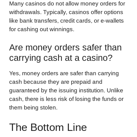
Many casinos do not allow money orders for
withdrawals. Typically, casinos offer options
like bank transfers, credit cards, or e-wallets
for cashing out winnings.
Are money orders safer than
carrying cash at a casino?
Yes, money orders are safer than carrying
cash because they are prepaid and
guaranteed by the issuing institution. Unlike
cash, there is less risk of losing the funds or
them being stolen.
The Bottom Line