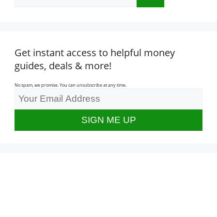
for:
Get instant access to helpful money
guides, deals & more!
No spam, we promise. You can unsubscribe at any time.