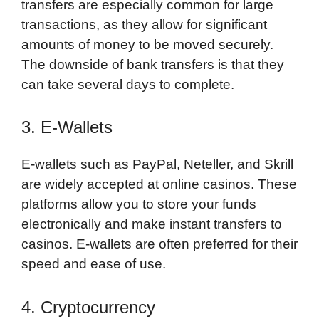
transfers are especially common for large
transactions, as they allow for significant
amounts of money to be moved securely.
The downside of bank transfers is that they
can take several days to complete.
3. E-Wallets
E-wallets such as PayPal, Neteller, and Skrill
are widely accepted at online casinos. These
platforms allow you to store your funds
electronically and make instant transfers to
casinos. E-wallets are often preferred for their
speed and ease of use.
4. Cryptocurrency