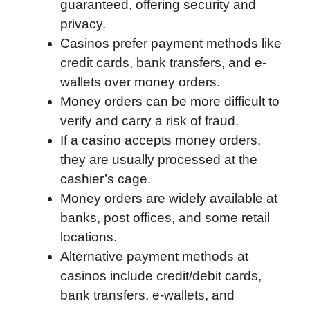
guaranteed, offering security and
o
e
d
t
o
A
privacy.
o
r
I
a
p
Casinos prefer payment methods like
k
n
r
p
credit cards, bank transfers, and e-
d
wallets over money orders.
Money orders can be more difficult to
verify and carry a risk of fraud.
If a casino accepts money orders,
they are usually processed at the
cashier’s cage.
Money orders are widely available at
banks, post offices, and some retail
locations.
Alternative payment methods at
casinos include credit/debit cards,
bank transfers, e-wallets, and