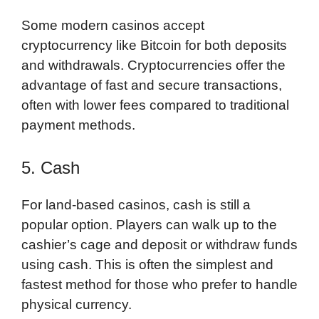
Some modern casinos accept
cryptocurrency like Bitcoin for both deposits
and withdrawals. Cryptocurrencies offer the
advantage of fast and secure transactions,
often with lower fees compared to traditional
payment methods.
5. Cash
For land-based casinos, cash is still a
popular option. Players can walk up to the
cashier’s cage and deposit or withdraw funds
using cash. This is often the simplest and
fastest method for those who prefer to handle
physical currency.