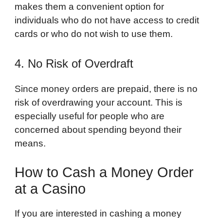
makes them a convenient option for
individuals who do not have access to credit
cards or who do not wish to use them.
4. No Risk of Overdraft
Since money orders are prepaid, there is no
risk of overdrawing your account. This is
especially useful for people who are
concerned about spending beyond their
means.
How to Cash a Money Order
at a Casino
If you are interested in cashing a money