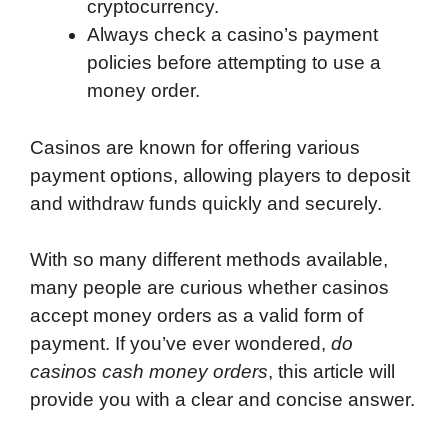
cryptocurrency.
Always check a casino’s payment
policies before attempting to use a
money order.
Casinos are known for offering various
payment options, allowing players to deposit
and withdraw funds quickly and securely.
With so many different methods available,
many people are curious whether casinos
accept money orders as a valid form of
payment. If you’ve ever wondered,
do
casinos cash money orders
, this article will
provide you with a clear and concise answer.