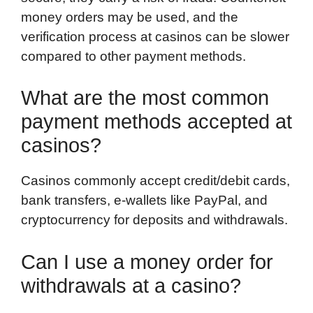
money orders may be used, and the
verification process at casinos can be slower
compared to other payment methods.
What are the most common
payment methods accepted at
casinos?
Casinos commonly accept credit/debit cards,
bank transfers, e-wallets like PayPal, and
cryptocurrency for deposits and withdrawals.
Can I use a money order for
withdrawals at a casino?