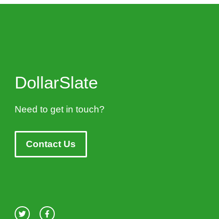
DollarSlate
Need to get in touch?
Contact Us