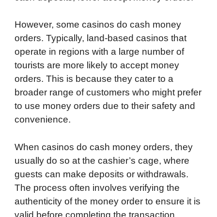
However, some casinos do cash money
orders. Typically, land-based casinos that
operate in regions with a large number of
tourists are more likely to accept money
orders. This is because they cater to a
broader range of customers who might prefer
to use money orders due to their safety and
convenience.
When casinos do cash money orders, they
usually do so at the cashier’s cage, where
guests can make deposits or withdrawals.
The process often involves verifying the
authenticity of the money order to ensure it is
valid before completing the transaction.