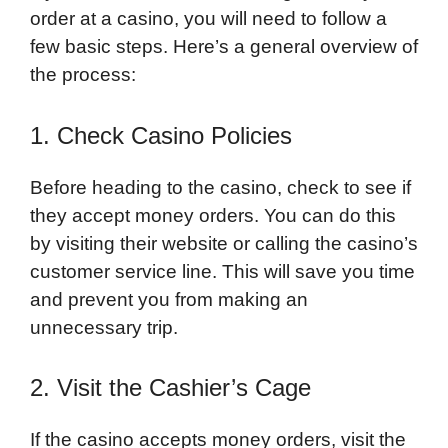
order at a casino, you will need to follow a
few basic steps. Here’s a general overview of
the process:
1. Check Casino Policies
Before heading to the casino, check to see if
they accept money orders. You can do this
by visiting their website or calling the casino’s
customer service line. This will save you time
and prevent you from making an
unnecessary trip.
2. Visit the Cashier’s Cage
If the casino accepts money orders, visit the