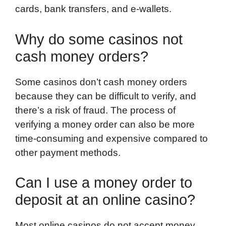
cards, bank transfers, and e-wallets.
Why do some casinos not
cash money orders?
Some casinos don’t cash money orders
because they can be difficult to verify, and
there’s a risk of fraud. The process of
verifying a money order can also be more
time-consuming and expensive compared to
other payment methods.
Can I use a money order to
deposit at an online casino?
Most online casinos do not accept money