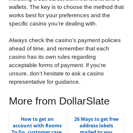
wallets. The key is to choose the method that
works best for your preferences and the
specific casino you’re dealing with.
Always check the casino’s payment policies
ahead of time, and remember that each
casino has its own rules regarding
acceptable forms of payment. If you’re
unsure, don’t hesitate to ask a casino
representative for guidance.
More from DollarSlate
How to get an
26 Ways to get free
account with Rooms
address labels
To Go, customer care,
mailed to you