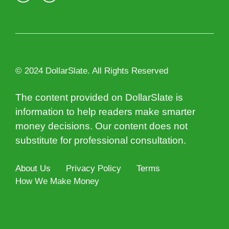
© 2024 DollarSlate. All Rights Reserved
The content provided on DollarSlate is
information to help readers make smarter
money decisions. Our content does not
substitute for professional consultation.
About Us
Privacy Policy
Terms
How We Make Money