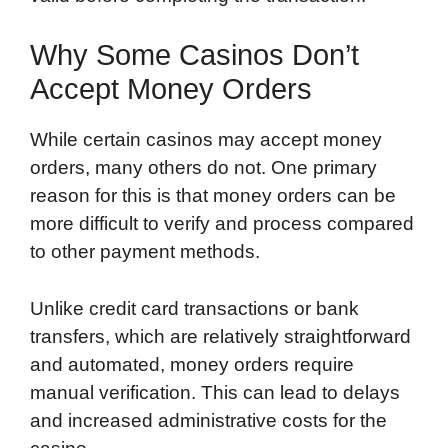
Why Some Casinos Don’t
Accept Money Orders
While certain casinos may accept money
orders, many others do not. One primary
reason for this is that money orders can be
more difficult to verify and process compared
to other payment methods.
Unlike credit card transactions or bank
transfers, which are relatively straightforward
and automated, money orders require
manual verification. This can lead to delays
and increased administrative costs for the