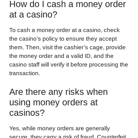
How do I cash a money order
at a casino?
To cash a money order at a casino, check
the casino’s policy to ensure they accept
them. Then, visit the cashier’s cage, provide
the money order and a valid ID, and the
casino staff will verify it before processing the
transaction.
Are there any risks when
using money orders at
casinos?
Yes, while money orders are generally
secure, they carry a risk of fraud. Counterfeit