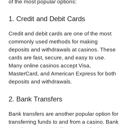
of the most popular options:
1. Credit and Debit Cards
Credit and debit cards are one of the most
commonly used methods for making
deposits and withdrawals at casinos. These
cards are fast, secure, and easy to use.
Many online casinos accept Visa,
MasterCard, and American Express for both
deposits and withdrawals.
2. Bank Transfers
Bank transfers are another popular option for
transferring funds to and from a casino. Bank