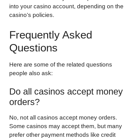
into your casino account, depending on the
casino’s policies.
Frequently Asked
Questions
Here are some of the related questions
people also ask:
Do all casinos accept money
orders?
No, not all casinos accept money orders.
Some casinos may accept them, but many
prefer other payment methods like credit