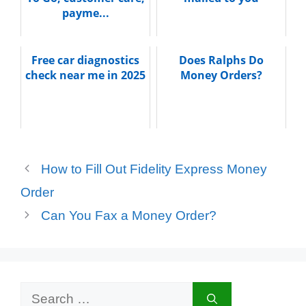
payme...
Free car diagnostics
Does Ralphs Do
check near me in 2025
Money Orders?
How to Fill Out Fidelity Express Money
Order
Can You Fax a Money Order?
Search