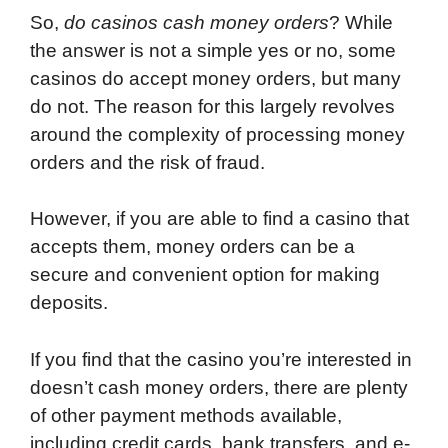
So,
do casinos cash money orders
? While
the answer is not a simple yes or no, some
casinos do accept money orders, but many
do not. The reason for this largely revolves
around the complexity of processing money
orders and the risk of fraud.
However, if you are able to find a casino that
accepts them, money orders can be a
secure and convenient option for making
deposits.
If you find that the casino you’re interested in
doesn’t cash money orders, there are plenty
of other payment methods available,
including credit cards, bank transfers, and e-