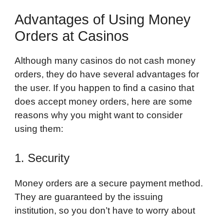
Advantages of Using Money
Orders at Casinos
Although many casinos do not cash money
orders, they do have several advantages for
the user. If you happen to find a casino that
does accept money orders, here are some
reasons why you might want to consider
using them:
1. Security
Money orders are a secure payment method.
They are guaranteed by the issuing
institution, so you don’t have to worry about