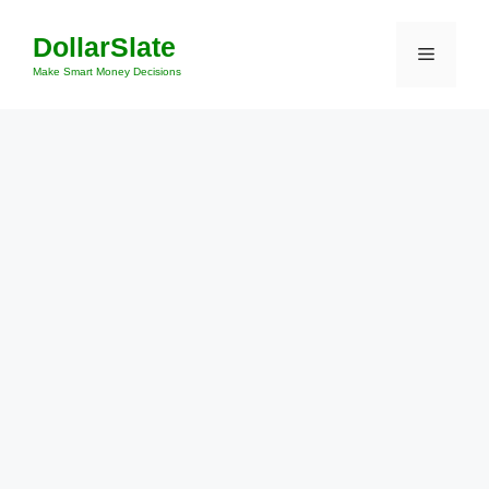
Skip
DollarSlate
to
Menu
content
Make Smart Money Decisions