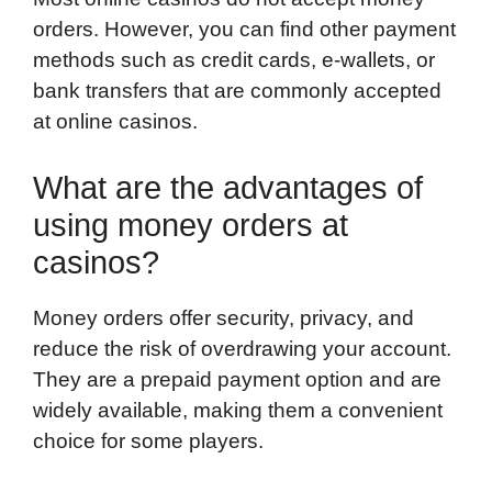
orders. However, you can find other payment
methods such as credit cards, e-wallets, or
bank transfers that are commonly accepted
at online casinos.
What are the advantages of
using money orders at
casinos?
Money orders offer security, privacy, and
reduce the risk of overdrawing your account.
They are a prepaid payment option and are
widely available, making them a convenient
choice for some players.