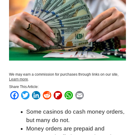
We may earn a commission for purchases through links on our site,
Learn more
.
Share This Article:
F
T
L
R
F
W
E
a
w
i
e
l
h
m
Some casinos do cash money orders,
c
i
n
d
i
a
a
but many do not.
e
t
k
d
p
t
i
Money orders are prepaid and
b
t
e
i
b
s
l