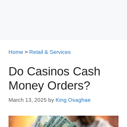
Home
>
Retail & Services
Do Casinos Cash
Money Orders?
March 13, 2025
by
King Osaghae