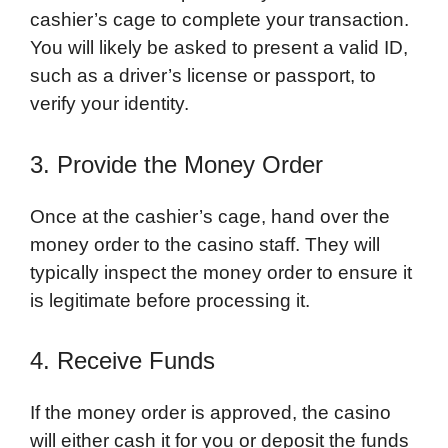
cashier’s cage to complete your transaction.
You will likely be asked to present a valid ID,
such as a driver’s license or passport, to
verify your identity.
3. Provide the Money Order
Once at the cashier’s cage, hand over the
money order to the casino staff. They will
typically inspect the money order to ensure it
is legitimate before processing it.
4. Receive Funds
If the money order is approved, the casino
will either cash it for you or deposit the funds