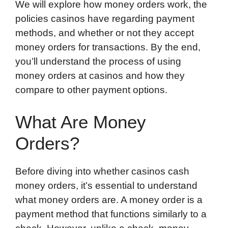
We will explore how money orders work, the
policies casinos have regarding payment
methods, and whether or not they accept
money orders for transactions. By the end,
you’ll understand the process of using
money orders at casinos and how they
compare to other payment options.
What Are Money
Orders?
Before diving into whether casinos cash
money orders, it’s essential to understand
what money orders are. A money order is a
payment method that functions similarly to a