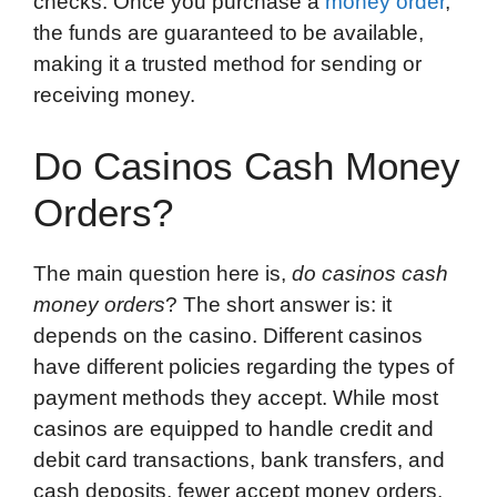
checks. Once you purchase a
money order
,
the funds are guaranteed to be available,
making it a trusted method for sending or
receiving money.
Do Casinos Cash Money
Orders?
The main question here is,
do casinos cash
money orders
? The short answer is: it
depends on the casino. Different casinos
have different policies regarding the types of
payment methods they accept. While most
casinos are equipped to handle credit and
debit card transactions, bank transfers, and
cash deposits, fewer accept money orders.