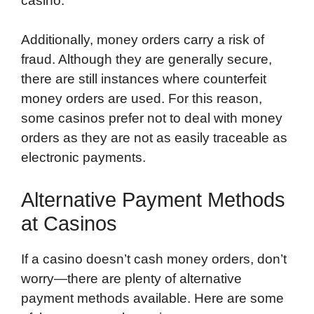
casino.
Additionally, money orders carry a risk of
fraud. Although they are generally secure,
there are still instances where counterfeit
money orders are used. For this reason,
some casinos prefer not to deal with money
orders as they are not as easily traceable as
electronic payments.
Alternative Payment Methods
at Casinos
If a casino doesn’t cash money orders, don’t
worry—there are plenty of alternative
payment methods available. Here are some