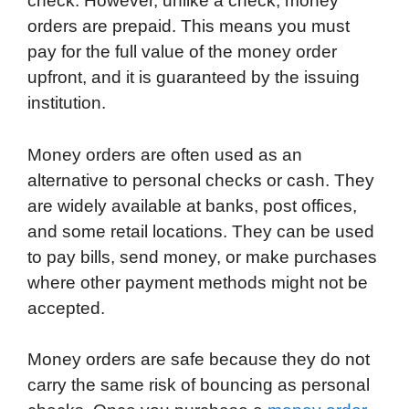
check. However, unlike a check, money
orders are prepaid. This means you must
pay for the full value of the money order
upfront, and it is guaranteed by the issuing
institution.
Money orders are often used as an
alternative to personal checks or cash. They
are widely available at banks, post offices,
and some retail locations. They can be used
to pay bills, send money, or make purchases
where other payment methods might not be
accepted.
Money orders are safe because they do not
carry the same risk of bouncing as personal