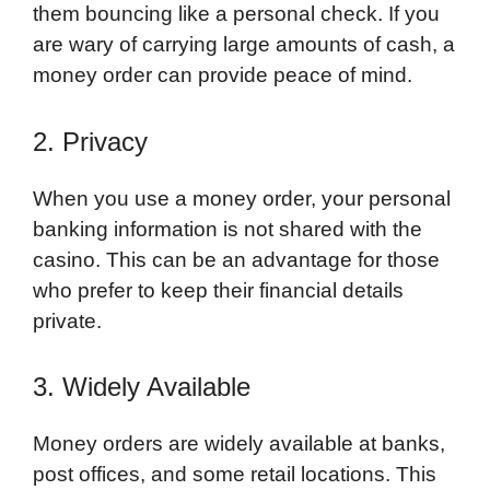
them bouncing like a personal check. If you
are wary of carrying large amounts of cash, a
money order can provide peace of mind.
2. Privacy
When you use a money order, your personal
banking information is not shared with the
casino. This can be an advantage for those
who prefer to keep their financial details
private.
3. Widely Available
Money orders are widely available at banks,
post offices, and some retail locations. This