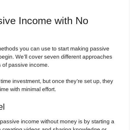
ive Income with No
s methods you can use to start making passive
egin. We’ll cover seven different approaches
s of passive income.
 time investment, but once they’re set up, they
me with minimal effort.
el
passive income without money is by starting a
in creating videos and sharing knowledge or