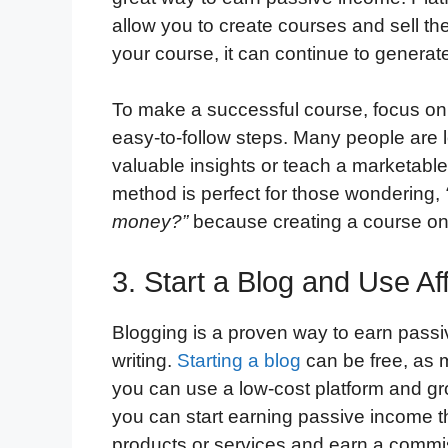
allow you to create courses and sell t
your course, it can continue to generat
To make a successful course, focus on 
easy-to-follow steps. Many people are lo
valuable insights or teach a marketable 
method is perfect for those wondering,
money?”
because creating a course onl
3. Start a Blog and Use Aff
Blogging is a proven way to earn passiv
writing.
Starting a blog
can be free, as m
you can use a low-cost platform and gr
you can start earning passive income t
products or services and earn a commi