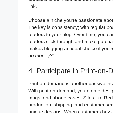
link.
Choose a niche you’re passionate about
The key is consistency; with regular po
readers to your blog. Over time, you can
readers click through and make purchas
makes blogging an ideal choice if you’
no money?”
4. Participate in Print-o
Print-on-demand is another passive inc
With print-on-demand, you create designs
mugs, and phone cases. Sites like Redb
production, shipping, and customer ser
unique designs. When customers buy a p