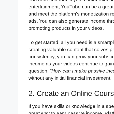
entertainment, YouTube can be a great 
and meet the platform’s monetization r
ads. You can also generate income throu
promoting products in your videos.
To get started, all you need is a smar
creating valuable content that solves p
consistency, you can grow your subscr
income as your videos continue to gain 
question,
“How can I make passive in
without any initial financial investment.
2. Create an Online Cour
If you have skills or knowledge in a spe
great way to earn passive income. Plat