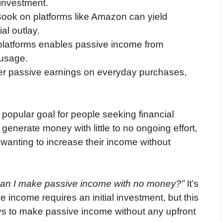
l investment.
Book on platforms like Amazon can yield
ial outlay.
platforms enables passive income from
 usage.
r passive earnings on everyday purchases,
opular goal for people seeking financial
enerate money with little to no ongoing effort,
 wanting to increase their income without
an I make passive income with no money?”
It’s
 income requires an initial investment, but this
ays to make passive income without any upfront