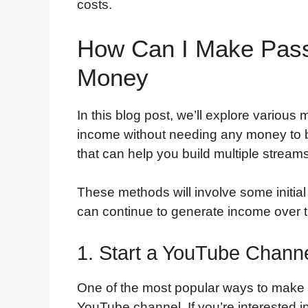
costs.
How Can I Make Pass
Money
In this blog post, we’ll explore variou
income without needing any money to b
that can help you build multiple stream
These methods will involve some initial
can continue to generate income over ti
1. Start a YouTube Chann
One of the most popular ways to make 
YouTube channel. If you’re interested 