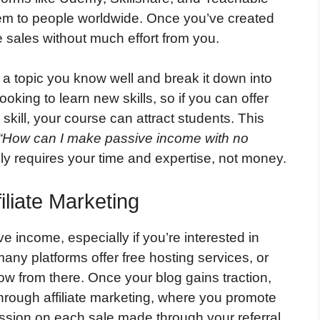
hem to people worldwide. Once you’ve created
e sales without much effort from you.
a topic you know well and break it down into
oking to learn new skills, so if you can offer
skill, your course can attract students. This
“How can I make passive income with no
y requires your time and expertise, not money.
iliate Marketing
e income, especially if you’re interested in
any platforms offer free hosting services, or
ow from there. Once your blog gains traction,
hrough affiliate marketing, where you promote
ssion on each sale made through your referral