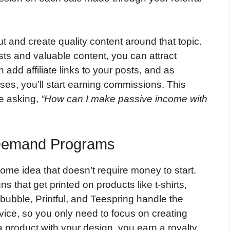
 and create quality content around that topic.
sts and valuable content, you can attract
 add affiliate links to your posts, and as
es, you’ll start earning commissions. This
re asking,
“How can I make passive income with
n-Demand Programs
ome idea that doesn’t require money to start.
 that get printed on products like t-shirts,
ubble, Printful, and Teespring handle the
vice, so you only need to focus on creating
roduct with your design, you earn a royalty.