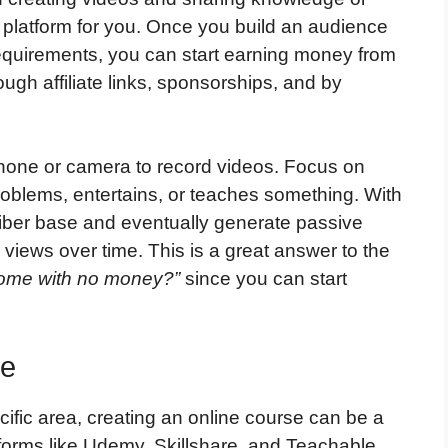
platform for you. Once you build an audience
equirements, you can start earning money from
gh affiliate links, sponsorships, and by
tphone or camera to record videos. Focus on
roblems, entertains, or teaches something. With
iber base and eventually generate passive
views over time. This is a great answer to the
come with no money?”
since you can start
se
cific area, creating an online course can be a
forms like Udemy, Skillshare, and Teachable