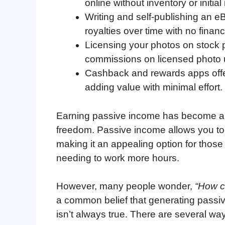
online without inventory or initia
Writing and self-publishing an e
royalties over time with no financ
Licensing your photos on stock 
commissions on licensed photo
Cashback and rewards apps offe
adding value with minimal effort.
Earning passive income has become a p
freedom. Passive income allows you to g
making it an appealing option for those
needing to work more hours.
However, many people wonder,
“How c
a common belief that generating passive
isn’t always true. There are several w