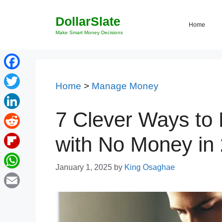
Skip
DollarSlate
to
Home
content
Make Smart Money Decisions
Facebook
Home
>
Manage Money
Twitter
7 Clever Ways to
LinkedIn
Reddit
with No Money in
Flipboard
January 1, 2025
by
King Osaghae
WhatsApp
Email