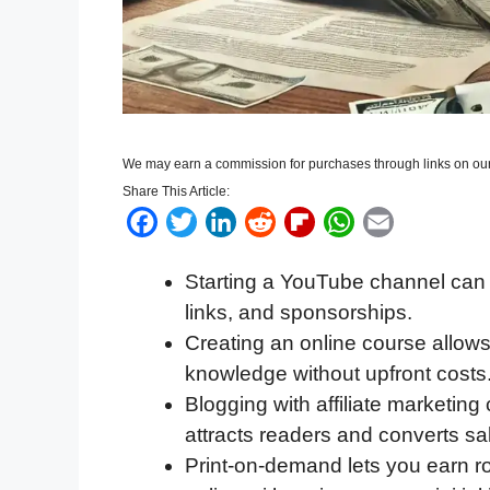
We may earn a commission for purchases through links on our
Share This Article:
F
T
L
R
F
W
E
a
w
i
e
l
h
m
Starting a YouTube channel can 
c
i
n
d
i
a
a
links, and sponsorships.
e
t
k
d
p
t
i
Creating an online course allows 
b
t
e
i
b
s
l
knowledge without upfront costs
o
e
d
t
o
A
Blogging with affiliate marketin
o
r
I
a
p
attracts readers and converts sa
k
n
r
p
Print-on-demand lets you earn r
d