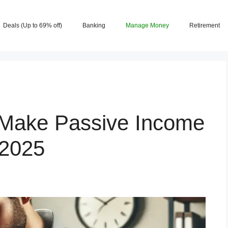
Deals (Up to 69% off)
Banking
Manage Money
Retirement
 Make Passive Income
 2025