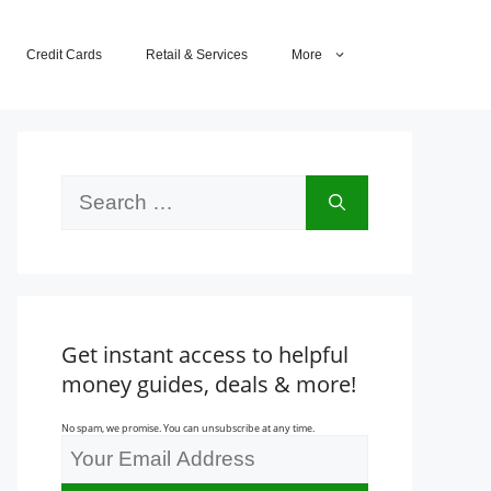
Credit Cards
Retail & Services
More
Search
for:
Get instant access to helpful
money guides, deals & more!
No spam, we promise. You can unsubscribe at any time.