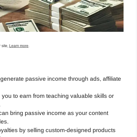
 site,
Learn more
.
generate passive income through ads, affiliate
you to earn from teaching valuable skills or
.
g can bring passive income as your content
les.
oyalties by selling custom-designed products