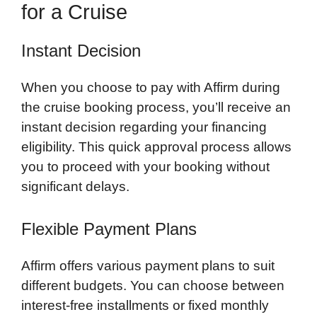
for a Cruise
Instant Decision
When you choose to pay with Affirm during
the cruise booking process, you’ll receive an
instant decision regarding your financing
eligibility. This quick approval process allows
you to proceed with your booking without
significant delays.
Flexible Payment Plans
Affirm offers various payment plans to suit
different budgets. You can choose between
interest-free installments or fixed monthly