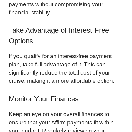
payments without compromising your
financial stability.
Take Advantage of Interest-Free
Options
If you qualify for an interest-free payment
plan, take full advantage of it. This can
significantly reduce the total cost of your
cruise, making it a more affordable option.
Monitor Your Finances
Keep an eye on your overall finances to
ensure that your Affirm payments fit within
your budget. Regularly reviewing your