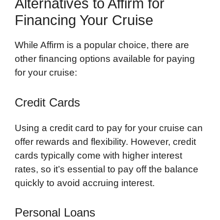
Alternatives to Affirm for
Financing Your Cruise
While Affirm is a popular choice, there are
other financing options available for paying
for your cruise:
Credit Cards
Using a credit card to pay for your cruise can
offer rewards and flexibility. However, credit
cards typically come with higher interest
rates, so it’s essential to pay off the balance
quickly to avoid accruing interest.
Personal Loans