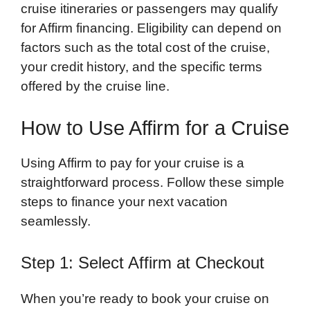
cruise itineraries or passengers may qualify
for Affirm financing. Eligibility can depend on
factors such as the total cost of the cruise,
your credit history, and the specific terms
offered by the cruise line.
How to Use Affirm for a Cruise
Using Affirm to pay for your cruise is a
straightforward process. Follow these simple
steps to finance your next vacation
seamlessly.
Step 1: Select Affirm at Checkout
When you’re ready to book your cruise on