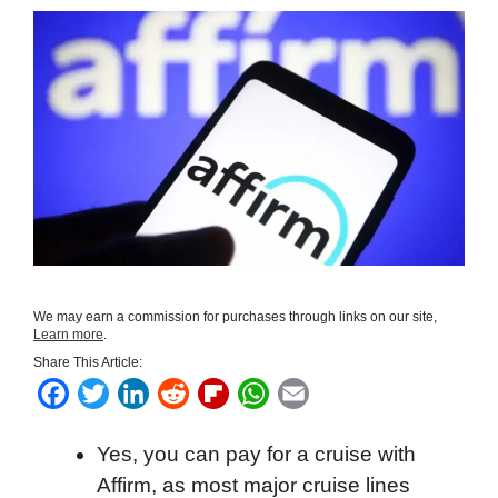
We may earn a commission for purchases through links on our site,
Learn more
.
Share This Article:
F
T
L
R
F
W
E
a
w
i
e
l
h
m
Yes, you can pay for a cruise with
c
i
n
d
i
a
a
Affirm, as most major cruise lines
e
t
k
d
p
t
i