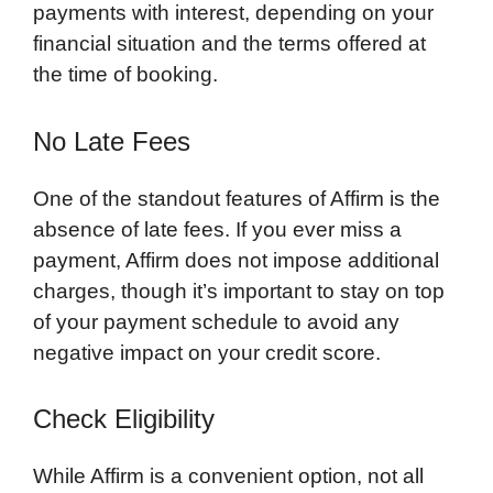
payments with interest, depending on your
financial situation and the terms offered at
the time of booking.
No Late Fees
One of the standout features of Affirm is the
absence of late fees. If you ever miss a
payment, Affirm does not impose additional
charges, though it’s important to stay on top
of your payment schedule to avoid any
negative impact on your credit score.
Check Eligibility
While Affirm is a convenient option, not all