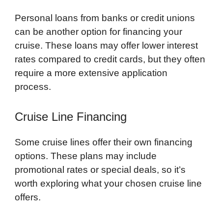
Personal loans from banks or credit unions
can be another option for financing your
cruise. These loans may offer lower interest
rates compared to credit cards, but they often
require a more extensive application
process.
Cruise Line Financing
Some cruise lines offer their own financing
options. These plans may include
promotional rates or special deals, so it’s
worth exploring what your chosen cruise line
offers.