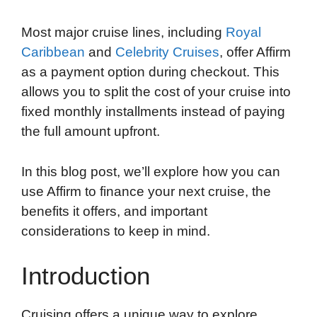
Most major cruise lines, including
Royal
Caribbean
and
Celebrity Cruises
, offer Affirm
as a payment option during checkout. This
allows you to split the cost of your cruise into
fixed monthly installments instead of paying
the full amount upfront.
In this blog post, we’ll explore how you can
use Affirm to finance your next cruise, the
benefits it offers, and important
considerations to keep in mind.
Introduction
Cruising offers a unique way to explore