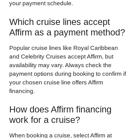
your payment schedule.
Which cruise lines accept
Affirm as a payment method?
Popular cruise lines like Royal Caribbean
and Celebrity Cruises accept Affirm, but
availability may vary. Always check the
payment options during booking to confirm if
your chosen cruise line offers Affirm
financing.
How does Affirm financing
work for a cruise?
When booking a cruise, select Affirm at