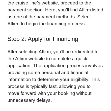
the cruise line’s website, proceed to the
payment section. Here, you’ll find Affirm listed
as one of the payment methods. Select
Affirm to begin the financing process.
Step 2: Apply for Financing
After selecting Affirm, you’ll be redirected to
the Affirm website to complete a quick
application. The application process involves
providing some personal and financial
information to determine your eligibility. This
process is typically fast, allowing you to
move forward with your booking without
unnecessary delays.