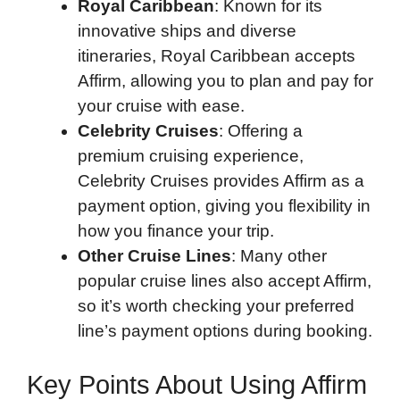
Royal Caribbean
: Known for its
innovative ships and diverse
itineraries, Royal Caribbean accepts
Affirm, allowing you to plan and pay for
your cruise with ease.
Celebrity Cruises
: Offering a
premium cruising experience,
Celebrity Cruises provides Affirm as a
payment option, giving you flexibility in
how you finance your trip.
Other Cruise Lines
: Many other
popular cruise lines also accept Affirm,
so it’s worth checking your preferred
line’s payment options during booking.
Key Points About Using Affirm