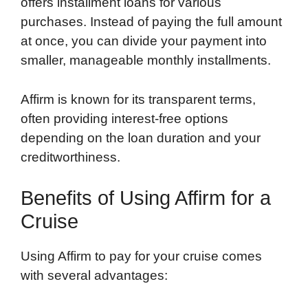
offers installment loans for various
purchases. Instead of paying the full amount
at once, you can divide your payment into
smaller, manageable monthly installments.
Affirm is known for its transparent terms,
often providing interest-free options
depending on the loan duration and your
creditworthiness.
Benefits of Using Affirm for a
Cruise
Using Affirm to pay for your cruise comes
with several advantages: