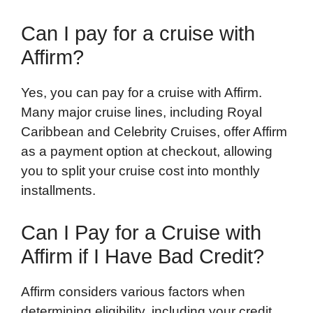
Can I pay for a cruise with
Affirm?
Yes, you can pay for a cruise with Affirm.
Many major cruise lines, including Royal
Caribbean and Celebrity Cruises, offer Affirm
as a payment option at checkout, allowing
you to split your cruise cost into monthly
installments.
Can I Pay for a Cruise with
Affirm if I Have Bad Credit?
Affirm considers various factors when
determining eligibility, including your credit