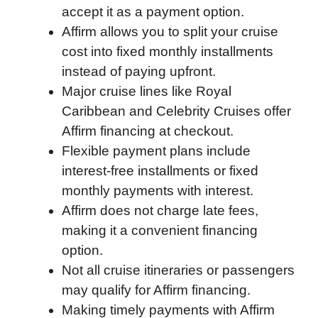
accept it as a payment option.
b
t
e
i
b
s
l
Affirm allows you to split your cruise
o
e
d
t
o
A
cost into fixed monthly installments
o
r
I
a
p
instead of paying upfront.
k
n
r
p
Major cruise lines like Royal
d
Caribbean and Celebrity Cruises offer
Affirm financing at checkout.
Flexible payment plans include
interest-free installments or fixed
monthly payments with interest.
Affirm does not charge late fees,
making it a convenient financing
option.
Not all cruise itineraries or passengers
may qualify for Affirm financing.
Making timely payments with Affirm