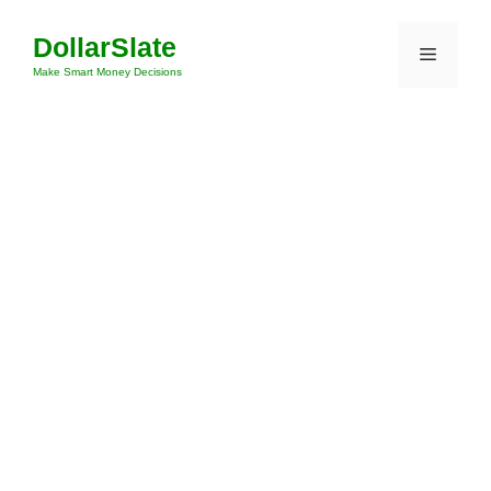
Skip
DollarSlate
to
Menu
content
Make Smart Money Decisions