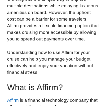
multiple destinations while enjoying luxurious
amenities on board. However, the upfront
cost can be a barrier for some travelers.
Affirm provides a flexible financing option that
makes cruising more accessible by allowing
you to spread out payments over time.
Understanding how to use Affirm for your
cruise can help you manage your budget
effectively and enjoy your vacation without
financial stress.
What is Affirm?
Affirm
is a financial technology company that