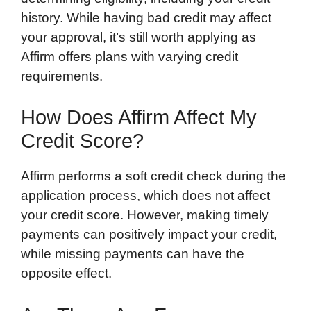
history. While having bad credit may affect
your approval, it’s still worth applying as
Affirm offers plans with varying credit
requirements.
How Does Affirm Affect My
Credit Score?
Affirm performs a soft credit check during the
application process, which does not affect
your credit score. However, making timely
payments can positively impact your credit,
while missing payments can have the
opposite effect.