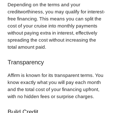
Depending on the terms and your
creditworthiness, you may qualify for interest-
free financing. This means you can split the
cost of your cruise into monthly payments
without paying extra in interest, effectively
spreading the cost without increasing the
total amount paid.
Transparency
Affirm is known for its transparent terms. You
know exactly what you will pay each month
and the total cost of your financing upfront,
with no hidden fees or surprise charges.
Build Credit