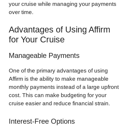
your cruise while managing your payments
over time.
Advantages of Using Affirm
for Your Cruise
Manageable Payments
One of the primary advantages of using
Affirm is the ability to make manageable
monthly payments instead of a large upfront
cost. This can make budgeting for your
cruise easier and reduce financial strain.
Interest-Free Options