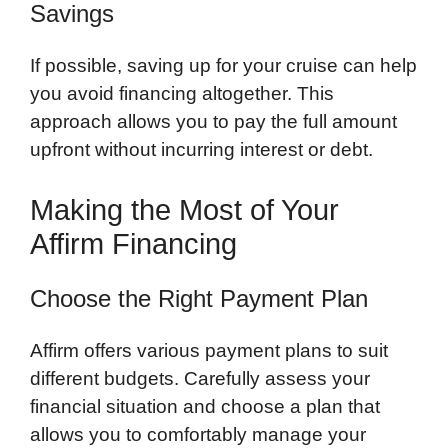
Savings
If possible, saving up for your cruise can help
you avoid financing altogether. This
approach allows you to pay the full amount
upfront without incurring interest or debt.
Making the Most of Your
Affirm Financing
Choose the Right Payment Plan
Affirm offers various payment plans to suit
different budgets. Carefully assess your
financial situation and choose a plan that
allows you to comfortably manage your