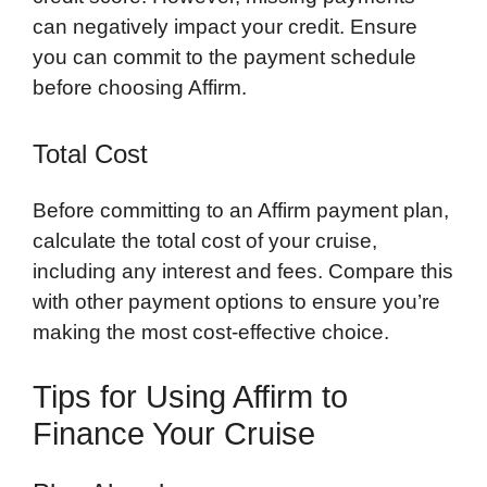
can negatively impact your credit. Ensure
you can commit to the payment schedule
before choosing Affirm.
Total Cost
Before committing to an Affirm payment plan,
calculate the total cost of your cruise,
including any interest and fees. Compare this
with other payment options to ensure you’re
making the most cost-effective choice.
Tips for Using Affirm to
Finance Your Cruise