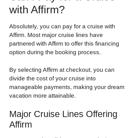
with Affirm?
Absolutely, you can pay for a cruise with
Affirm. Most major cruise lines have
partnered with Affirm to offer this financing
option during the booking process.
By selecting Affirm at checkout, you can
divide the cost of your cruise into
manageable payments, making your dream
vacation more attainable.
Major Cruise Lines Offering
Affirm