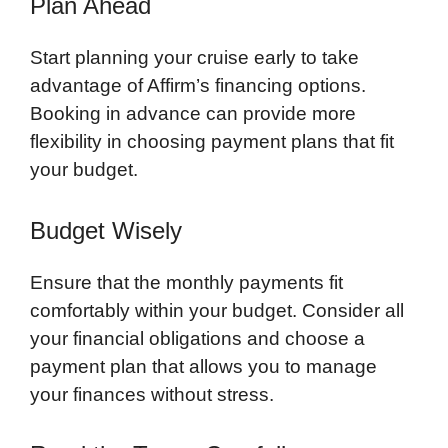
Plan Ahead
Start planning your cruise early to take
advantage of Affirm’s financing options.
Booking in advance can provide more
flexibility in choosing payment plans that fit
your budget.
Budget Wisely
Ensure that the monthly payments fit
comfortably within your budget. Consider all
your financial obligations and choose a
payment plan that allows you to manage
your finances without stress.