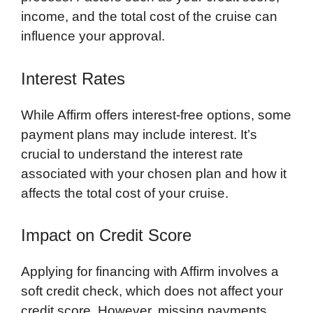
income, and the total cost of the cruise can
influence your approval.
Interest Rates
While Affirm offers interest-free options, some
payment plans may include interest. It’s
crucial to understand the interest rate
associated with your chosen plan and how it
affects the total cost of your cruise.
Impact on Credit Score
Applying for financing with Affirm involves a
soft credit check, which does not affect your
credit score. However, missing payments