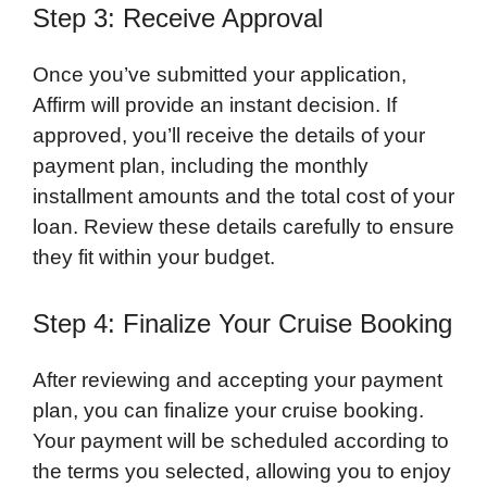
Step 3: Receive Approval
Once you’ve submitted your application,
Affirm will provide an instant decision. If
approved, you’ll receive the details of your
payment plan, including the monthly
installment amounts and the total cost of your
loan. Review these details carefully to ensure
they fit within your budget.
Step 4: Finalize Your Cruise Booking
After reviewing and accepting your payment
plan, you can finalize your cruise booking.
Your payment will be scheduled according to
the terms you selected, allowing you to enjoy