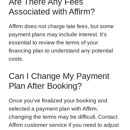
Are There Any Fees
Associated with Affirm?
Affirm does not charge late fees, but some
payment plans may include interest. It’s
essential to review the terms of your
financing plan to understand any potential
costs.
Can I Change My Payment
Plan After Booking?
Once you’ve finalized your booking and
selected a payment plan with Affirm,
changing the terms may be difficult. Contact
Affirm customer service if you need to adjust