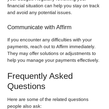
financial situation can help you stay on track
and avoid any potential issues.
Communicate with Affirm
If you encounter any difficulties with your
payments, reach out to Affirm immediately.
They may offer solutions or adjustments to
help you manage your payments effectively.
Frequently Asked
Questions
Here are some of the related questions
people also ask: