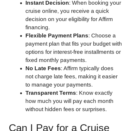
Instant Decision
: When booking your
cruise online, you receive a quick
decision on your eligibility for Affirm
financing.
Flexible Payment Plans
: Choose a
payment plan that fits your budget with
options for interest-free installments or
fixed monthly payments.
No Late Fees
: Affirm typically does
not charge late fees, making it easier
to manage your payments.
Transparent Terms
: Know exactly
how much you will pay each month
without hidden fees or surprises.
Can I Pay for a Cruise