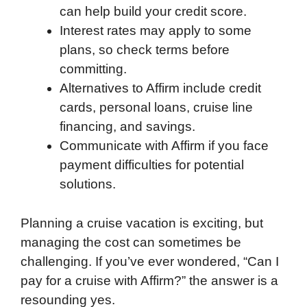
can help build your credit score.
Interest rates may apply to some
plans, so check terms before
committing.
Alternatives to Affirm include credit
cards, personal loans, cruise line
financing, and savings.
Communicate with Affirm if you face
payment difficulties for potential
solutions.
Planning a cruise vacation is exciting, but
managing the cost can sometimes be
challenging. If you’ve ever wondered, “Can I
pay for a cruise with Affirm?” the answer is a
resounding yes.