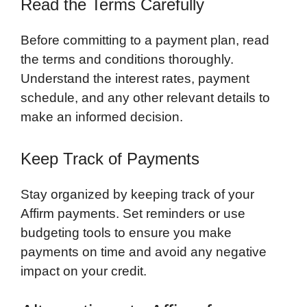
Read the Terms Carefully
Before committing to a payment plan, read
the terms and conditions thoroughly.
Understand the interest rates, payment
schedule, and any other relevant details to
make an informed decision.
Keep Track of Payments
Stay organized by keeping track of your
Affirm payments. Set reminders or use
budgeting tools to ensure you make
payments on time and avoid any negative
impact on your credit.