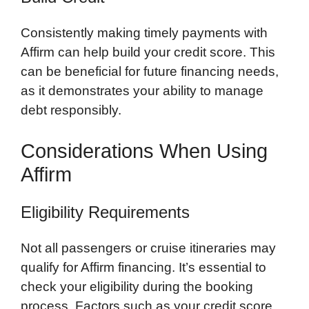
Consistently making timely payments with
Affirm can help build your credit score. This
can be beneficial for future financing needs,
as it demonstrates your ability to manage
debt responsibly.
Considerations When Using
Affirm
Eligibility Requirements
Not all passengers or cruise itineraries may
qualify for Affirm financing. It’s essential to
check your eligibility during the booking
process. Factors such as your credit score,