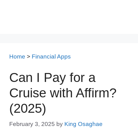
Home
>
Financial Apps
Can I Pay for a
Cruise with Affirm?
(2025)
February 3, 2025
by
King Osaghae