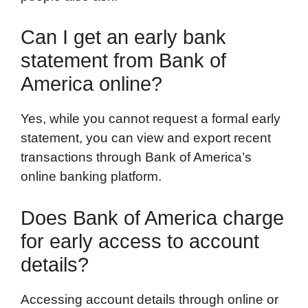
Can I get an early bank
statement from Bank of
America online?
Yes, while you cannot request a formal early
statement, you can view and export recent
transactions through Bank of America’s
online banking platform.
Does Bank of America charge
for early access to account
details?
Accessing account details through online or