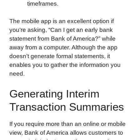
timeframes.
The mobile app is an excellent option if
you’re asking, “Can I get an early bank
statement from Bank of America?” while
away from a computer. Although the app
doesn’t generate formal statements, it
enables you to gather the information you
need.
Generating Interim
Transaction Summaries
If you require more than an online or mobile
view, Bank of America allows customers to