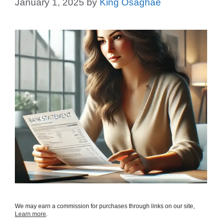
January 1, 2025
by
King Osaghae
We may earn a commission for purchases through links on our site,
Learn more
.