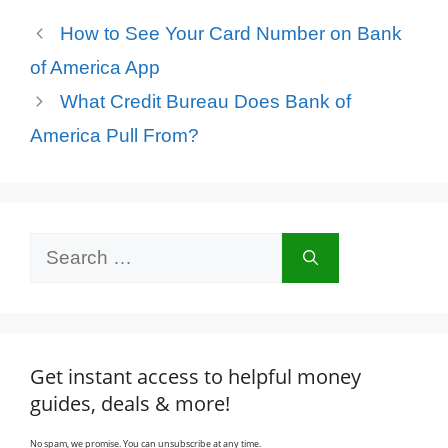
How to See Your Card Number on Bank
of America App
What Credit Bureau Does Bank of
America Pull From?
Search
for:
Get instant access to helpful money
guides, deals & more!
No spam, we promise. You can unsubscribe at any time.