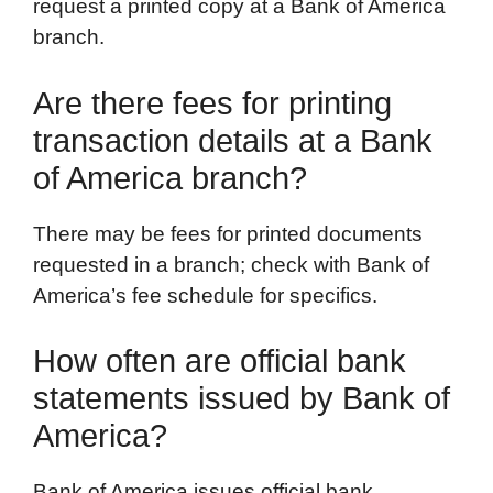
request a printed copy at a Bank of America
branch.
Are there fees for printing
transaction details at a Bank
of America branch?
There may be fees for printed documents
requested in a branch; check with Bank of
America’s fee schedule for specifics.
How often are official bank
statements issued by Bank of
America?
Bank of America issues official bank