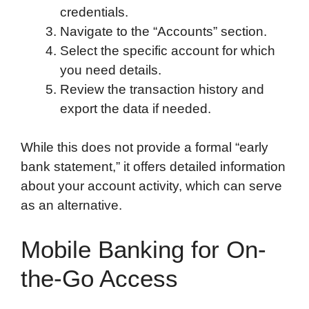
credentials.
Navigate to the “Accounts” section.
Select the specific account for which
you need details.
Review the transaction history and
export the data if needed.
While this does not provide a formal “early
bank statement,” it offers detailed information
about your account activity, which can serve
as an alternative.
Mobile Banking for On-
the-Go Access