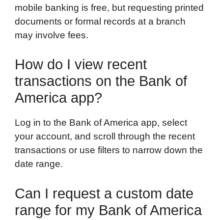
mobile banking is free, but requesting printed
documents or formal records at a branch
may involve fees.
How do I view recent
transactions on the Bank of
America app?
Log in to the Bank of America app, select
your account, and scroll through the recent
transactions or use filters to narrow down the
date range.
Can I request a custom date
range for my Bank of America