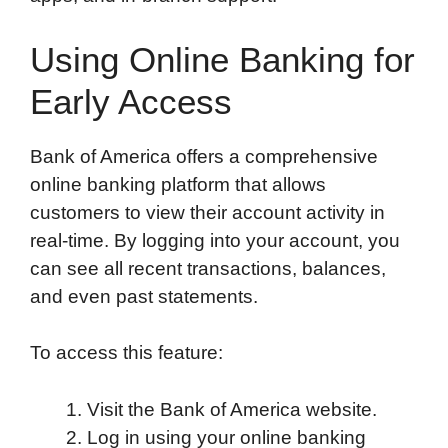
Using Online Banking for
Early Access
Bank of America offers a comprehensive
online banking platform that allows
customers to view their account activity in
real-time. By logging into your account, you
can see all recent transactions, balances,
and even past statements.
To access this feature:
Visit the Bank of America website.
Log in using your online banking