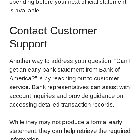
spending before your next official statement
is available.
Contact Customer
Support
Another way to address your question, “Can I
get an early bank statement from Bank of
America?” is by reaching out to customer
service. Bank representatives can assist with
account inquiries and provide guidance on
accessing detailed transaction records.
While they may not produce a formal early
statement, they can help retrieve the required
information.