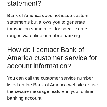
statement?
Bank of America does not issue custom
statements but allows you to generate
transaction summaries for specific date
ranges via online or mobile banking.
How do I contact Bank of
America customer service for
account information?
You can call the customer service number
listed on the Bank of America website or use
the secure message feature in your online
banking account.