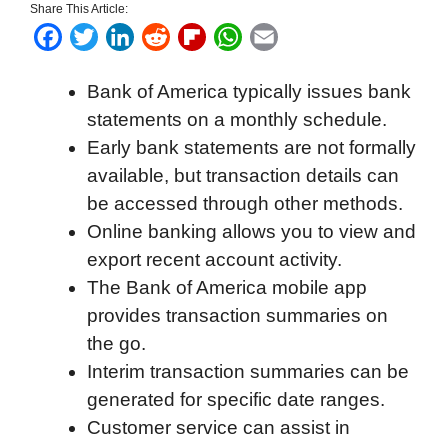
Share This Article:
F
T
L
R
F
W
E
a
w
i
e
l
h
m
Bank of America typically issues bank
c
i
n
d
i
a
a
statements on a monthly schedule.
e
t
k
d
p
t
i
Early bank statements are not formally
b
t
e
i
b
s
l
available, but transaction details can
o
e
d
t
o
A
be accessed through other methods.
o
r
I
a
p
Online banking allows you to view and
k
n
r
p
export recent account activity.
d
The Bank of America mobile app
provides transaction summaries on
the go.
Interim transaction summaries can be
generated for specific date ranges.
Customer service can assist in