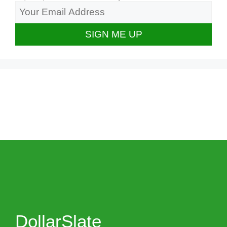
DollarSlate