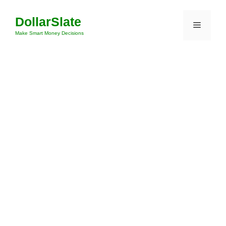
Skip
DollarSlate
to
Menu
content
Make Smart Money Decisions