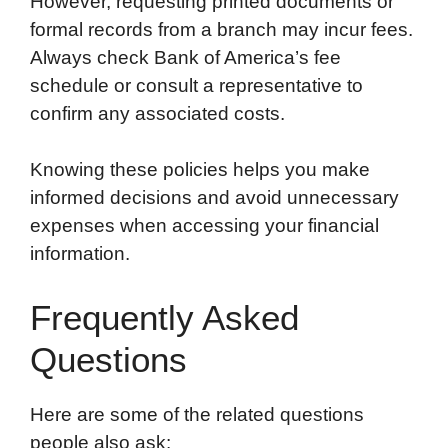
However, requesting printed documents or
formal records from a branch may incur fees.
Always check Bank of America’s fee
schedule or consult a representative to
confirm any associated costs.
Knowing these policies helps you make
informed decisions and avoid unnecessary
expenses when accessing your financial
information.
Frequently Asked
Questions
Here are some of the related questions
people also ask: