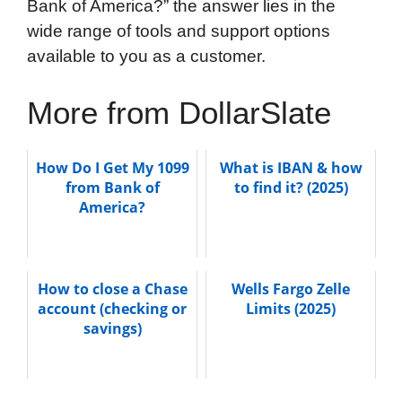
Bank of America?” the answer lies in the
wide range of tools and support options
available to you as a customer.
More from DollarSlate
How Do I Get My 1099
What is IBAN & how
from Bank of
to find it? (2025)
America?
How to close a Chase
Wells Fargo Zelle
account (checking or
Limits (2025)
savings)