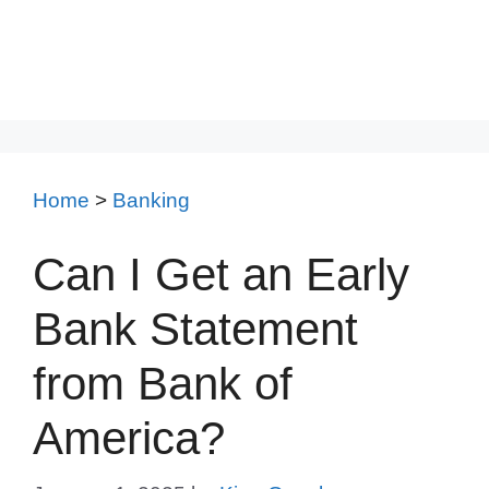
Home
>
Banking
Can I Get an Early
Bank Statement
from Bank of
America?