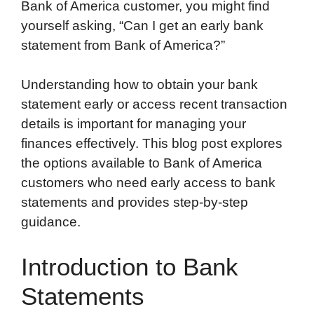
Bank of America customer, you might find
yourself asking, “Can I get an early bank
statement from Bank of America?”
Understanding how to obtain your bank
statement early or access recent transaction
details is important for managing your
finances effectively. This blog post explores
the options available to Bank of America
customers who need early access to bank
statements and provides step-by-step
guidance.
Introduction to Bank
Statements