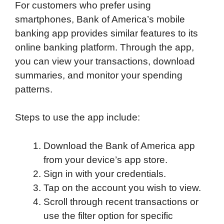
For customers who prefer using
smartphones, Bank of America’s mobile
banking app provides similar features to its
online banking platform. Through the app,
you can view your transactions, download
summaries, and monitor your spending
patterns.
Steps to use the app include:
Download the Bank of America app
from your device’s app store.
Sign in with your credentials.
Tap on the account you wish to view.
Scroll through recent transactions or
use the filter option for specific