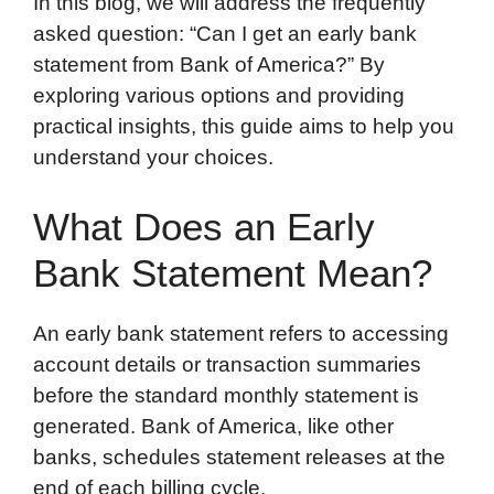
In this blog, we will address the frequently
asked question: “Can I get an early bank
statement from Bank of America?” By
exploring various options and providing
practical insights, this guide aims to help you
understand your choices.
What Does an Early
Bank Statement Mean?
An early bank statement refers to accessing
account details or transaction summaries
before the standard monthly statement is
generated. Bank of America, like other
banks, schedules statement releases at the
end of each billing cycle.