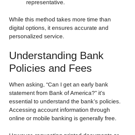
representative.
While this method takes more time than
digital options, it ensures accurate and
personalized service.
Understanding Bank
Policies and Fees
When asking, “Can I get an early bank
statement from Bank of America?” it’s
essential to understand the bank’s policies.
Accessing account information through
online or mobile banking is generally free.