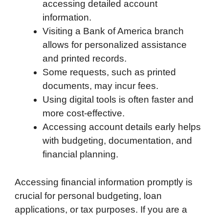
accessing detailed account
information.
Visiting a Bank of America branch
allows for personalized assistance
and printed records.
Some requests, such as printed
documents, may incur fees.
Using digital tools is often faster and
more cost-effective.
Accessing account details early helps
with budgeting, documentation, and
financial planning.
Accessing financial information promptly is
crucial for personal budgeting, loan
applications, or tax purposes. If you are a