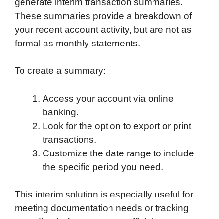
generate interim transaction summaries.
These summaries provide a breakdown of
your recent account activity, but are not as
formal as monthly statements.
To create a summary:
Access your account via online
banking.
Look for the option to export or print
transactions.
Customize the date range to include
the specific period you need.
This interim solution is especially useful for
meeting documentation needs or tracking