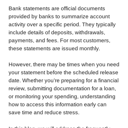
Bank statements are official documents
provided by banks to summarize account
activity over a specific period. They typically
include details of deposits, withdrawals,
payments, and fees. For most customers,
these statements are issued monthly.
However, there may be times when you need
your statement before the scheduled release
date. Whether you’re preparing for a financial
review, submitting documentation for a loan,
or monitoring your spending, understanding
how to access this information early can
save time and reduce stress.