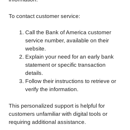
To contact customer service:
Call the Bank of America customer
service number, available on their
website.
Explain your need for an early bank
statement or specific transaction
details.
Follow their instructions to retrieve or
verify the information.
This personalized support is helpful for
customers unfamiliar with digital tools or
requiring additional assistance.