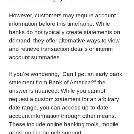
However, customers may require account
information before this timeframe. While
banks do not typically create statements on
demand, they offer alternative ways to view
and retrieve transaction details or interim
account summaries.
If you’re wondering, “Can I get an early bank
statement from Bank of America?” the
answer is nuanced. While you cannot
request a custom statement for an arbitrary
date range, you can access up-to-date
account information through other means.
These include online banking tools, mobile
apps, and in-branch support.