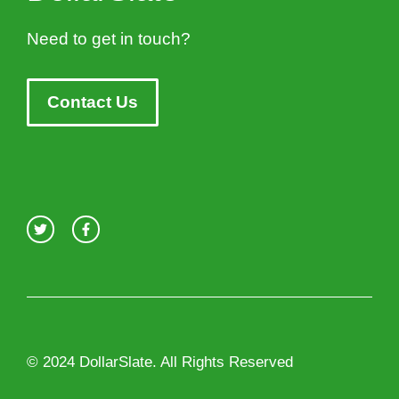
Need to get in touch?
Contact Us
© 2024 DollarSlate. All Rights Reserved