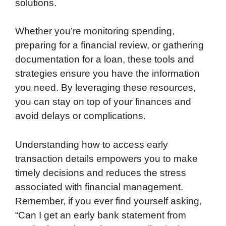
solutions.
Whether you’re monitoring spending,
preparing for a financial review, or gathering
documentation for a loan, these tools and
strategies ensure you have the information
you need. By leveraging these resources,
you can stay on top of your finances and
avoid delays or complications.
Understanding how to access early
transaction details empowers you to make
timely decisions and reduces the stress
associated with financial management.
Remember, if you ever find yourself asking,
“Can I get an early bank statement from