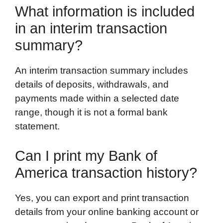
What information is included
in an interim transaction
summary?
An interim transaction summary includes
details of deposits, withdrawals, and
payments made within a selected date
range, though it is not a formal bank
statement.
Can I print my Bank of
America transaction history?
Yes, you can export and print transaction
details from your online banking account or