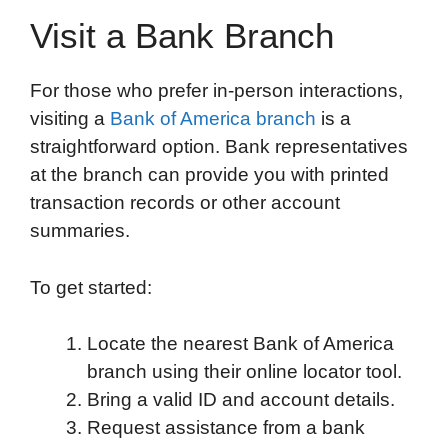
Visit a Bank Branch
For those who prefer in-person interactions,
visiting a
Bank of America branch
is a
straightforward option. Bank representatives
at the branch can provide you with printed
transaction records or other account
summaries.
To get started:
Locate the nearest Bank of America
branch using their online locator tool.
Bring a valid ID and account details.
Request assistance from a bank