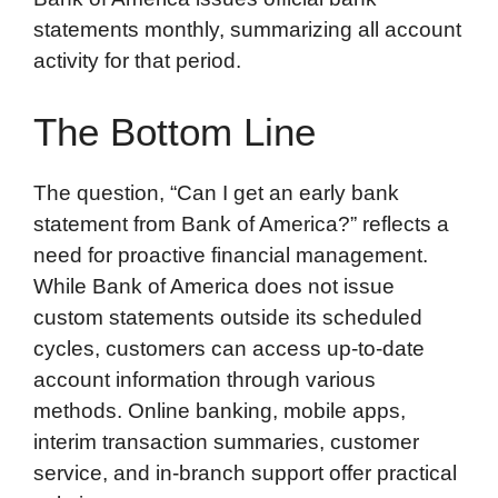
statements monthly, summarizing all account
activity for that period.
The Bottom Line
The question, “Can I get an early bank
statement from Bank of America?” reflects a
need for proactive financial management.
While Bank of America does not issue
custom statements outside its scheduled
cycles, customers can access up-to-date
account information through various
methods. Online banking, mobile apps,
interim transaction summaries, customer
service, and in-branch support offer practical