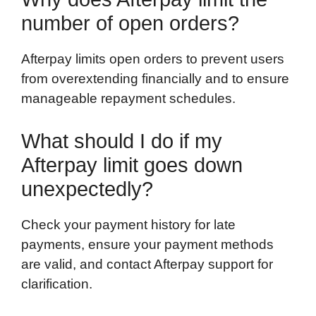
number of open orders?
Afterpay limits open orders to prevent users
from overextending financially and to ensure
manageable repayment schedules.
What should I do if my
Afterpay limit goes down
unexpectedly?
Check your payment history for late
payments, ensure your payment methods
are valid, and contact Afterpay support for
clarification.