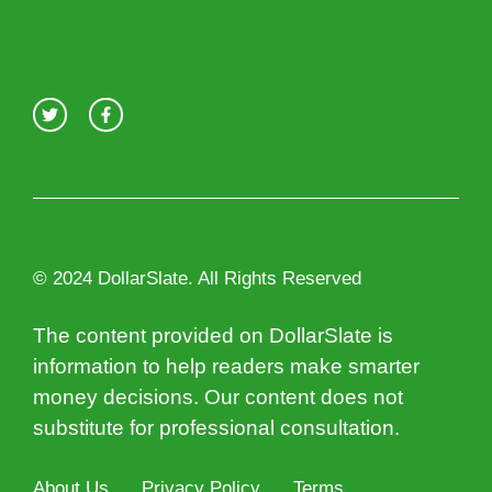
© 2024 DollarSlate. All Rights Reserved
The content provided on DollarSlate is
information to help readers make smarter
money decisions. Our content does not
substitute for professional consultation.
About Us
Privacy Policy
Terms