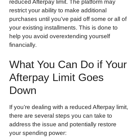
reduced Afterpay limit. The platform may
restrict your ability to make additional
purchases until you’ve paid off some or all of
your existing installments. This is done to
help you avoid overextending yourself
financially.
What You Can Do if Your
Afterpay Limit Goes
Down
If you’re dealing with a reduced Afterpay limit,
there are several steps you can take to
address the issue and potentially restore
your spending power: