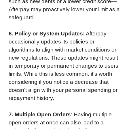
such as new debts or a lower credit score—
Afterpay may proactively lower your limit as a
safeguard.
6. Policy or System Updates:
Afterpay
occasionally updates its policies or
algorithms to align with market conditions or
new regulations. These updates might result
in temporary or permanent changes to users’
limits. While this is less common, it’s worth
considering if you notice a decrease that
doesn’t align with your personal spending or
repayment history.
7. Multiple Open Orders
: Having multiple
open orders at once can also lead to a