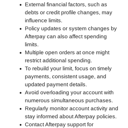
External financial factors, such as
debts or credit profile changes, may
influence limits.
Policy updates or system changes by
Afterpay can also affect spending
limits.
Multiple open orders at once might
restrict additional spending.
To rebuild your limit, focus on timely
payments, consistent usage, and
updated payment details.
Avoid overloading your account with
numerous simultaneous purchases.
Regularly monitor account activity and
stay informed about Afterpay policies.
Contact Afterpay support for