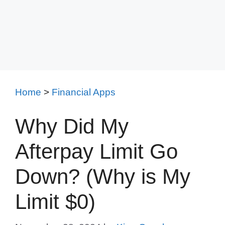
Home
>
Financial Apps
Why Did My
Afterpay Limit Go
Down? (Why is My
Limit $0)