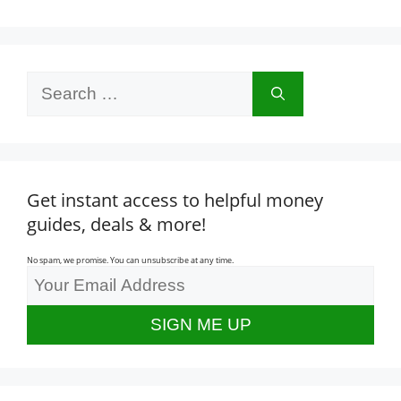
Search
for:
Get instant access to helpful money
guides, deals & more!
No spam, we promise. You can unsubscribe at any time.