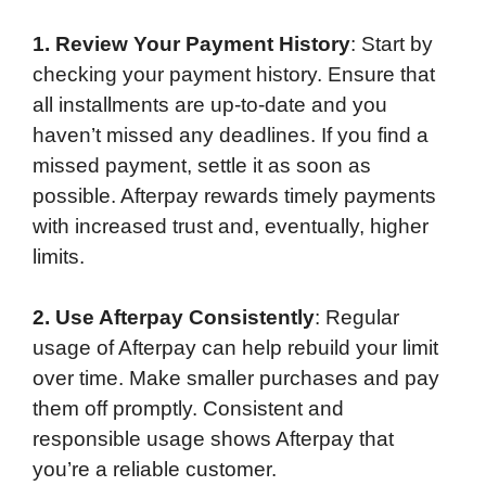
1. Review Your Payment History
: Start by
checking your payment history. Ensure that
all installments are up-to-date and you
haven’t missed any deadlines. If you find a
missed payment, settle it as soon as
possible. Afterpay rewards timely payments
with increased trust and, eventually, higher
limits.
2. Use Afterpay Consistently
: Regular
usage of Afterpay can help rebuild your limit
over time. Make smaller purchases and pay
them off promptly. Consistent and
responsible usage shows Afterpay that
you’re a reliable customer.