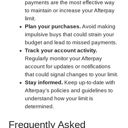
payments are the most effective way
to maintain or increase your Afterpay
limit.
Plan your purchases.
Avoid making
impulsive buys that could strain your
budget and lead to missed payments.
Track your account activity.
Regularly monitor your Afterpay
account for updates or notifications
that could signal changes to your limit.
Stay informed.
Keep up-to-date with
Afterpay’s policies and guidelines to
understand how your limit is
determined.
Frequently Asked