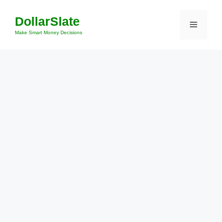
Skip
DollarSlate
to
Menu
content
Make Smart Money Decisions