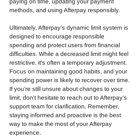
paying on time, updating your payment
methods, and using Afterpay responsibly.
Ultimately, Afterpay’s dynamic limit system is
designed to encourage responsible
spending and protect users from financial
difficulties. While a decreased limit might feel
restrictive, it’s often a temporary adjustment.
Focus on maintaining good habits, and your
spending power is likely to recover over time.
If you’re still unsure about changes to your
limit, don’t hesitate to reach out to Afterpay’s
support team for clarification. Remember,
staying informed and proactive is the best
way to make the most of your Afterpay
experience.