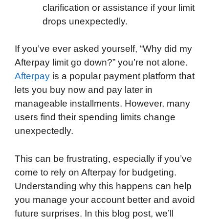
clarification or assistance if your limit
drops unexpectedly.
If you’ve ever asked yourself, “Why did my
Afterpay limit go down?” you’re not alone.
Afterpay
is a popular payment platform that
lets you buy now and pay later in
manageable installments. However, many
users find their spending limits change
unexpectedly.
This can be frustrating, especially if you’ve
come to rely on Afterpay for budgeting.
Understanding why this happens can help
you manage your account better and avoid
future surprises. In this blog post, we’ll