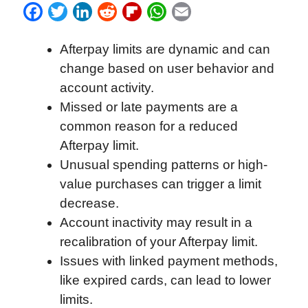
F
T
L
R
F
W
E
a
w
i
e
l
h
m
Afterpay limits are dynamic and can
c
i
n
d
i
a
a
change based on user behavior and
e
t
k
d
p
t
i
account activity.
b
t
e
i
b
s
l
Missed or late payments are a
o
e
d
t
o
A
common reason for a reduced
o
r
I
a
p
Afterpay limit.
k
n
r
p
Unusual spending patterns or high-
d
value purchases can trigger a limit
decrease.
Account inactivity may result in a
recalibration of your Afterpay limit.
Issues with linked payment methods,
like expired cards, can lead to lower
limits.