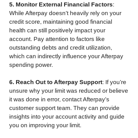
5. Monitor External Financial Factors
:
While Afterpay doesn’t heavily rely on your
credit score, maintaining good financial
health can still positively impact your
account. Pay attention to factors like
outstanding debts and credit utilization,
which can indirectly influence your Afterpay
spending power.
6. Reach Out to Afterpay Support
: If you’re
unsure why your limit was reduced or believe
it was done in error, contact Afterpay’s
customer support team. They can provide
insights into your account activity and guide
you on improving your limit.