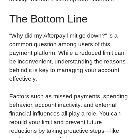
The Bottom Line
“Why did my Afterpay limit go down?” is a
common question among users of this
payment platform. While a reduced limit can
be inconvenient, understanding the reasons
behind it is key to managing your account
effectively.
Factors such as missed payments, spending
behavior, account inactivity, and external
financial influences all play a role. You can
rebuild your limit and prevent future
reductions by taking proactive steps—like