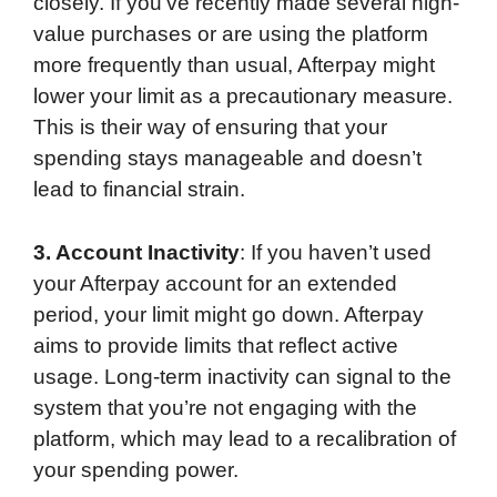
closely. If you’ve recently made several high-
value purchases or are using the platform
more frequently than usual, Afterpay might
lower your limit as a precautionary measure.
This is their way of ensuring that your
spending stays manageable and doesn’t
lead to financial strain.
3. Account Inactivity
: If you haven’t used
your Afterpay account for an extended
period, your limit might go down. Afterpay
aims to provide limits that reflect active
usage. Long-term inactivity can signal to the
system that you’re not engaging with the
platform, which may lead to a recalibration of
your spending power.