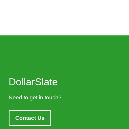
DollarSlate
Need to get in touch?
Contact Us