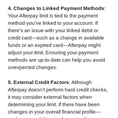
4. Changes to Linked Payment Methods
:
Your Afterpay limit is tied to the payment
method you’ve linked to your account. If
there’s an issue with your linked debit or
credit card—such as a change in available
funds or an expired card—Afterpay might
adjust your limit. Ensuring your payment
methods are up-to-date can help you avoid
unexpected changes.
5. External Credit Factors
: Although
Afterpay doesn’t perform hard credit checks,
it may consider external factors when
determining your limit. If there have been
changes in your overall financial profile—