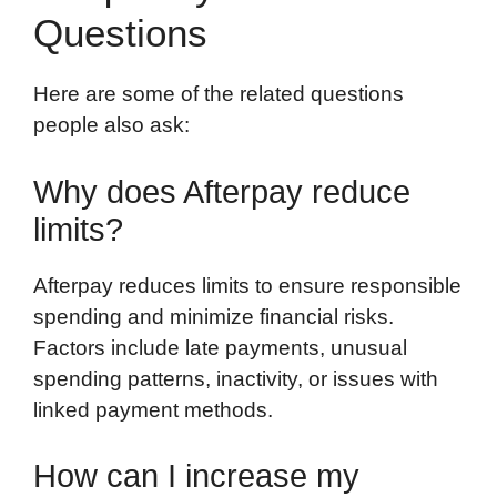
Questions
Here are some of the related questions
people also ask:
Why does Afterpay reduce
limits?
Afterpay reduces limits to ensure responsible
spending and minimize financial risks.
Factors include late payments, unusual
spending patterns, inactivity, or issues with
linked payment methods.
How can I increase my