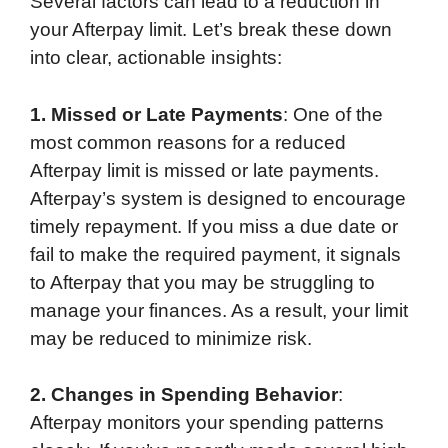
Several factors can lead to a reduction in
your Afterpay limit. Let’s break these down
into clear, actionable insights:
1. Missed or Late Payments
: One of the
most common reasons for a reduced
Afterpay limit is missed or late payments.
Afterpay’s system is designed to encourage
timely repayment. If you miss a due date or
fail to make the required payment, it signals
to Afterpay that you may be struggling to
manage your finances. As a result, your limit
may be reduced to minimize risk.
2. Changes in Spending Behavior
:
Afterpay monitors your spending patterns