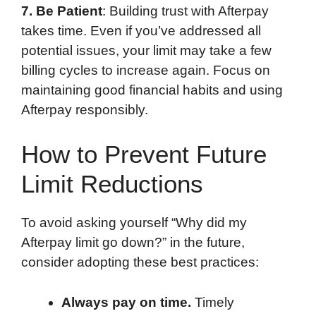
7. Be Patient
: Building trust with Afterpay
takes time. Even if you’ve addressed all
potential issues, your limit may take a few
billing cycles to increase again. Focus on
maintaining good financial habits and using
Afterpay responsibly.
How to Prevent Future
Limit Reductions
To avoid asking yourself “Why did my
Afterpay limit go down?” in the future,
consider adopting these best practices:
Always pay on time.
Timely