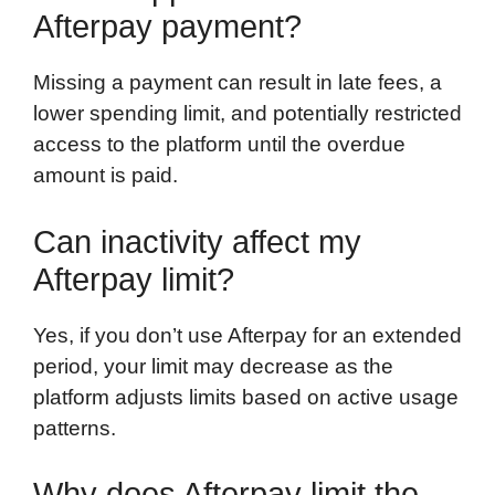
Afterpay payment?
Missing a payment can result in late fees, a
lower spending limit, and potentially restricted
access to the platform until the overdue
amount is paid.
Can inactivity affect my
Afterpay limit?
Yes, if you don’t use Afterpay for an extended
period, your limit may decrease as the
platform adjusts limits based on active usage
patterns.
Why does Afterpay limit the