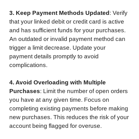
3. Keep Payment Methods Updated
: Verify
that your linked debit or credit card is active
and has sufficient funds for your purchases.
An outdated or invalid payment method can
trigger a limit decrease. Update your
payment details promptly to avoid
complications.
4. Avoid Overloading with Multiple
Purchases
: Limit the number of open orders
you have at any given time. Focus on
completing existing payments before making
new purchases. This reduces the risk of your
account being flagged for overuse.