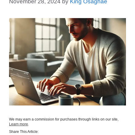
November 28, 2024
by
King Osaghae
We may earn a commission for purchases through links on our site,
Learn more
.
Share This Article: