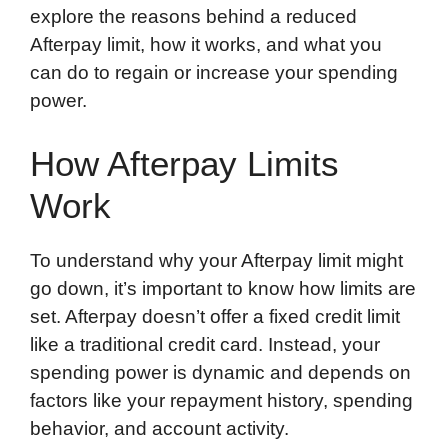
explore the reasons behind a reduced
Afterpay limit, how it works, and what you
can do to regain or increase your spending
power.
How Afterpay Limits
Work
To understand why your Afterpay limit might
go down, it’s important to know how limits are
set. Afterpay doesn’t offer a fixed credit limit
like a traditional credit card. Instead, your
spending power is dynamic and depends on
factors like your repayment history, spending
behavior, and account activity.