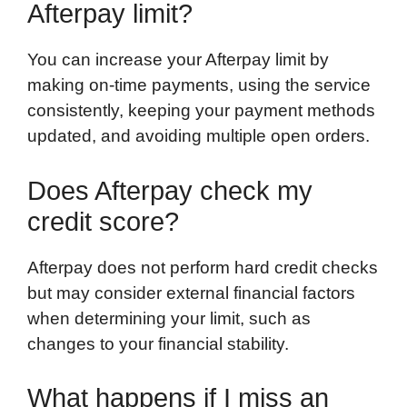
Afterpay limit?
You can increase your Afterpay limit by
making on-time payments, using the service
consistently, keeping your payment methods
updated, and avoiding multiple open orders.
Does Afterpay check my
credit score?
Afterpay does not perform hard credit checks
but may consider external financial factors
when determining your limit, such as
changes to your financial stability.
What happens if I miss an