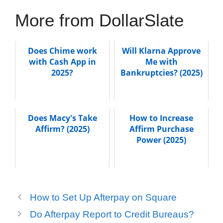
More from DollarSlate
Does Chime work
Will Klarna Approve
with Cash App in
Me with
2025?
Bankruptcies? (2025)
Does Macy's Take
How to Increase
Affirm? (2025)
Affirm Purchase
Power (2025)
How to Set Up Afterpay on Square
Do Afterpay Report to Credit Bureaus?