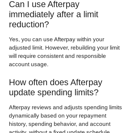
Can I use Afterpay
immediately after a limit
reduction?
Yes, you can use Afterpay within your
adjusted limit. However, rebuilding your limit
will require consistent and responsible
account usage.
How often does Afterpay
update spending limits?
Afterpay reviews and adjusts spending limits
dynamically based on your repayment
history, spending behavior, and account
activity, without a fixed update schedule.