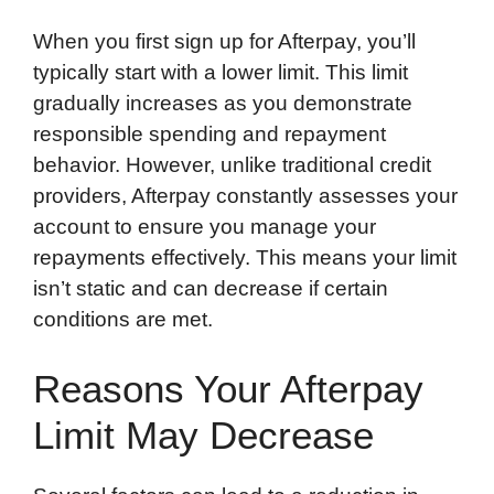
When you first sign up for Afterpay, you’ll
typically start with a lower limit. This limit
gradually increases as you demonstrate
responsible spending and repayment
behavior. However, unlike traditional credit
providers, Afterpay constantly assesses your
account to ensure you manage your
repayments effectively. This means your limit
isn’t static and can decrease if certain
conditions are met.
Reasons Your Afterpay
Limit May Decrease