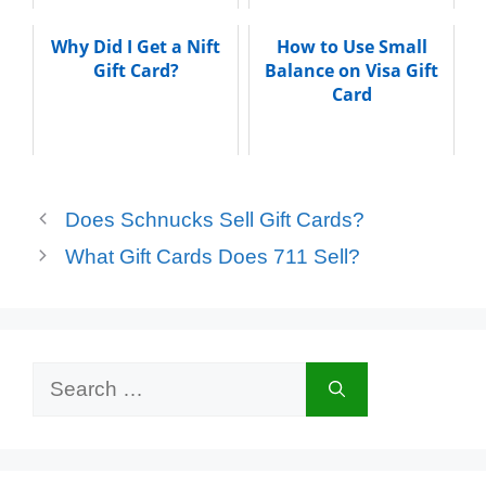
Why Did I Get a Nift
How to Use Small
Gift Card?
Balance on Visa Gift
Card
Does Schnucks Sell Gift Cards?
What Gift Cards Does 711 Sell?
Search
for: