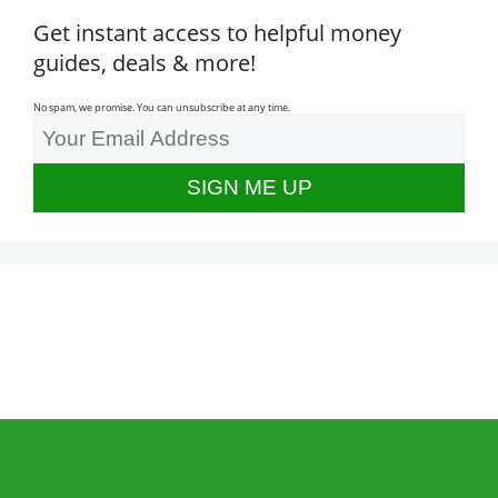
Get instant access to helpful money
guides, deals & more!
No spam, we promise. You can unsubscribe at any time.