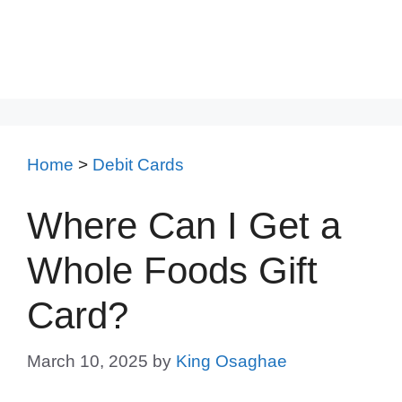
Home
>
Debit Cards
Where Can I Get a
Whole Foods Gift
Card?
March 10, 2025
by
King Osaghae