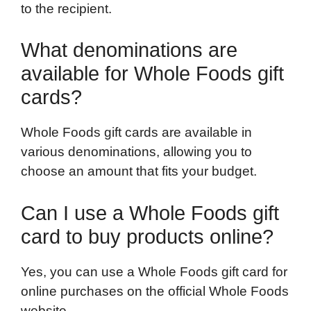
to the recipient.
What denominations are
available for Whole Foods gift
cards?
Whole Foods gift cards are available in
various denominations, allowing you to
choose an amount that fits your budget.
Can I use a Whole Foods gift
card to buy products online?
Yes, you can use a Whole Foods gift card for
online purchases on the official Whole Foods
website.