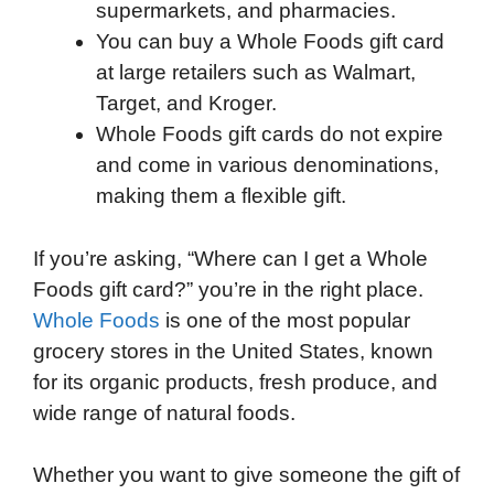
supermarkets, and pharmacies.
You can buy a Whole Foods gift card
at large retailers such as Walmart,
Target, and Kroger.
Whole Foods gift cards do not expire
and come in various denominations,
making them a flexible gift.
If you’re asking, “Where can I get a Whole
Foods gift card?” you’re in the right place.
Whole Foods
is one of the most popular
grocery stores in the United States, known
for its organic products, fresh produce, and
wide range of natural foods.
Whether you want to give someone the gift of