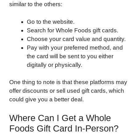
similar to the others:
Go to the website.
Search for Whole Foods gift cards.
Choose your card value and quantity.
Pay with your preferred method, and
the card will be sent to you either
digitally or physically.
One thing to note is that these platforms may
offer discounts or sell used gift cards, which
could give you a better deal.
Where Can I Get a Whole
Foods Gift Card In-Person?