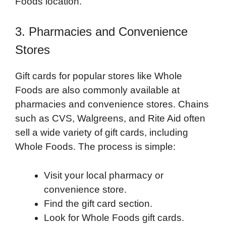
Foods location.
3. Pharmacies and Convenience
Stores
Gift cards for popular stores like Whole
Foods are also commonly available at
pharmacies and convenience stores. Chains
such as CVS, Walgreens, and Rite Aid often
sell a wide variety of gift cards, including
Whole Foods. The process is simple:
Visit your local pharmacy or
convenience store.
Find the gift card section.
Look for Whole Foods gift cards.