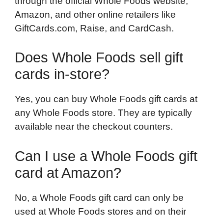
through the official Whole Foods website,
Amazon, and other online retailers like
GiftCards.com, Raise, and CardCash.
Does Whole Foods sell gift
cards in-store?
Yes, you can buy Whole Foods gift cards at
any Whole Foods store. They are typically
available near the checkout counters.
Can I use a Whole Foods gift
card at Amazon?
No, a Whole Foods gift card can only be
used at Whole Foods stores and on their