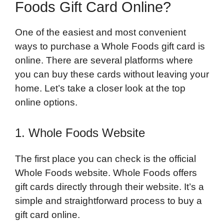
Foods Gift Card Online?
One of the easiest and most convenient
ways to purchase a Whole Foods gift card is
online. There are several platforms where
you can buy these cards without leaving your
home. Let’s take a closer look at the top
online options.
1. Whole Foods Website
The first place you can check is the official
Whole Foods website. Whole Foods offers
gift cards directly through their website. It’s a
simple and straightforward process to buy a
gift card online.