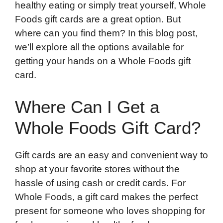
healthy eating or simply treat yourself, Whole
Foods gift cards are a great option. But
where can you find them? In this blog post,
we’ll explore all the options available for
getting your hands on a Whole Foods gift
card.
Where Can I Get a
Whole Foods Gift Card?
Gift cards are an easy and convenient way to
shop at your favorite stores without the
hassle of using cash or credit cards. For
Whole Foods, a gift card makes the perfect
present for someone who loves shopping for