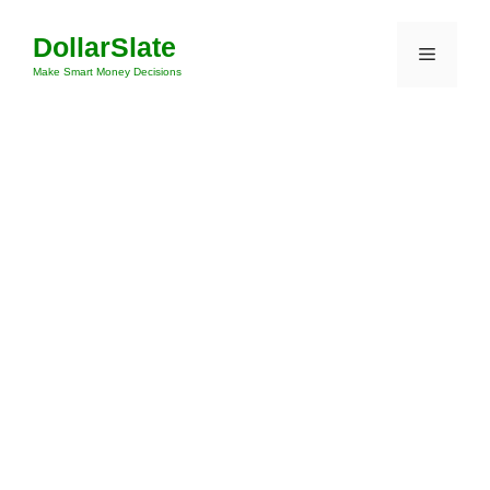
Skip
DollarSlate
to
Menu
content
Make Smart Money Decisions