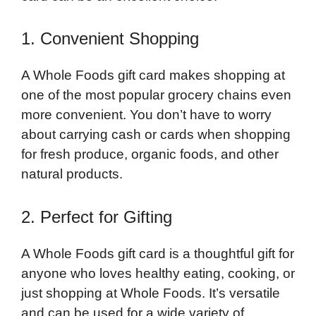
1. Convenient Shopping
A Whole Foods gift card makes shopping at
one of the most popular grocery chains even
more convenient. You don’t have to worry
about carrying cash or cards when shopping
for fresh produce, organic foods, and other
natural products.
2. Perfect for Gifting
A Whole Foods gift card is a thoughtful gift for
anyone who loves healthy eating, cooking, or
just shopping at Whole Foods. It’s versatile
and can be used for a wide variety of