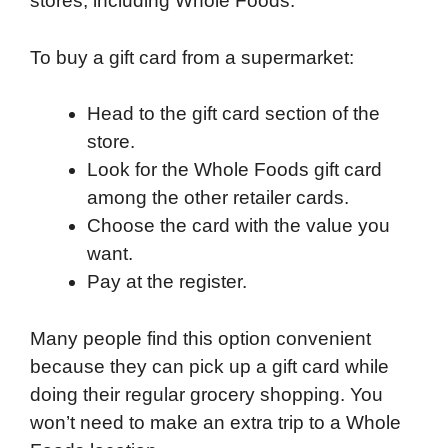
stores, including Whole Foods.
To buy a gift card from a supermarket:
Head to the gift card section of the
store.
Look for the Whole Foods gift card
among the other retailer cards.
Choose the card with the value you
want.
Pay at the register.
Many people find this option convenient
because they can pick up a gift card while
doing their regular grocery shopping. You
won’t need to make an extra trip to a Whole