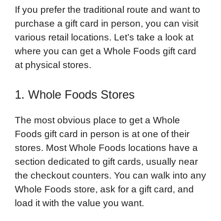
If you prefer the traditional route and want to
purchase a gift card in person, you can visit
various retail locations. Let’s take a look at
where you can get a Whole Foods gift card
at physical stores.
1. Whole Foods Stores
The most obvious place to get a Whole
Foods gift card in person is at one of their
stores. Most Whole Foods locations have a
section dedicated to gift cards, usually near
the checkout counters. You can walk into any
Whole Foods store, ask for a gift card, and
load it with the value you want.