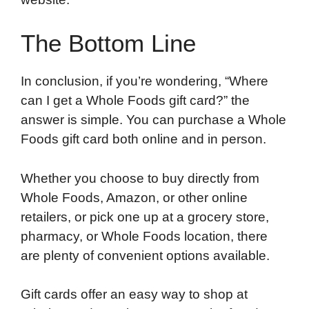
The Bottom Line
In conclusion, if you’re wondering, “Where
can I get a Whole Foods gift card?” the
answer is simple. You can purchase a Whole
Foods gift card both online and in person.
Whether you choose to buy directly from
Whole Foods, Amazon, or other online
retailers, or pick one up at a grocery store,
pharmacy, or Whole Foods location, there
are plenty of convenient options available.
Gift cards offer an easy way to shop at