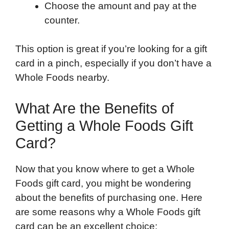
Choose the amount and pay at the
counter.
This option is great if you’re looking for a gift
card in a pinch, especially if you don’t have a
Whole Foods nearby.
What Are the Benefits of
Getting a Whole Foods Gift
Card?
Now that you know where to get a Whole
Foods gift card, you might be wondering
about the benefits of purchasing one. Here
are some reasons why a Whole Foods gift
card can be an excellent choice: