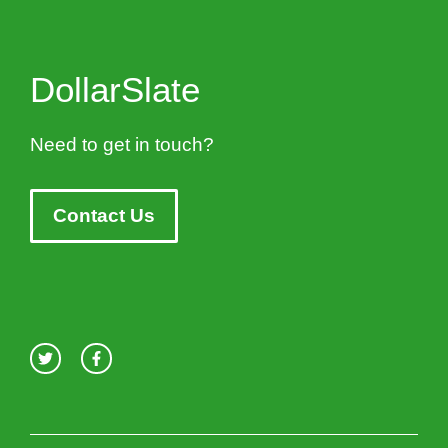
DollarSlate
Need to get in touch?
Contact Us