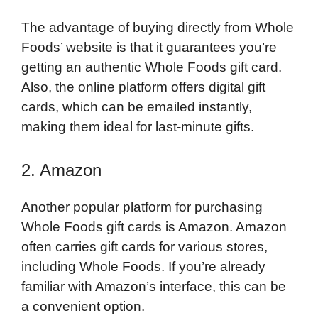
The advantage of buying directly from Whole
Foods’ website is that it guarantees you’re
getting an authentic Whole Foods gift card.
Also, the online platform offers digital gift
cards, which can be emailed instantly,
making them ideal for last-minute gifts.
2. Amazon
Another popular platform for purchasing
Whole Foods gift cards is Amazon. Amazon
often carries gift cards for various stores,
including Whole Foods. If you’re already
familiar with Amazon’s interface, this can be
a convenient option.