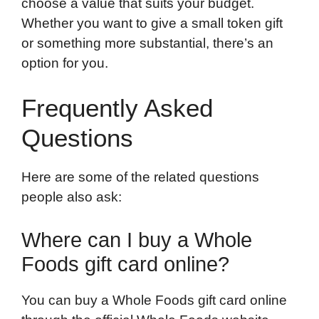
choose a value that suits your budget.
Whether you want to give a small token gift
or something more substantial, there’s an
option for you.
Frequently Asked
Questions
Here are some of the related questions
people also ask:
Where can I buy a Whole
Foods gift card online?
You can buy a Whole Foods gift card online