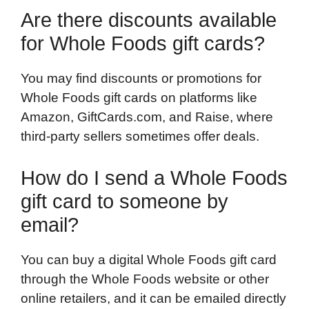
Are there discounts available
for Whole Foods gift cards?
You may find discounts or promotions for
Whole Foods gift cards on platforms like
Amazon, GiftCards.com, and Raise, where
third-party sellers sometimes offer deals.
How do I send a Whole Foods
gift card to someone by
email?
You can buy a digital Whole Foods gift card
through the Whole Foods website or other
online retailers, and it can be emailed directly