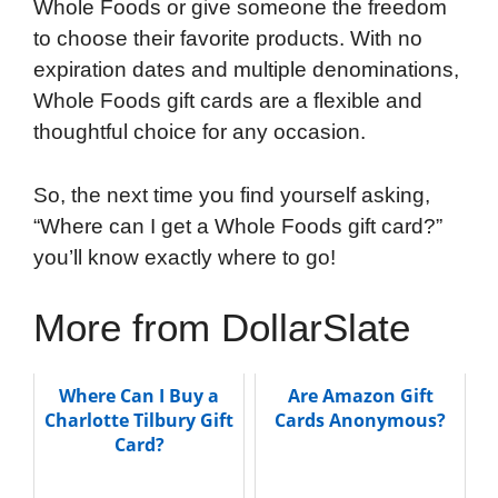
Whole Foods or give someone the freedom
to choose their favorite products. With no
expiration dates and multiple denominations,
Whole Foods gift cards are a flexible and
thoughtful choice for any occasion.
So, the next time you find yourself asking,
“Where can I get a Whole Foods gift card?”
you’ll know exactly where to go!
More from DollarSlate
Where Can I Buy a
Are Amazon Gift
Charlotte Tilbury Gift
Cards Anonymous?
Card?