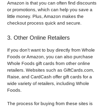
Amazon is that you can often find discounts
or promotions, which can help you save a
little money. Plus, Amazon makes the
checkout process quick and secure.
3. Other Online Retailers
If you don’t want to buy directly from Whole
Foods or Amazon, you can also purchase
Whole Foods gift cards from other online
retailers. Websites such as GiftCards.com,
Raise, and CardCash offer gift cards for a
wide variety of retailers, including Whole
Foods.
The process for buying from these sites is