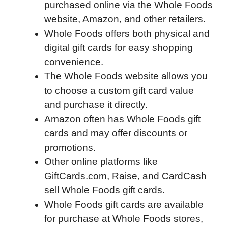
purchased online via the Whole Foods
e
t
k
d
p
t
i
website, Amazon, and other retailers.
b
t
e
i
b
s
l
Whole Foods offers both physical and
o
e
d
t
o
A
digital gift cards for easy shopping
o
r
I
a
p
convenience.
k
n
r
p
The Whole Foods website allows you
d
to choose a custom gift card value
and purchase it directly.
Amazon often has Whole Foods gift
cards and may offer discounts or
promotions.
Other online platforms like
GiftCards.com, Raise, and CardCash
sell Whole Foods gift cards.
Whole Foods gift cards are available
for purchase at Whole Foods stores,