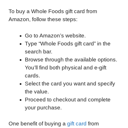
To buy a Whole Foods gift card from
Amazon, follow these steps:
Go to Amazon’s website.
Type “Whole Foods gift card” in the
search bar.
Browse through the available options.
You’ll find both physical and e-gift
cards.
Select the card you want and specify
the value.
Proceed to checkout and complete
your purchase.
One benefit of buying a
gift card
from