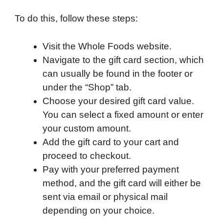
To do this, follow these steps:
Visit the Whole Foods website.
Navigate to the gift card section, which
can usually be found in the footer or
under the “Shop” tab.
Choose your desired gift card value.
You can select a fixed amount or enter
your custom amount.
Add the gift card to your cart and
proceed to checkout.
Pay with your preferred payment
method, and the gift card will either be
sent via email or physical mail
depending on your choice.