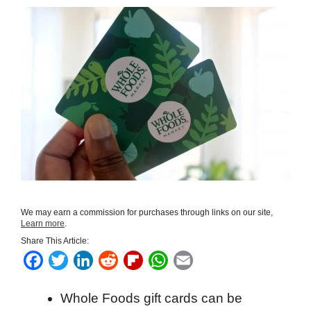
We may earn a commission for purchases through links on our site,
Learn more
.
Share This Article:
F
T
L
R
F
W
E
a
w
i
e
l
h
m
Whole Foods gift cards can be
c
i
n
d
i
a
a