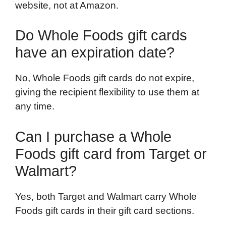
website, not at Amazon.
Do Whole Foods gift cards
have an expiration date?
No, Whole Foods gift cards do not expire,
giving the recipient flexibility to use them at
any time.
Can I purchase a Whole
Foods gift card from Target or
Walmart?
Yes, both Target and Walmart carry Whole
Foods gift cards in their gift card sections.