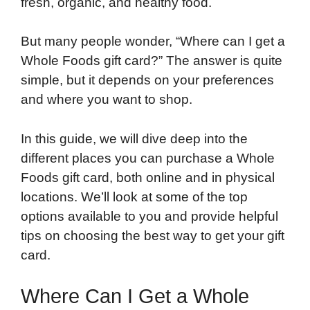
fresh, organic, and healthy food.
But many people wonder, “Where can I get a
Whole Foods gift card?” The answer is quite
simple, but it depends on your preferences
and where you want to shop.
In this guide, we will dive deep into the
different places you can purchase a Whole
Foods gift card, both online and in physical
locations. We’ll look at some of the top
options available to you and provide helpful
tips on choosing the best way to get your gift
card.
Where Can I Get a Whole