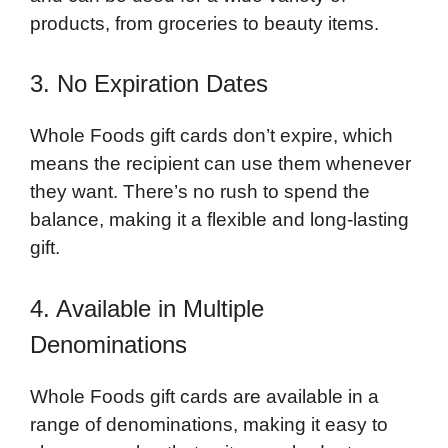
products, from groceries to beauty items.
3. No Expiration Dates
Whole Foods gift cards don’t expire, which
means the recipient can use them whenever
they want. There’s no rush to spend the
balance, making it a flexible and long-lasting
gift.
4. Available in Multiple
Denominations
Whole Foods gift cards are available in a
range of denominations, making it easy to