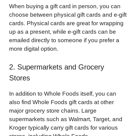
When buying a gift card in person, you can
choose between physical gift cards and e-gift
cards. Physical cards are great for wrapping
up as a present, while e-gift cards can be
emailed directly to someone if you prefer a
more digital option.
2. Supermarkets and Grocery
Stores
In addition to Whole Foods itself, you can
also find Whole Foods gift cards at other
major grocery store chains. Large
supermarkets such as Walmart, Target, and
Kroger typically carry gift cards for various