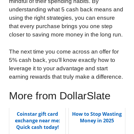
mindful of their spending habits. By
understanding what 5 cash back means and
using the right strategies, you can ensure
that every purchase brings you one step
closer to saving more money in the long run.
The next time you come across an offer for
5% cash back, you’ll know exactly how to
leverage it to your advantage and start
earning rewards that truly make a difference.
More from DollarSlate
Coinstar gift card
How to Stop Wasting
exchange near me:
Money in 2025
Quick cash today!