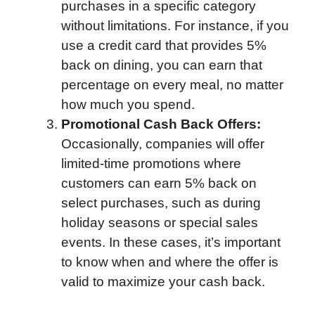
purchases in a specific category
without limitations. For instance, if you
use a credit card that provides 5%
back on dining, you can earn that
percentage on every meal, no matter
how much you spend.
Promotional Cash Back Offers:
Occasionally, companies will offer
limited-time promotions where
customers can earn 5% back on
select purchases, such as during
holiday seasons or special sales
events. In these cases, it’s important
to know when and where the offer is
valid to maximize your cash back.