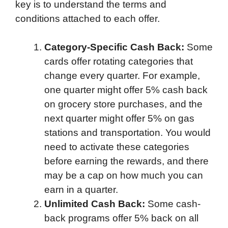
key is to understand the terms and
conditions attached to each offer.
Category-Specific Cash Back:
Some
cards offer rotating categories that
change every quarter. For example,
one quarter might offer 5% cash back
on grocery store purchases, and the
next quarter might offer 5% on gas
stations and transportation. You would
need to activate these categories
before earning the rewards, and there
may be a cap on how much you can
earn in a quarter.
Unlimited Cash Back:
Some cash-
back programs offer 5% back on all