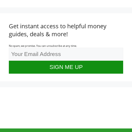
Get instant access to helpful money
guides, deals & more!
No spam, we promise. You can unsubscribe at any time.