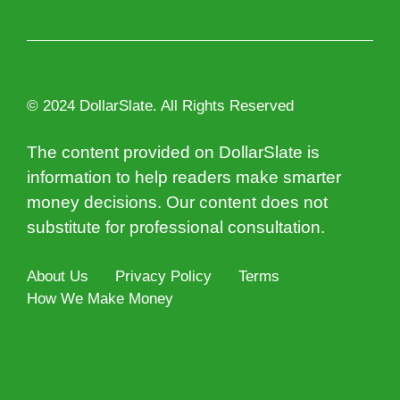
© 2024 DollarSlate. All Rights Reserved
The content provided on DollarSlate is
information to help readers make smarter
money decisions. Our content does not
substitute for professional consultation.
About Us
Privacy Policy
Terms
How We Make Money