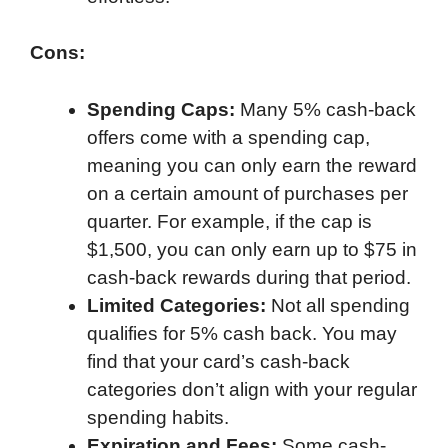
Cons:
Spending Caps:
Many 5% cash-back
offers come with a spending cap,
meaning you can only earn the reward
on a certain amount of purchases per
quarter. For example, if the cap is
$1,500, you can only earn up to $75 in
cash-back rewards during that period.
Limited Categories:
Not all spending
qualifies for 5% cash back. You may
find that your card’s cash-back
categories don’t align with your regular
spending habits.
Expiration and Fees:
Some cash-