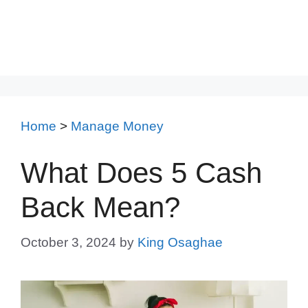
Home
>
Manage Money
What Does 5 Cash
Back Mean?
October 3, 2024
by
King Osaghae