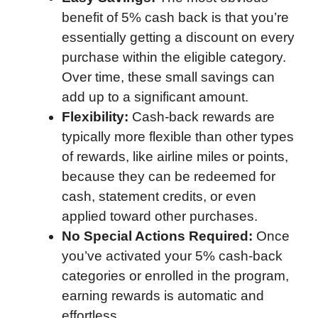
benefit of 5% cash back is that you’re
essentially getting a discount on every
purchase within the eligible category.
Over time, these small savings can
add up to a significant amount.
Flexibility:
Cash-back rewards are
typically more flexible than other types
of rewards, like airline miles or points,
because they can be redeemed for
cash, statement credits, or even
applied toward other purchases.
No Special Actions Required:
Once
you’ve activated your 5% cash-back
categories or enrolled in the program,
earning rewards is automatic and
effortless.