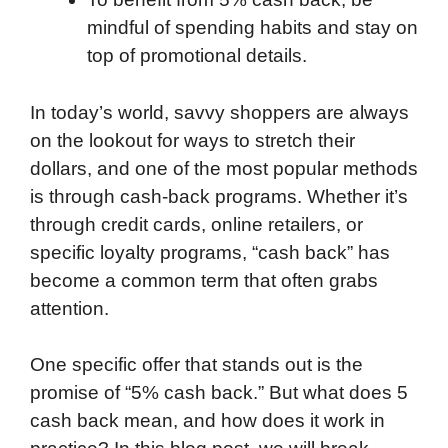
mindful of spending habits and stay on
top of promotional details.
In today’s world, savvy shoppers are always
on the lookout for ways to stretch their
dollars, and one of the most popular methods
is through cash-back programs. Whether it’s
through credit cards, online retailers, or
specific loyalty programs, “cash back” has
become a common term that often grabs
attention.
One specific offer that stands out is the
promise of “5% cash back.” But what does 5
cash back mean, and how does it work in