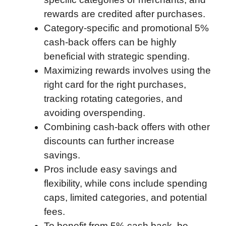
o
r
I
a
p
rewards are credited after purchases.
k
n
r
p
Category-specific and promotional 5%
d
cash-back offers can be highly
beneficial with strategic spending.
Maximizing rewards involves using the
right card for the right purchases,
tracking rotating categories, and
avoiding overspending.
Combining cash-back offers with other
discounts can further increase
savings.
Pros include easy savings and
flexibility, while cons include spending
caps, limited categories, and potential
fees.
To benefit from 5% cash back, be