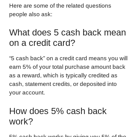
Here are some of the related questions
people also ask:
What does 5 cash back mean
on a credit card?
“5 cash back” on a credit card means you will
earn 5% of your total purchase amount back
as a reward, which is typically credited as
cash, statement credits, or deposited into
your account.
How does 5% cash back
work?
5% cash back works by giving you 5% of the