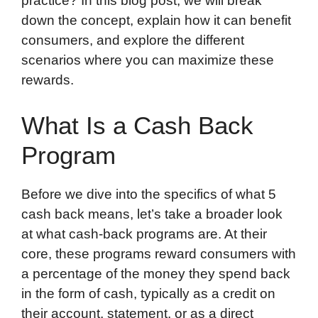
practice? In this blog post, we will break
down the concept, explain how it can benefit
consumers, and explore the different
scenarios where you can maximize these
rewards.
What Is a Cash Back
Program
Before we dive into the specifics of what 5
cash back means, let’s take a broader look
at what cash-back programs are. At their
core, these programs reward consumers with
a percentage of the money they spend back
in the form of cash, typically as a credit on
their account, statement, or as a direct