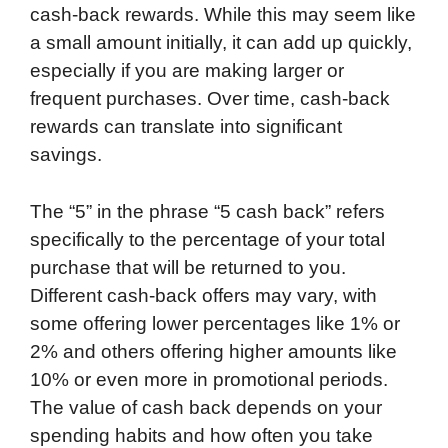
cash-back rewards. While this may seem like
a small amount initially, it can add up quickly,
especially if you are making larger or
frequent purchases. Over time, cash-back
rewards can translate into significant
savings.
The “5” in the phrase “5 cash back” refers
specifically to the percentage of your total
purchase that will be returned to you.
Different cash-back offers may vary, with
some offering lower percentages like 1% or
2% and others offering higher amounts like
10% or even more in promotional periods.
The value of cash back depends on your
spending habits and how often you take