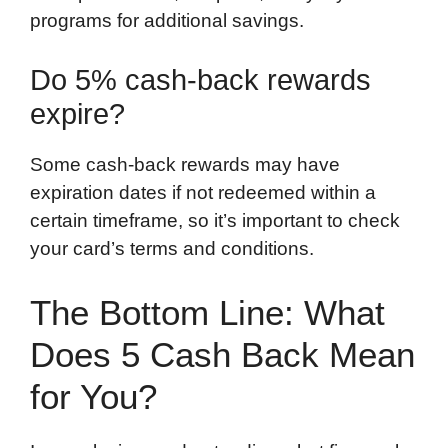
programs for additional savings.
Do 5% cash-back rewards
expire?
Some cash-back rewards may have
expiration dates if not redeemed within a
certain timeframe, so it’s important to check
your card’s terms and conditions.
The Bottom Line: What
Does 5 Cash Back Mean
for You?