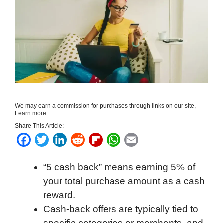
We may earn a commission for purchases through links on our site,
Learn more
.
Share This Article:
F
T
L
R
F
W
E
a
w
i
e
l
h
m
“5 cash back” means earning 5% of
c
i
n
d
i
a
a
your total purchase amount as a cash
e
t
k
d
p
t
i
reward.
b
t
e
i
b
s
l
Cash-back offers are typically tied to
o
e
d
t
o
A
specific categories or merchants, and