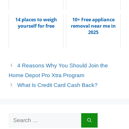
14 places to weigh
10+ Free appliance
yourself for free
removal near me in
2025
4 Reasons Why You Should Join the
Home Depot Pro Xtra Program
What Is Credit Card Cash Back?
Search
for: