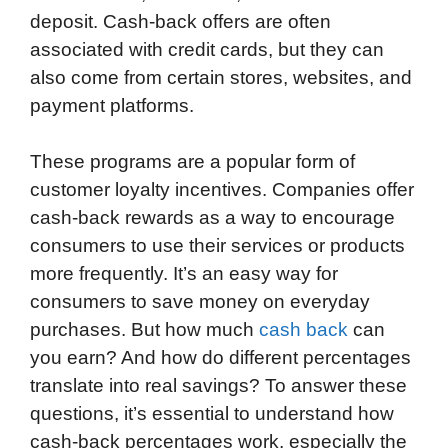
deposit. Cash-back offers are often
associated with credit cards, but they can
also come from certain stores, websites, and
payment platforms.
These programs are a popular form of
customer loyalty incentives. Companies offer
cash-back rewards as a way to encourage
consumers to use their services or products
more frequently. It’s an easy way for
consumers to save money on everyday
purchases. But how much
cash back
can
you earn? And how do different percentages
translate into real savings? To answer these
questions, it’s essential to understand how
cash-back percentages work, especially the