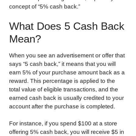
concept of “5% cash back.”
What Does 5 Cash Back
Mean?
When you see an advertisement or offer that
says “5 cash back,” it means that you will
earn 5% of your purchase amount back as a
reward. This percentage is applied to the
total value of eligible transactions, and the
earned cash back is usually credited to your
account after the purchase is completed.
For instance, if you spend $100 at a store
offering 5% cash back, you will receive $5 in