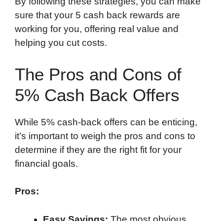
By following these strategies, you can make
sure that your 5 cash back rewards are
working for you, offering real value and
helping you cut costs.
The Pros and Cons of
5% Cash Back Offers
While 5% cash-back offers can be enticing,
it’s important to weigh the pros and cons to
determine if they are the right fit for your
financial goals.
Pros:
Easy Savings:
The most obvious