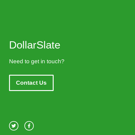
DollarSlate
Need to get in touch?
Contact Us