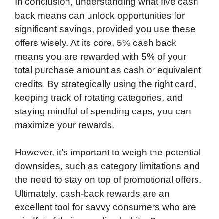
In conclusion, understanding what five cash
back means can unlock opportunities for
significant savings, provided you use these
offers wisely. At its core, 5% cash back
means you are rewarded with 5% of your
total purchase amount as cash or equivalent
credits. By strategically using the right card,
keeping track of rotating categories, and
staying mindful of spending caps, you can
maximize your rewards.
However, it’s important to weigh the potential
downsides, such as category limitations and
the need to stay on top of promotional offers.
Ultimately, cash-back rewards are an
excellent tool for savvy consumers who are