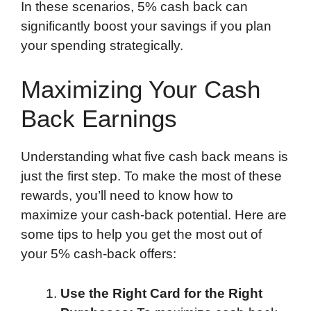
In these scenarios, 5% cash back can
significantly boost your savings if you plan
your spending strategically.
Maximizing Your Cash
Back Earnings
Understanding what five cash back means is
just the first step. To make the most of these
rewards, you’ll need to know how to
maximize your cash-back potential. Here are
some tips to help you get the most out of
your 5% cash-back offers:
Use the Right Card for the Right