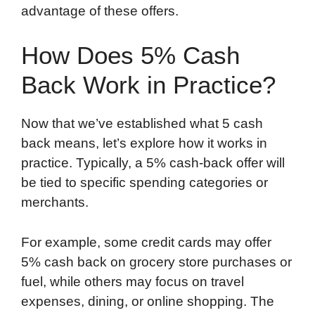
advantage of these offers.
How Does 5% Cash
Back Work in Practice?
Now that we’ve established what 5 cash
back means, let’s explore how it works in
practice. Typically, a 5% cash-back offer will
be tied to specific spending categories or
merchants.
For example, some credit cards may offer
5% cash back on grocery store purchases or
fuel, while others may focus on travel
expenses, dining, or online shopping. The