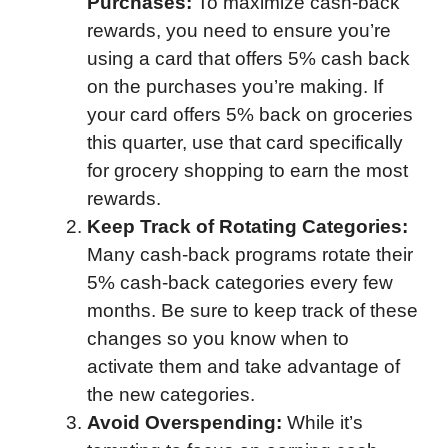
Purchases:
To maximize cash-back
rewards, you need to ensure you’re
using a card that offers 5% cash back
on the purchases you’re making. If
your card offers 5% back on groceries
this quarter, use that card specifically
for grocery shopping to earn the most
rewards.
Keep Track of Rotating Categories:
Many cash-back programs rotate their
5% cash-back categories every few
months. Be sure to keep track of these
changes so you know when to
activate them and take advantage of
the new categories.
Avoid Overspending:
While it’s