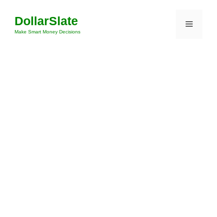
Skip
DollarSlate
to
Menu
content
Make Smart Money Decisions