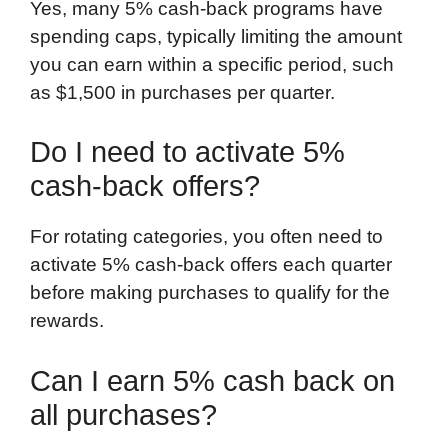
Yes, many 5% cash-back programs have
spending caps, typically limiting the amount
you can earn within a specific period, such
as $1,500 in purchases per quarter.
Do I need to activate 5%
cash-back offers?
For rotating categories, you often need to
activate 5% cash-back offers each quarter
before making purchases to qualify for the
rewards.
Can I earn 5% cash back on
all purchases?