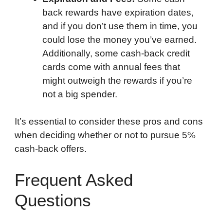
back rewards have expiration dates,
and if you don’t use them in time, you
could lose the money you’ve earned.
Additionally, some cash-back credit
cards come with annual fees that
might outweigh the rewards if you’re
not a big spender.
It’s essential to consider these pros and cons
when deciding whether or not to pursue 5%
cash-back offers.
Frequent Asked
Questions