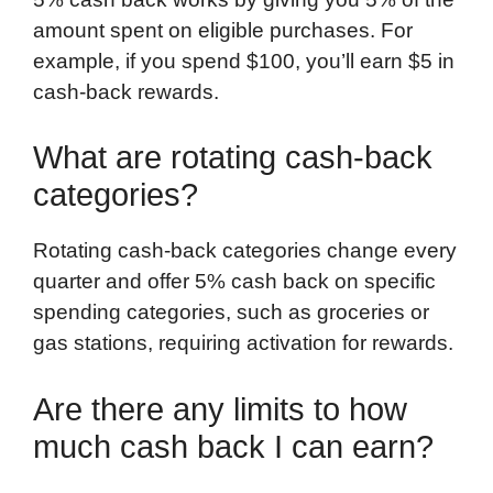
amount spent on eligible purchases. For
example, if you spend $100, you’ll earn $5 in
cash-back rewards.
What are rotating cash-back
categories?
Rotating cash-back categories change every
quarter and offer 5% cash back on specific
spending categories, such as groceries or
gas stations, requiring activation for rewards.
Are there any limits to how
much cash back I can earn?