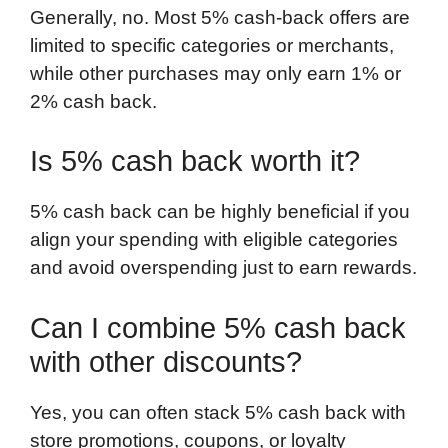
Generally, no. Most 5% cash-back offers are
limited to specific categories or merchants,
while other purchases may only earn 1% or
2% cash back.
Is 5% cash back worth it?
5% cash back can be highly beneficial if you
align your spending with eligible categories
and avoid overspending just to earn rewards.
Can I combine 5% cash back
with other discounts?
Yes, you can often stack 5% cash back with
store promotions, coupons, or loyalty