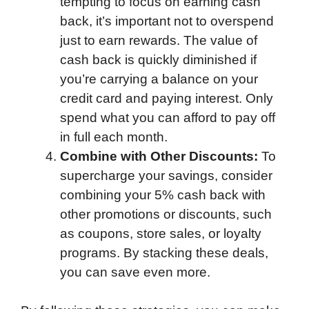
tempting to focus on earning cash
back, it’s important not to overspend
just to earn rewards. The value of
cash back is quickly diminished if
you’re carrying a balance on your
credit card and paying interest. Only
spend what you can afford to pay off
in full each month.
Combine with Other Discounts:
To
supercharge your savings, consider
combining your 5% cash back with
other promotions or discounts, such
as coupons, store sales, or loyalty
programs. By stacking these deals,
you can save even more.