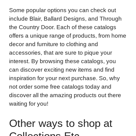
Some popular options you can check out
include Blair, Ballard Designs, and Through
the Country Door. Each of these catalogs
offers a unique range of products, from home
decor and furniture to clothing and
accessories, that are sure to pique your
interest. By browsing these catalogs, you
can discover exciting new items and find
inspiration for your next purchase. So, why
not order some free catalogs today and
discover all the amazing products out there
waiting for you!
Other ways to shop at
Collections Etc.