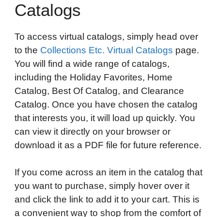
Catalogs
To access virtual catalogs, simply head over
to the
Collections Etc. Virtual Catalogs
page.
You will find a wide range of catalogs,
including the Holiday Favorites, Home
Catalog, Best Of Catalog, and Clearance
Catalog. Once you have chosen the catalog
that interests you, it will load up quickly. You
can view it directly on your browser or
download it as a PDF file for future reference.
If you come across an item in the catalog that
you want to purchase, simply hover over it
and click the link to add it to your cart. This is
a convenient way to shop from the comfort of