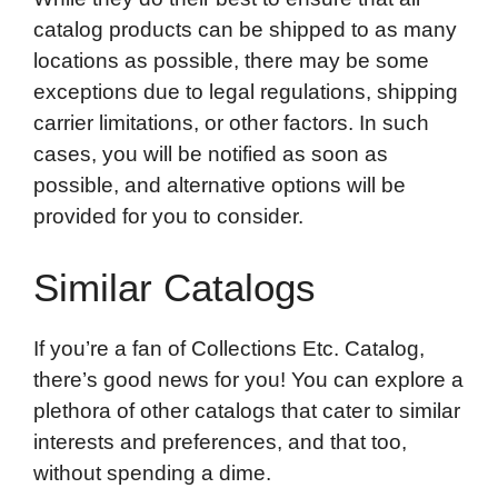
catalog products can be shipped to as many
locations as possible, there may be some
exceptions due to legal regulations, shipping
carrier limitations, or other factors. In such
cases, you will be notified as soon as
possible, and alternative options will be
provided for you to consider.
Similar Catalogs
If you’re a fan of Collections Etc. Catalog,
there’s good news for you! You can explore a
plethora of other catalogs that cater to similar
interests and preferences, and that too,
without spending a dime.