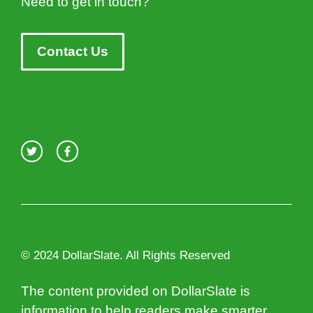
Need to get in touch?
Contact Us
© 2024 DollarSlate. All Rights Reserved
The content provided on DollarSlate is
information to help readers make smarter