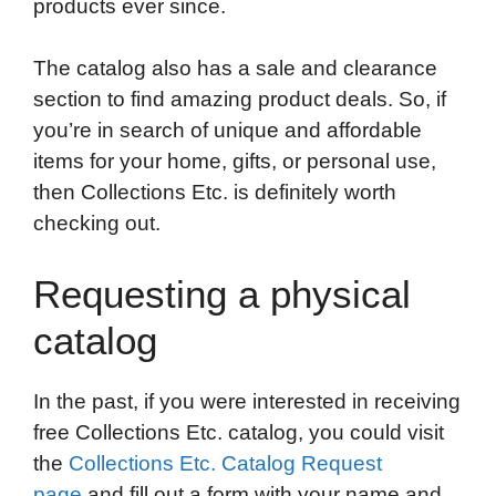
products ever since.
The catalog also has a sale and clearance
section to find amazing product deals. So, if
you’re in search of unique and affordable
items for your home, gifts, or personal use,
then Collections Etc. is definitely worth
checking out.
Requesting a physical
catalog
In the past, if you were interested in receiving
free Collections Etc. catalog, you could visit
the
Collections Etc. Catalog Request
page
and fill out a form with your name and