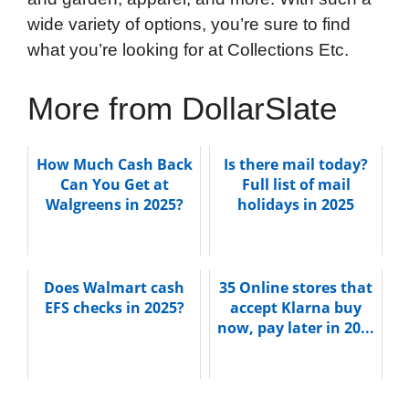
wide variety of options, you’re sure to find
what you’re looking for at Collections Etc.
More from DollarSlate
How Much Cash Back
Is there mail today?
Can You Get at
Full list of mail
Walgreens in 2025?
holidays in 2025
Does Walmart cash
35 Online stores that
EFS checks in 2025?
accept Klarna buy
now, pay later in 20...