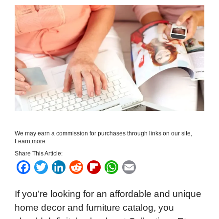
We may earn a commission for purchases through links on our site,
Learn more
.
Share This Article:
F
T
L
R
F
W
E
a
w
i
e
l
h
m
If you’re looking for an affordable and unique
c
i
n
d
i
a
a
home decor and furniture catalog, you
e
t
k
d
p
t
i