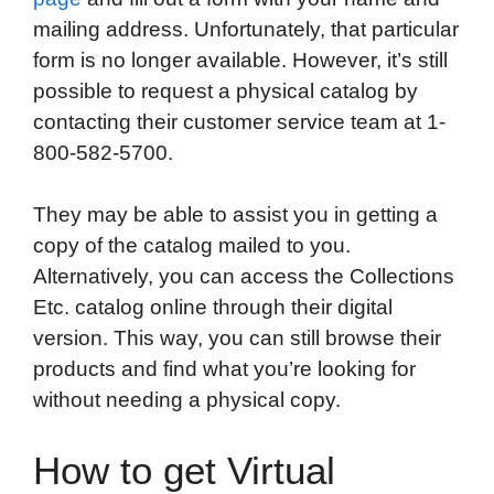
mailing address. Unfortunately, that particular
form is no longer available. However, it’s still
possible to request a physical catalog by
contacting their customer service team at 1-
800-582-5700.
They may be able to assist you in getting a
copy of the catalog mailed to you.
Alternatively, you can access the Collections
Etc. catalog online through their digital
version. This way, you can still browse their
products and find what you’re looking for
without needing a physical copy.
How to get Virtual