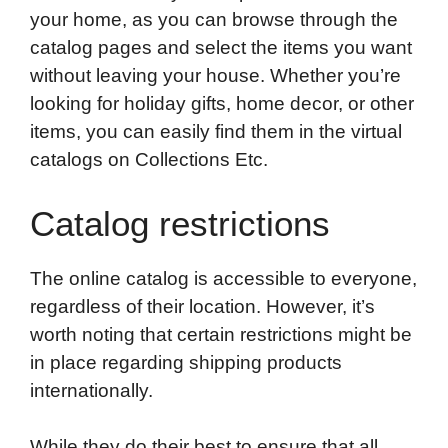
your home, as you can browse through the
catalog pages and select the items you want
without leaving your house. Whether you’re
looking for holiday gifts, home decor, or other
items, you can easily find them in the virtual
catalogs on Collections Etc.
Catalog restrictions
The online catalog is accessible to everyone,
regardless of their location. However, it’s
worth noting that certain restrictions might be
in place regarding shipping products
internationally.
While they do their best to ensure that all