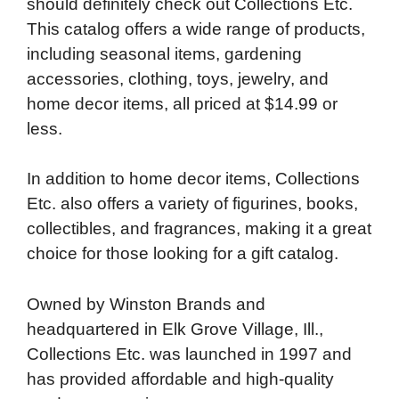
should definitely check out Collections Etc.
b
t
e
i
b
s
l
This catalog offers a wide range of products,
o
e
d
t
o
A
including seasonal items, gardening
o
r
I
a
p
accessories, clothing, toys, jewelry, and
k
n
r
p
home decor items, all priced at $14.99 or
d
less.
In addition to home decor items, Collections
Etc. also offers a variety of figurines, books,
collectibles, and fragrances, making it a great
choice for those looking for a gift catalog.
Owned by Winston Brands and
headquartered in Elk Grove Village, Ill.,
Collections Etc. was launched in 1997 and
has provided affordable and high-quality