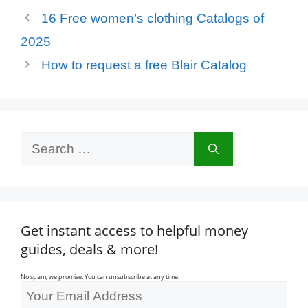
16 Free women’s clothing Catalogs of
2025
How to request a free Blair Catalog
Search
for:
Get instant access to helpful money
guides, deals & more!
No spam, we promise. You can unsubscribe at any time.