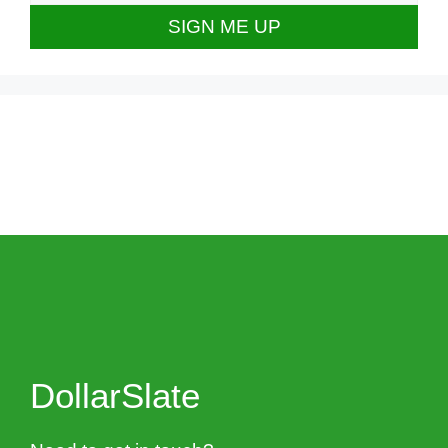
DollarSlate