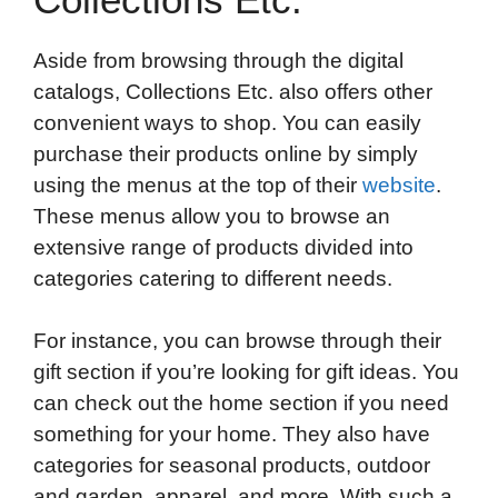
Aside from browsing through the digital
catalogs, Collections Etc. also offers other
convenient ways to shop. You can easily
purchase their products online by simply
using the menus at the top of their
website
.
These menus allow you to browse an
extensive range of products divided into
categories catering to different needs.
For instance, you can browse through their
gift section if you’re looking for gift ideas. You
can check out the home section if you need
something for your home. They also have
categories for seasonal products, outdoor
and garden, apparel, and more. With such a