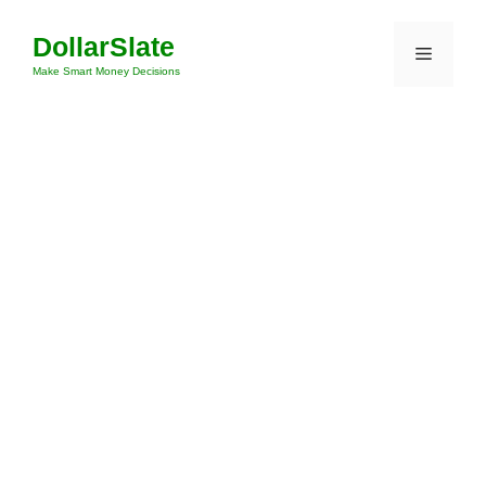
Skip
DollarSlate
to
Menu
content
Make Smart Money Decisions