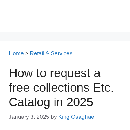
Home
>
Retail & Services
How to request a
free collections Etc.
Catalog in 2025
January 3, 2025
by
King Osaghae