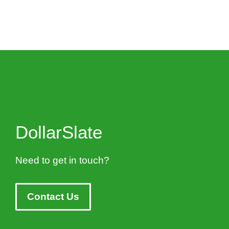
DollarSlate
Need to get in touch?
Contact Us