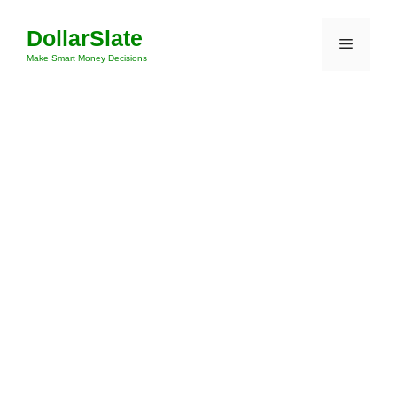
Skip
DollarSlate
to
Menu
content
Make Smart Money Decisions