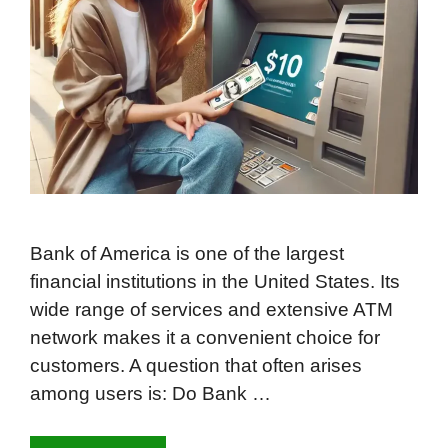
Bank of America is one of the largest
financial institutions in the United States. Its
wide range of services and extensive ATM
network makes it a convenient choice for
customers. A question that often arises
among users is: Do Bank …