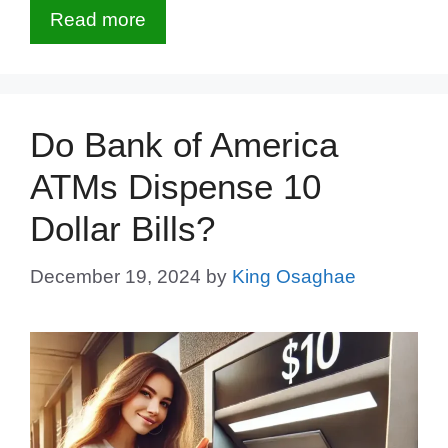
Read more
Do Bank of America
ATMs Dispense 10
Dollar Bills?
December 19, 2024
by
King Osaghae