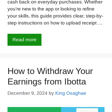
cash back on everyday purchases. Whether
you’re new to the app or looking to refine
your skills, this guide provides clear, step-by-
step instructions on how to upload receipt …
Read more
How to Withdraw Your
Earnings from Ibotta
December 9, 2024
by
King Osaghae