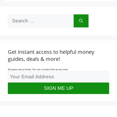
Search
for:
Get instant access to helpful money
guides, deals & more!
No spam, we promise. You can unsubscribe at any time.