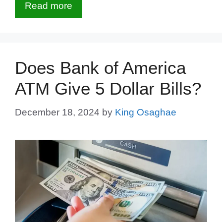
Read more
Does Bank of America
ATM Give 5 Dollar Bills?
December 18, 2024
by
King Osaghae