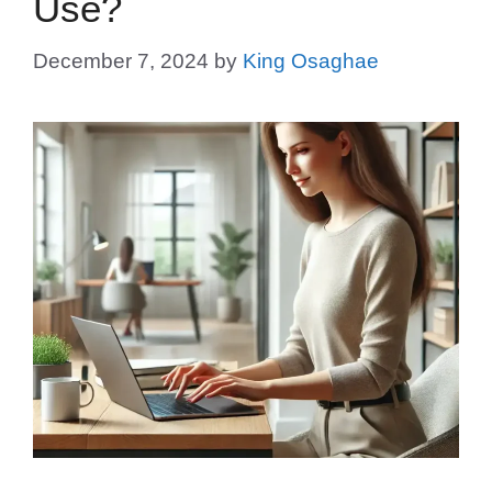
Use?
December 7, 2024
by
King Osaghae