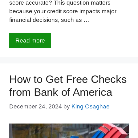
score accurate? This question matters
because your credit score impacts major
financial decisions, such as …
Read more
How to Get Free Checks
from Bank of America
December 24, 2024
by
King Osaghae