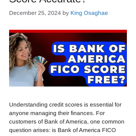
December 25, 2024
by
King Osaghae
Understanding credit scores is essential for
anyone managing their finances. For
customers of Bank of America, one common
question arises: is Bank of America FICO