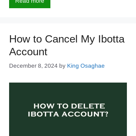
Read more
How to Cancel My Ibotta
Account
December 8, 2024
by
King Osaghae