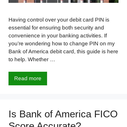
Having control over your debit card PIN is
essential for ensuring both security and
convenience in your banking activities. If
you’re wondering how to change PIN on my
Bank of America debit card, this guide is here
to help. Whether …
Read more
Is Bank of America FICO
Score Accurate?