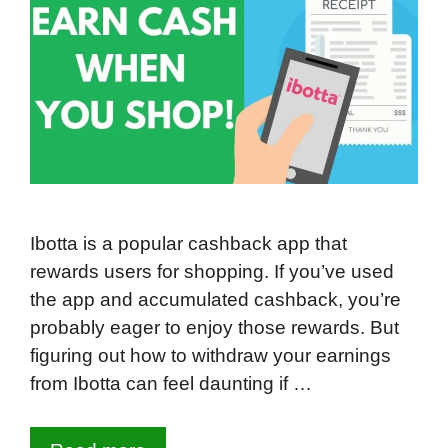
Ibotta is a popular cashback app that
rewards users for shopping. If you’ve used
the app and accumulated cashback, you’re
probably eager to enjoy those rewards. But
figuring out how to withdraw your earnings
from Ibotta can feel daunting if …