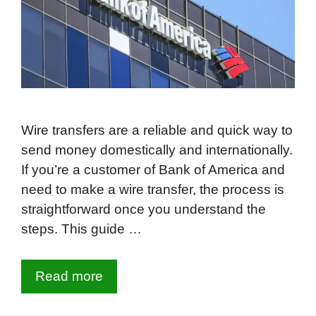
Wire transfers are a reliable and quick way to
send money domestically and internationally.
If you’re a customer of Bank of America and
need to make a wire transfer, the process is
straightforward once you understand the
steps. This guide …
Read more