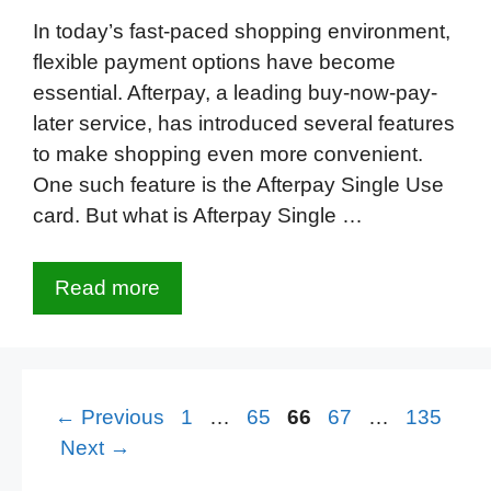
In today’s fast-paced shopping environment,
flexible payment options have become
essential. Afterpay, a leading buy-now-pay-
later service, has introduced several features
to make shopping even more convenient.
One such feature is the Afterpay Single Use
card. But what is Afterpay Single …
Read more
Page
Page
Page
Page
Page
←
Previous
1
…
65
66
67
…
135
Next
→