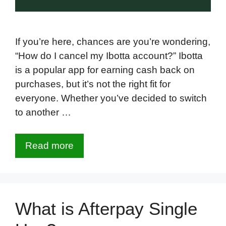
If you’re here, chances are you’re wondering,
“How do I cancel my Ibotta account?” Ibotta
is a popular app for earning cash back on
purchases, but it’s not the right fit for
everyone. Whether you’ve decided to switch
to another …
Read more
What is Afterpay Single