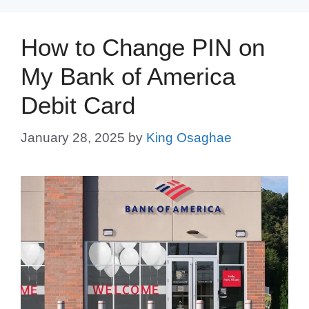
How to Change PIN on
My Bank of America
Debit Card
January 28, 2025
by
King Osaghae