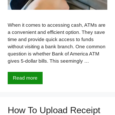
When it comes to accessing cash, ATMs are
a convenient and efficient option. They save
time and provide quick access to funds
without visiting a bank branch. One common
question is whether Bank of America ATM
gives 5-dollar bills. This seemingly …
Read more
How To Upload Receipt