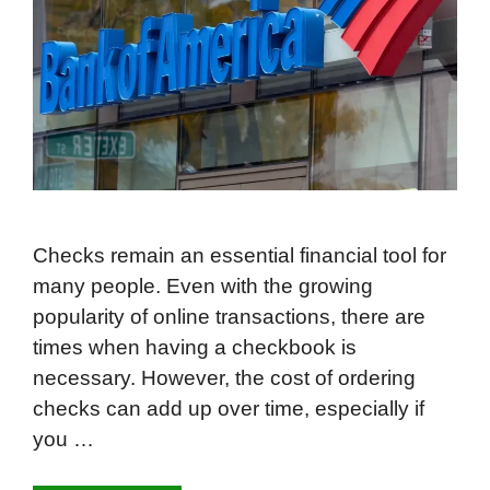
Checks remain an essential financial tool for
many people. Even with the growing
popularity of online transactions, there are
times when having a checkbook is
necessary. However, the cost of ordering
checks can add up over time, especially if
you …