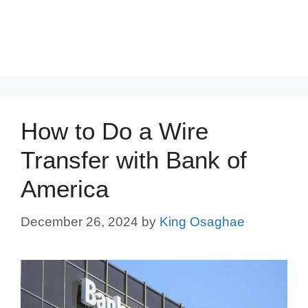
How to Do a Wire
Transfer with Bank of
America
December 26, 2024
by
King Osaghae