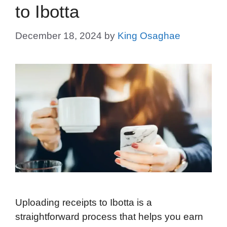
to Ibotta
December 18, 2024
by
King Osaghae
Uploading receipts to Ibotta is a
straightforward process that helps you earn