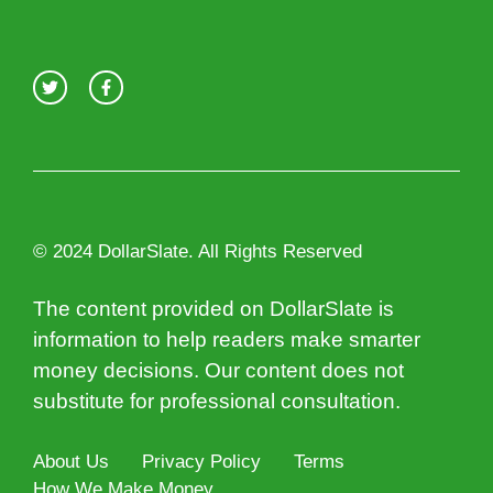
© 2024 DollarSlate. All Rights Reserved
The content provided on DollarSlate is
information to help readers make smarter
money decisions. Our content does not
substitute for professional consultation.
About Us
Privacy Policy
Terms
How We Make Money