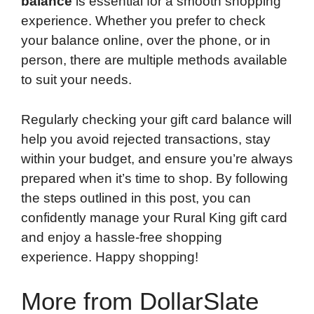
balance
is essential for a smooth shopping
experience. Whether you prefer to check
your balance online, over the phone, or in
person, there are multiple methods available
to suit your needs.
Regularly checking your gift card balance will
help you avoid rejected transactions, stay
within your budget, and ensure you’re always
prepared when it’s time to shop. By following
the steps outlined in this post, you can
confidently manage your Rural King gift card
and enjoy a hassle-free shopping
experience. Happy shopping!
More from DollarSlate