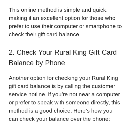
This online method is simple and quick,
making it an excellent option for those who
prefer to use their computer or smartphone to
check their gift card balance.
2. Check Your Rural King Gift Card
Balance by Phone
Another option for checking your Rural King
gift card balance is by calling the customer
service hotline. If you’re not near a computer
or prefer to speak with someone directly, this
method is a good choice. Here’s how you
can check your balance over the phone: