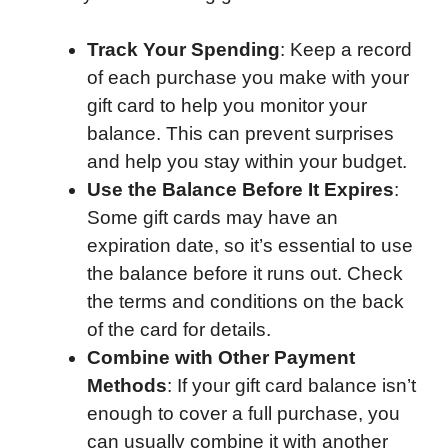
Track Your Spending
: Keep a record
of each purchase you make with your
gift card to help you monitor your
balance. This can prevent surprises
and help you stay within your budget.
Use the Balance Before It Expires
:
Some gift cards may have an
expiration date, so it’s essential to use
the balance before it runs out. Check
the terms and conditions on the back
of the card for details.
Combine with Other Payment
Methods
: If your gift card balance isn’t
enough to cover a full purchase, you
can usually combine it with another