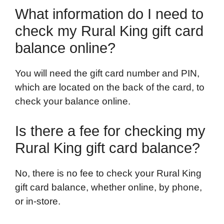
What information do I need to
check my Rural King gift card
balance online?
You will need the gift card number and PIN,
which are located on the back of the card, to
check your balance online.
Is there a fee for checking my
Rural King gift card balance?
No, there is no fee to check your Rural King
gift card balance, whether online, by phone,
or in-store.