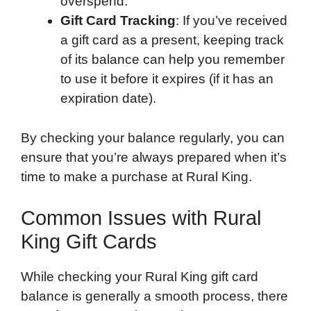
overspend.
Gift Card Tracking
: If you’ve received
a gift card as a present, keeping track
of its balance can help you remember
to use it before it expires (if it has an
expiration date).
By checking your balance regularly, you can
ensure that you’re always prepared when it’s
time to make a purchase at Rural King.
Common Issues with Rural
King Gift Cards
While checking your Rural King gift card
balance is generally a smooth process, there