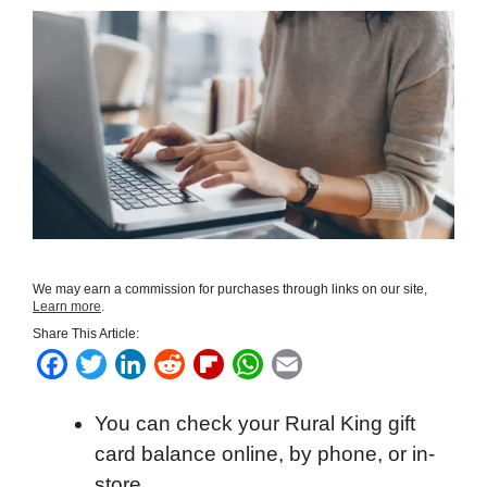
We may earn a commission for purchases through links on our site,
Learn more
.
Share This Article:
F
T
L
R
F
W
E
a
w
i
e
l
h
m
You can check your Rural King gift
c
i
n
d
i
a
a
card balance online, by phone, or in-
e
t
k
d
p
t
i
store.
b
t
e
i
b
s
l