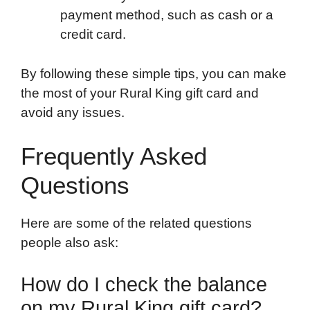
payment method, such as cash or a
credit card.
By following these simple tips, you can make
the most of your Rural King gift card and
avoid any issues.
Frequently Asked
Questions
Here are some of the related questions
people also ask:
How do I check the balance
on my Rural King gift card?