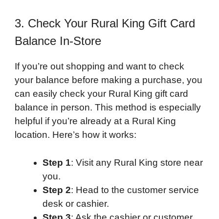
3. Check Your Rural King Gift Card
Balance In-Store
If you’re out shopping and want to check
your balance before making a purchase, you
can easily check your Rural King gift card
balance in person. This method is especially
helpful if you’re already at a Rural King
location. Here’s how it works:
Step 1
: Visit any Rural King store near
you.
Step 2
: Head to the customer service
desk or cashier.
Step 3
: Ask the cashier or customer