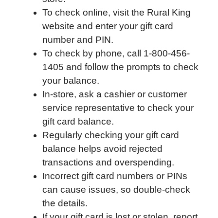
To check online, visit the Rural King
o
e
d
t
o
A
website and enter your gift card
o
r
I
a
p
number and PIN.
k
n
r
p
To check by phone, call 1-800-456-
d
1405 and follow the prompts to check
your balance.
In-store, ask a cashier or customer
service representative to check your
gift card balance.
Regularly checking your gift card
balance helps avoid rejected
transactions and overspending.
Incorrect gift card numbers or PINs
can cause issues, so double-check
the details.
If your gift card is lost or stolen, report