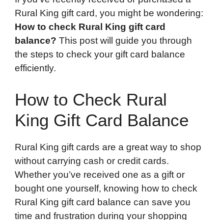
Rural King gift card, you might be wondering:
How to check Rural King gift card
balance?
This post will guide you through
the steps to check your gift card balance
efficiently.
How to Check Rural
King Gift Card Balance
Rural King gift cards are a great way to shop
without carrying cash or credit cards.
Whether you’ve received one as a gift or
bought one yourself, knowing how to check
Rural King gift card balance can save you
time and frustration during your shopping