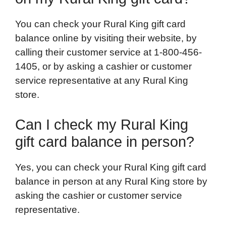
You can check your Rural King gift card
balance online by visiting their website, by
calling their customer service at 1-800-456-
1405, or by asking a cashier or customer
service representative at any Rural King
store.
Can I check my Rural King
gift card balance in person?
Yes, you can check your Rural King gift card
balance in person at any Rural King store by
asking the cashier or customer service
representative.