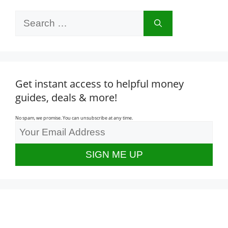
Search
for:
Get instant access to helpful money
guides, deals & more!
No spam, we promise. You can unsubscribe at any time.