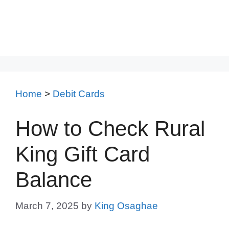
Home
>
Debit Cards
How to Check Rural
King Gift Card
Balance
March 7, 2025
by
King Osaghae