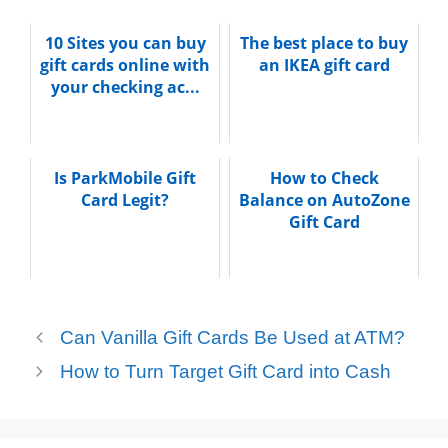
10 Sites you can buy
The best place to buy
gift cards online with
an IKEA gift card
your checking ac...
Is ParkMobile Gift
How to Check
Card Legit?
Balance on AutoZone
Gift Card
Can Vanilla Gift Cards Be Used at ATM?
How to Turn Target Gift Card into Cash