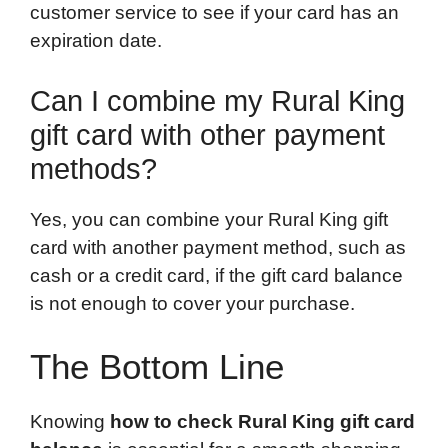
customer service to see if your card has an
expiration date.
Can I combine my Rural King
gift card with other payment
methods?
Yes, you can combine your Rural King gift
card with another payment method, such as
cash or a credit card, if the gift card balance
is not enough to cover your purchase.
The Bottom Line
Knowing
how to check Rural King gift card