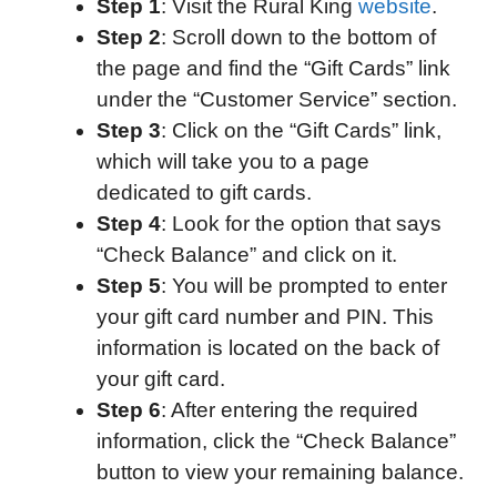
Step 1
: Visit the Rural King
website
.
Step 2
: Scroll down to the bottom of
the page and find the “Gift Cards” link
under the “Customer Service” section.
Step 3
: Click on the “Gift Cards” link,
which will take you to a page
dedicated to gift cards.
Step 4
: Look for the option that says
“Check Balance” and click on it.
Step 5
: You will be prompted to enter
your gift card number and PIN. This
information is located on the back of
your gift card.
Step 6
: After entering the required
information, click the “Check Balance”
button to view your remaining balance.