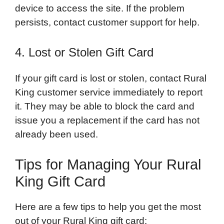
device to access the site. If the problem
persists, contact customer support for help.
4. Lost or Stolen Gift Card
If your gift card is lost or stolen, contact Rural
King customer service immediately to report
it. They may be able to block the card and
issue you a replacement if the card has not
already been used.
Tips for Managing Your Rural
King Gift Card
Here are a few tips to help you get the most
out of your Rural King gift card: