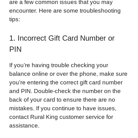
are a few common issues that you may
encounter. Here are some troubleshooting
tips:
1. Incorrect Gift Card Number or
PIN
If you’re having trouble checking your
balance online or over the phone, make sure
you’re entering the correct gift card number
and PIN. Double-check the number on the
back of your card to ensure there are no
mistakes. If you continue to have issues,
contact Rural King customer service for
assistance.