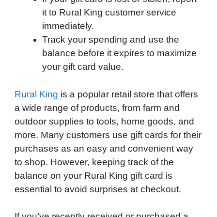
it to Rural King customer service
immediately.
Track your spending and use the
balance before it expires to maximize
your gift card value.
Rural King
is a popular retail store that offers
a wide range of products, from farm and
outdoor supplies to tools, home goods, and
more. Many customers use gift cards for their
purchases as an easy and convenient way
to shop. However, keeping track of the
balance on your Rural King gift card is
essential to avoid surprises at checkout.
If you’ve recently received or purchased a