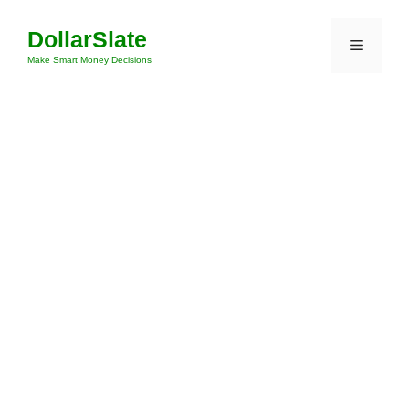
Skip
DollarSlate
to
Menu
content
Make Smart Money Decisions