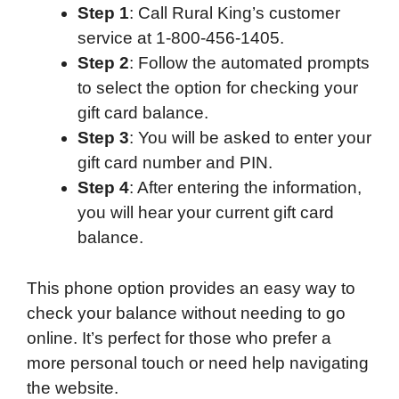
Step 1
: Call Rural King’s customer
service at 1-800-456-1405.
Step 2
: Follow the automated prompts
to select the option for checking your
gift card balance.
Step 3
: You will be asked to enter your
gift card number and PIN.
Step 4
: After entering the information,
you will hear your current gift card
balance.
This phone option provides an easy way to
check your balance without needing to go
online. It’s perfect for those who prefer a
more personal touch or need help navigating
the website.