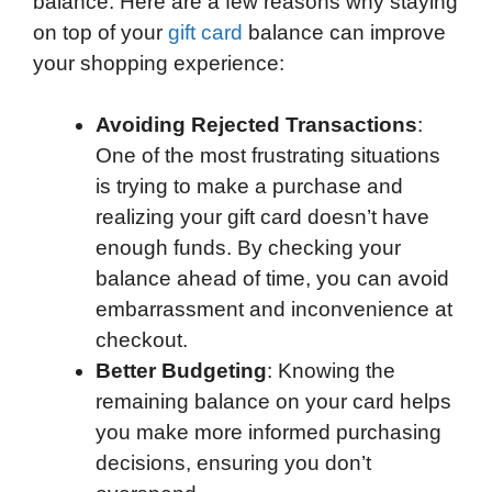
balance. Here are a few reasons why staying
on top of your
gift card
balance can improve
your shopping experience:
Avoiding Rejected Transactions
:
One of the most frustrating situations
is trying to make a purchase and
realizing your gift card doesn’t have
enough funds. By checking your
balance ahead of time, you can avoid
embarrassment and inconvenience at
checkout.
Better Budgeting
: Knowing the
remaining balance on your card helps
you make more informed purchasing
decisions, ensuring you don’t