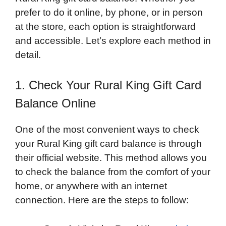
prefer to do it online, by phone, or in person
at the store, each option is straightforward
and accessible. Let’s explore each method in
detail.
1. Check Your Rural King Gift Card
Balance Online
One of the most convenient ways to check
your Rural King gift card balance is through
their official website. This method allows you
to check the balance from the comfort of your
home, or anywhere with an internet
connection. Here are the steps to follow: