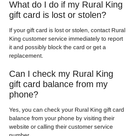
What do I do if my Rural King
gift card is lost or stolen?
If your gift card is lost or stolen, contact Rural
King customer service immediately to report
it and possibly block the card or get a
replacement.
Can I check my Rural King
gift card balance from my
phone?
Yes, you can check your Rural King gift card
balance from your phone by visiting their
website or calling their customer service
number.