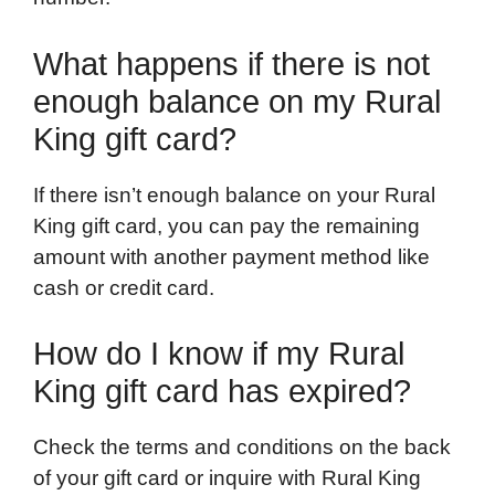
What happens if there is not
enough balance on my Rural
King gift card?
If there isn’t enough balance on your Rural
King gift card, you can pay the remaining
amount with another payment method like
cash or credit card.
How do I know if my Rural
King gift card has expired?
Check the terms and conditions on the back
of your gift card or inquire with Rural King