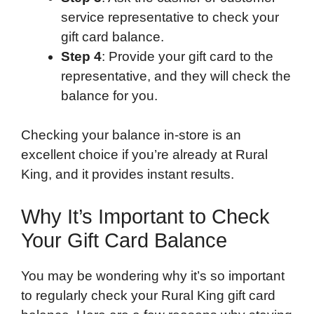
service representative to check your
gift card balance.
Step 4
: Provide your gift card to the
representative, and they will check the
balance for you.
Checking your balance in-store is an
excellent choice if you’re already at Rural
King, and it provides instant results.
Why It’s Important to Check
Your Gift Card Balance
You may be wondering why it’s so important
to regularly check your Rural King gift card