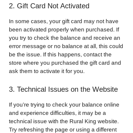
2. Gift Card Not Activated
In some cases, your gift card may not have
been activated properly when purchased. If
you try to check the balance and receive an
error message or no balance at all, this could
be the issue. If this happens, contact the
store where you purchased the gift card and
ask them to activate it for you.
3. Technical Issues on the Website
If you’re trying to check your balance online
and experience difficulties, it may be a
technical issue with the Rural King website.
Try refreshing the page or using a different