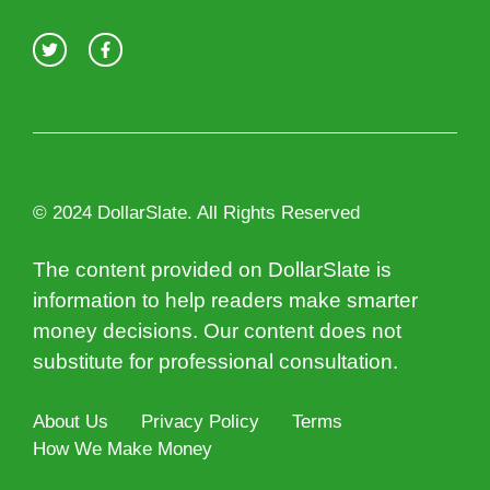
© 2024 DollarSlate. All Rights Reserved
The content provided on DollarSlate is
information to help readers make smarter
money decisions. Our content does not
substitute for professional consultation.
About Us
Privacy Policy
Terms
How We Make Money