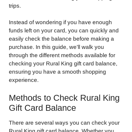
trips.
Instead of wondering if you have enough
funds left on your card, you can quickly and
easily check the balance before making a
purchase. In this guide, we’ll walk you
through the different methods available for
checking your Rural King gift card balance,
ensuring you have a smooth shopping
experience.
Methods to Check Rural King
Gift Card Balance
There are several ways you can check your
Rural King gift card balance. Whether you