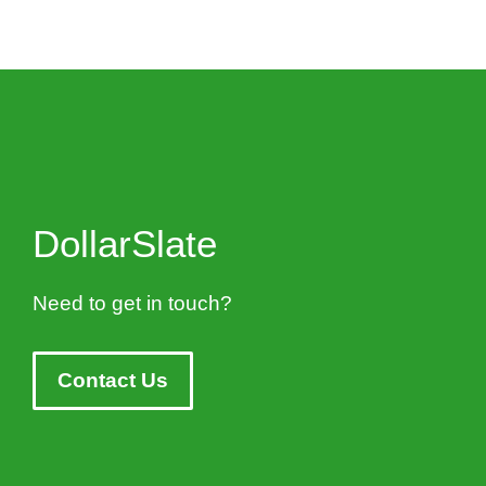
DollarSlate
Need to get in touch?
Contact Us