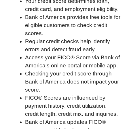
Your credit score determines loan,
c
i
n
d
i
a
a
credit card, and employment eligibility.
e
t
k
d
p
t
i
Bank of America provides free tools for
b
t
e
i
b
s
l
eligible customers to check credit
o
e
d
t
o
A
scores.
o
r
I
a
p
Regular credit checks help identify
k
n
r
p
errors and detect fraud early.
d
Access your FICO® Score via Bank of
America’s online portal or mobile app.
Checking your credit score through
Bank of America does not impact your
score.
FICO® Scores are influenced by
payment history, credit utilization,
credit length, credit mix, and inquiries.
Bank of America updates FICO®