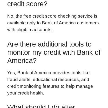
credit score?
No, the free credit score checking service is
available only to Bank of America customers
with eligible accounts.
Are there additional tools to
monitor my credit with Bank of
America?
Yes, Bank of America provides tools like
fraud alerts, educational resources, and
credit monitoring features to help manage
your credit health.
What should I do after