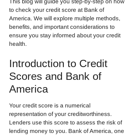
This blog will guide you step-by-step on how
to check your credit score at Bank of
America. We will explore multiple methods,
benefits, and important considerations to
ensure you stay informed about your credit
health.
Introduction to Credit
Scores and Bank of
America
Your credit score is a numerical
representation of your creditworthiness.
Lenders use this score to assess the risk of
lending money to you. Bank of America, one