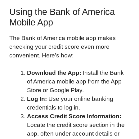
Using the Bank of America
Mobile App
The Bank of America mobile app makes
checking your credit score even more
convenient. Here’s how:
Download the App:
Install the Bank
of America mobile app from the App
Store or Google Play.
Log In:
Use your online banking
credentials to log in.
Access Credit Score Information:
Locate the credit score section in the
app, often under account details or