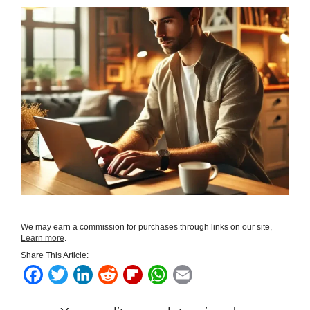
We may earn a commission for purchases through links on our site,
Learn more
.
Share This Article:
F
T
L
R
F
W
E
a
w
i
e
l
h
m