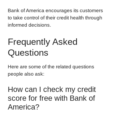
Bank of America encourages its customers
to take control of their credit health through
informed decisions.
Frequently Asked
Questions
Here are some of the related questions
people also ask:
How can I check my credit
score for free with Bank of
America?