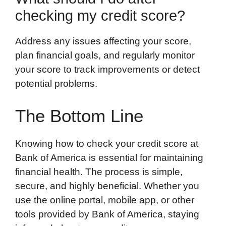
checking my credit score?
Address any issues affecting your score,
plan financial goals, and regularly monitor
your score to track improvements or detect
potential problems.
The Bottom Line
Knowing how to check your credit score at
Bank of America is essential for maintaining
financial health. The process is simple,
secure, and highly beneficial. Whether you
use the online portal, mobile app, or other
tools provided by Bank of America, staying