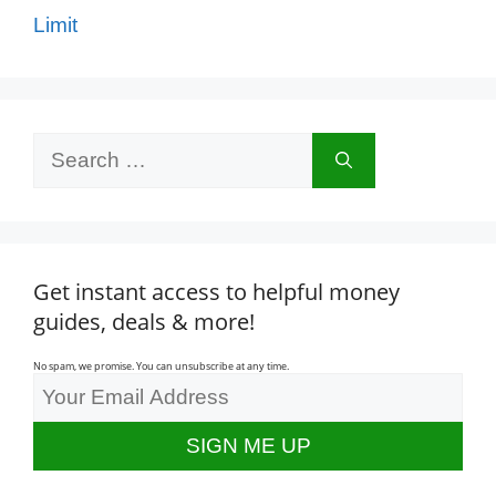
Limit
Search
for:
Get instant access to helpful money
guides, deals & more!
No spam, we promise. You can unsubscribe at any time.