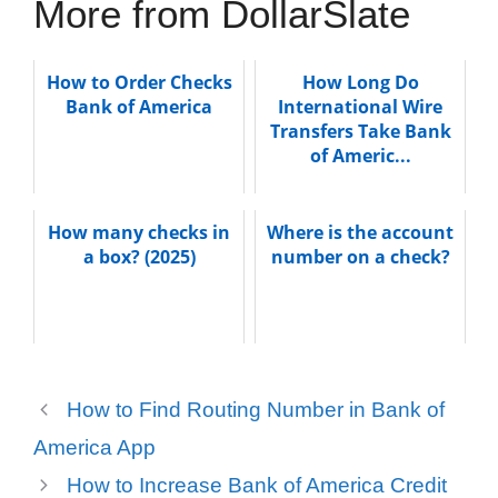
More from DollarSlate
How to Order Checks
How Long Do
Bank of America
International Wire
Transfers Take Bank
of Americ...
How many checks in
Where is the account
a box? (2025)
number on a check?
How to Find Routing Number in Bank of
America App
How to Increase Bank of America Credit