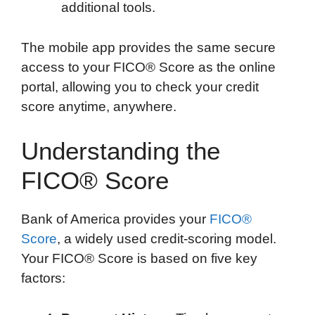
additional tools.
The mobile app provides the same secure
access to your FICO® Score as the online
portal, allowing you to check your credit
score anytime, anywhere.
Understanding the
FICO® Score
Bank of America provides your
FICO®
Score
, a widely used credit-scoring model.
Your FICO® Score is based on five key
factors: