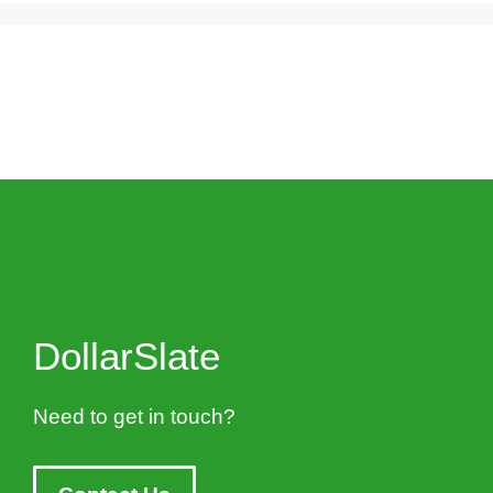
DollarSlate
Need to get in touch?