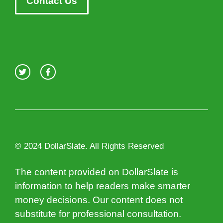
Contact Us
© 2024 DollarSlate. All Rights Reserved
The content provided on DollarSlate is
information to help readers make smarter
money decisions. Our content does not
substitute for professional consultation.