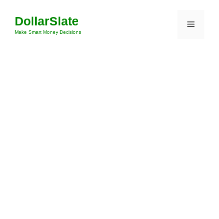
Skip
DollarSlate
to
Menu
content
Make Smart Money Decisions