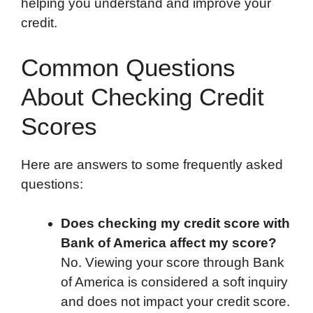
helping you understand and improve your
credit.
Common Questions
About Checking Credit
Scores
Here are answers to some frequently asked
questions:
Does checking my credit score with
Bank of America affect my score?
No. Viewing your score through Bank
of America is considered a soft inquiry
and does not impact your credit score.