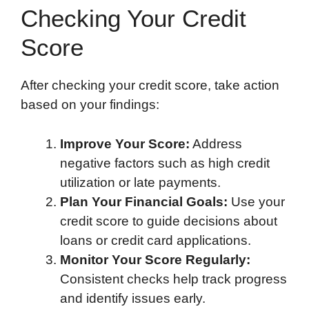
Checking Your Credit
Score
After checking your credit score, take action
based on your findings:
Improve Your Score:
Address
negative factors such as high credit
utilization or late payments.
Plan Your Financial Goals:
Use your
credit score to guide decisions about
loans or credit card applications.
Monitor Your Score Regularly:
Consistent checks help track progress
and identify issues early.