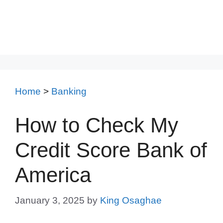
Home
>
Banking
How to Check My
Credit Score Bank of
America
January 3, 2025
by
King Osaghae