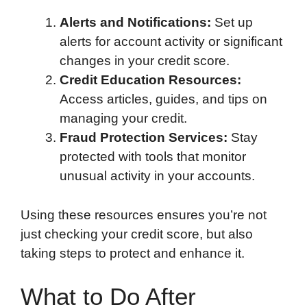
Alerts and Notifications:
Set up
alerts for account activity or significant
changes in your credit score.
Credit Education Resources:
Access articles, guides, and tips on
managing your credit.
Fraud Protection Services:
Stay
protected with tools that monitor
unusual activity in your accounts.
Using these resources ensures you’re not
just checking your credit score, but also
taking steps to protect and enhance it.
What to Do After