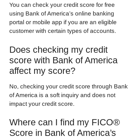
You can check your credit score for free
using Bank of America’s online banking
portal or mobile app if you are an eligible
customer with certain types of accounts.
Does checking my credit
score with Bank of America
affect my score?
No, checking your credit score through Bank
of America is a soft inquiry and does not
impact your credit score.
Where can I find my FICO®
Score in Bank of America’s