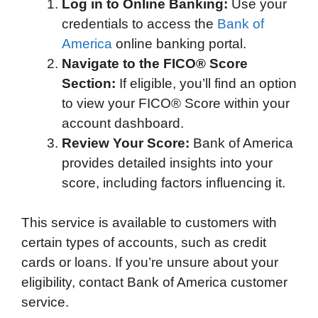
Log in to Online Banking:
Use your
credentials to access the
Bank of
America
online banking portal.
Navigate to the FICO® Score
Section:
If eligible, you’ll find an option
to view your FICO® Score within your
account dashboard.
Review Your Score:
Bank of America
provides detailed insights into your
score, including factors influencing it.
This service is available to customers with
certain types of accounts, such as credit
cards or loans. If you’re unsure about your
eligibility, contact Bank of America customer
service.