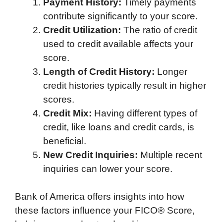
Payment History:
Timely payments
contribute significantly to your score.
Credit Utilization:
The ratio of credit
used to credit available affects your
score.
Length of Credit History:
Longer
credit histories typically result in higher
scores.
Credit Mix:
Having different types of
credit, like loans and credit cards, is
beneficial.
New Credit Inquiries:
Multiple recent
inquiries can lower your score.
Bank of America offers insights into how
these factors influence your FICO® Score,