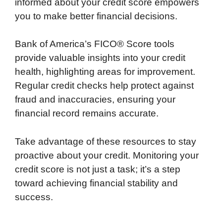
informed about your credit score empowers
you to make better financial decisions.
Bank of America’s FICO® Score tools
provide valuable insights into your credit
health, highlighting areas for improvement.
Regular credit checks help protect against
fraud and inaccuracies, ensuring your
financial record remains accurate.
Take advantage of these resources to stay
proactive about your credit. Monitoring your
credit score is not just a task; it’s a step
toward achieving financial stability and
success.