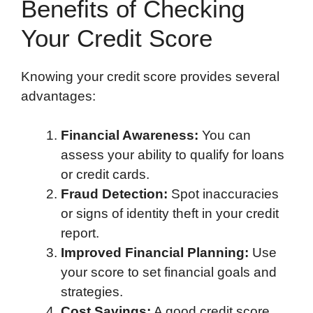
Benefits of Checking
Your Credit Score
Knowing your credit score provides several
advantages:
Financial Awareness:
You can
assess your ability to qualify for loans
or credit cards.
Fraud Detection:
Spot inaccuracies
or signs of identity theft in your credit
report.
Improved Financial Planning:
Use
your score to set financial goals and
strategies.
Cost Savings:
A good credit score