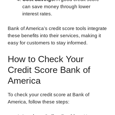
can save money through lower
interest rates.
Bank of America’s credit score tools integrate
these benefits into their services, making it
easy for customers to stay informed.
How to Check Your
Credit Score Bank of
America
To check your credit score at Bank of
America, follow these steps: