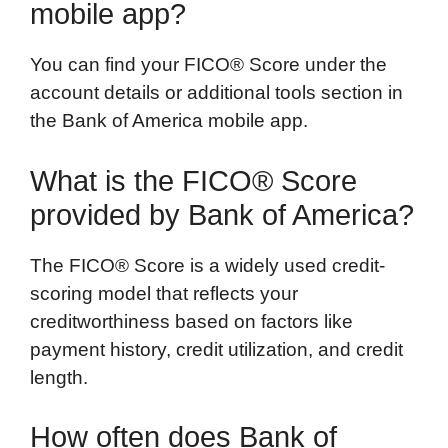
mobile app?
You can find your FICO® Score under the
account details or additional tools section in
the Bank of America mobile app.
What is the FICO® Score
provided by Bank of America?
The FICO® Score is a widely used credit-
scoring model that reflects your
creditworthiness based on factors like
payment history, credit utilization, and credit
length.
How often does Bank of