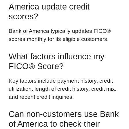
America update credit
scores?
Bank of America typically updates FICO®
scores monthly for its eligible customers.
What factors influence my
FICO® Score?
Key factors include payment history, credit
utilization, length of credit history, credit mix,
and recent credit inquiries.
Can non-customers use Bank
of America to check their