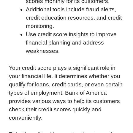
scores monthly for its customers.
Additional tools include fraud alerts,
credit education resources, and credit
monitoring.
Use credit score insights to improve
financial planning and address
weaknesses.
Your credit score plays a significant role in
your financial life. It determines whether you
qualify for loans, credit cards, or even certain
types of employment. Bank of America
provides various ways to help its customers
check their credit scores quickly and
conveniently.