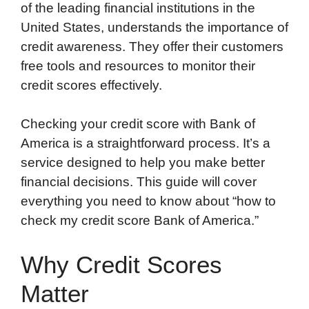
of the leading financial institutions in the
United States, understands the importance of
credit awareness. They offer their customers
free tools and resources to monitor their
credit scores effectively.
Checking your credit score with Bank of
America is a straightforward process. It’s a
service designed to help you make better
financial decisions. This guide will cover
everything you need to know about “how to
check my credit score Bank of America.”
Why Credit Scores
Matter