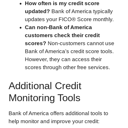
How often is my credit score
updated?
Bank of America typically
updates your FICO® Score monthly.
Can non-Bank of America
customers check their credit
scores?
Non-customers cannot use
Bank of America’s credit score tools.
However, they can access their
scores through other free services.
Additional Credit
Monitoring Tools
Bank of America offers additional tools to
help monitor and improve your credit: