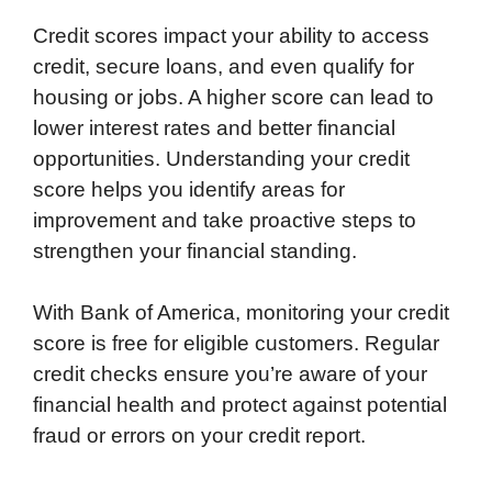
Credit scores impact your ability to access
credit, secure loans, and even qualify for
housing or jobs. A higher score can lead to
lower interest rates and better financial
opportunities. Understanding your credit
score helps you identify areas for
improvement and take proactive steps to
strengthen your financial standing.
With Bank of America, monitoring your credit
score is free for eligible customers. Regular
credit checks ensure you’re aware of your
financial health and protect against potential
fraud or errors on your credit report.