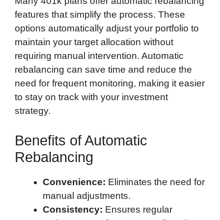
Many 401k plans offer automatic rebalancing
features that simplify the process. These
options automatically adjust your portfolio to
maintain your target allocation without
requiring manual intervention. Automatic
rebalancing can save time and reduce the
need for frequent monitoring, making it easier
to stay on track with your investment
strategy.
Benefits of Automatic
Rebalancing
Convenience:
Eliminates the need for
manual adjustments.
Consistency:
Ensures regular