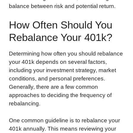
balance between risk and potential return.
How Often Should You
Rebalance Your 401k?
Determining how often you should rebalance
your 401k depends on several factors,
including your investment strategy, market
conditions, and personal preferences.
Generally, there are a few common
approaches to deciding the frequency of
rebalancing.
One common guideline is to rebalance your
401k annually. This means reviewing your