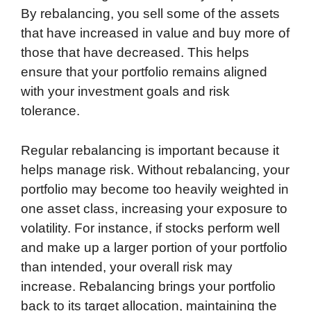
By rebalancing, you sell some of the assets
that have increased in value and buy more of
those that have decreased. This helps
ensure that your portfolio remains aligned
with your investment goals and risk
tolerance.
Regular rebalancing is important because it
helps manage risk. Without rebalancing, your
portfolio may become too heavily weighted in
one asset class, increasing your exposure to
volatility. For instance, if stocks perform well
and make up a larger portion of your portfolio
than intended, your overall risk may
increase. Rebalancing brings your portfolio
back to its target allocation, maintaining the