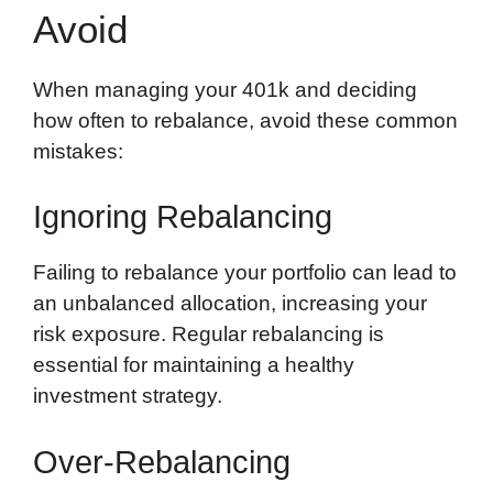
Avoid
When managing your 401k and deciding
how often to rebalance, avoid these common
mistakes:
Ignoring Rebalancing
Failing to rebalance your portfolio can lead to
an unbalanced allocation, increasing your
risk exposure. Regular rebalancing is
essential for maintaining a healthy
investment strategy.
Over-Rebalancing