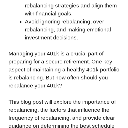
rebalancing strategies and align them
with financial goals.
Avoid ignoring rebalancing, over-
rebalancing, and making emotional
investment decisions.
Managing your 401k is a crucial part of
preparing for a secure retirement. One key
aspect of maintaining a healthy 401k portfolio
is rebalancing. But how often should you
rebalance your 401k?
This blog post will explore the importance of
rebalancing, the factors that influence the
frequency of rebalancing, and provide clear
guidance on determining the best schedule