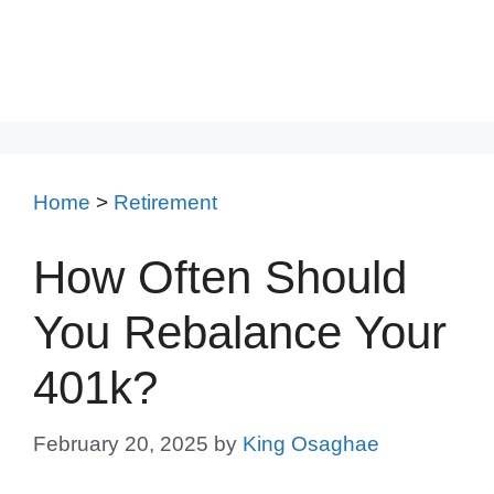
Home
>
Retirement
How Often Should
You Rebalance Your
401k?
February 20, 2025
by
King Osaghae