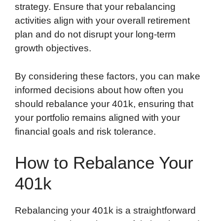
strategy. Ensure that your rebalancing
activities align with your overall retirement
plan and do not disrupt your long-term
growth objectives.
By considering these factors, you can make
informed decisions about how often you
should rebalance your 401k, ensuring that
your portfolio remains aligned with your
financial goals and risk tolerance.
How to Rebalance Your
401k
Rebalancing your 401k is a straightforward