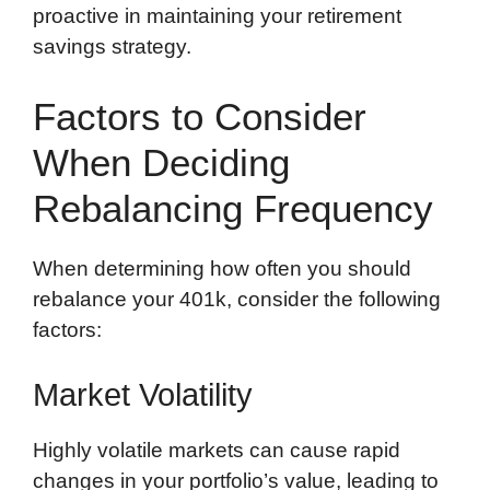
proactive in maintaining your retirement
savings strategy.
Factors to Consider
When Deciding
Rebalancing Frequency
When determining how often you should
rebalance your 401k, consider the following
factors:
Market Volatility
Highly volatile markets can cause rapid
changes in your portfolio’s value, leading to