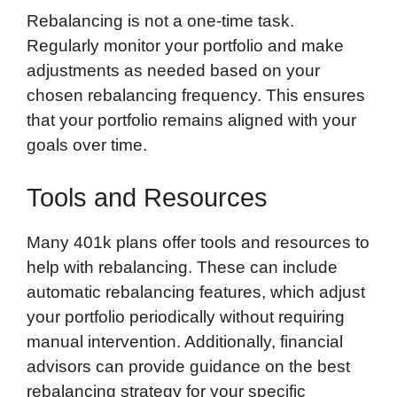
Rebalancing is not a one-time task.
Regularly monitor your portfolio and make
adjustments as needed based on your
chosen rebalancing frequency. This ensures
that your portfolio remains aligned with your
goals over time.
Tools and Resources
Many 401k plans offer tools and resources to
help with rebalancing. These can include
automatic rebalancing features, which adjust
your portfolio periodically without requiring
manual intervention. Additionally, financial
advisors can provide guidance on the best
rebalancing strategy for your specific