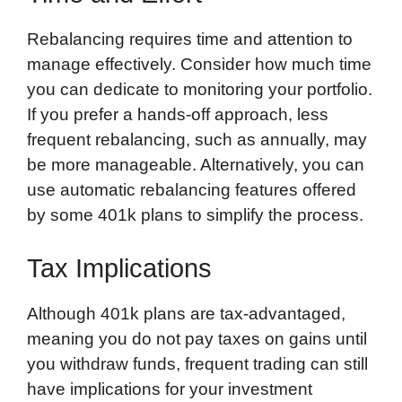
Rebalancing requires time and attention to
manage effectively. Consider how much time
you can dedicate to monitoring your portfolio.
If you prefer a hands-off approach, less
frequent rebalancing, such as annually, may
be more manageable. Alternatively, you can
use automatic rebalancing features offered
by some 401k plans to simplify the process.
Tax Implications
Although 401k plans are tax-advantaged,
meaning you do not pay taxes on gains until
you withdraw funds, frequent trading can still
have implications for your investment