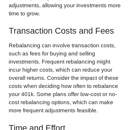
adjustments, allowing your investments more
time to grow.
Transaction Costs and Fees
Rebalancing can involve transaction costs,
such as fees for buying and selling
investments. Frequent rebalancing might
incur higher costs, which can reduce your
overall returns. Consider the impact of these
costs when deciding how often to rebalance
your 401k. Some plans offer low-cost or no-
cost rebalancing options, which can make
more frequent adjustments feasible.
Time and Effort