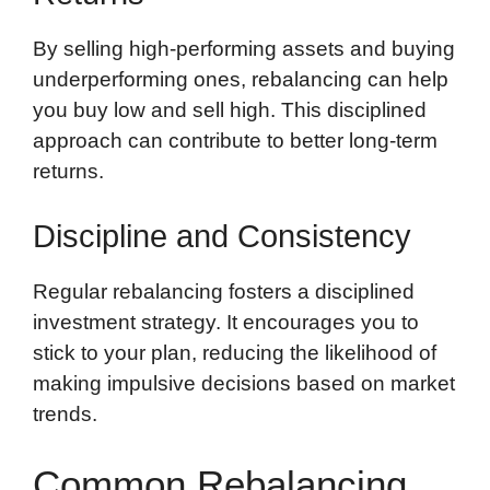
By selling high-performing assets and buying
underperforming ones, rebalancing can help
you buy low and sell high. This disciplined
approach can contribute to better long-term
returns.
Discipline and Consistency
Regular rebalancing fosters a disciplined
investment strategy. It encourages you to
stick to your plan, reducing the likelihood of
making impulsive decisions based on market
trends.
Common Rebalancing