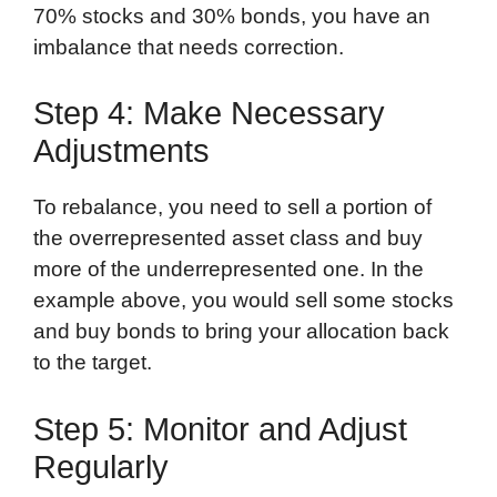
70% stocks and 30% bonds, you have an
imbalance that needs correction.
Step 4: Make Necessary
Adjustments
To rebalance, you need to sell a portion of
the overrepresented asset class and buy
more of the underrepresented one. In the
example above, you would sell some stocks
and buy bonds to bring your allocation back
to the target.
Step 5: Monitor and Adjust
Regularly