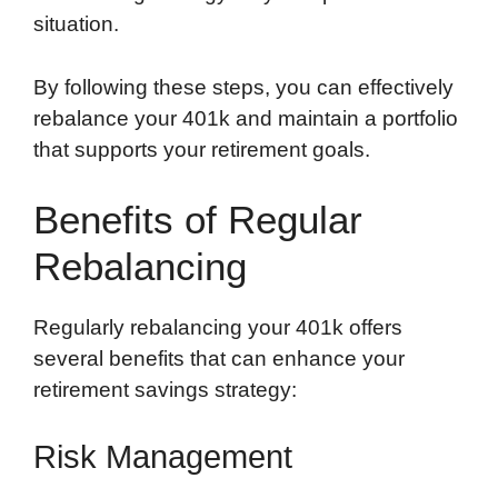
situation.
By following these steps, you can effectively
rebalance your 401k and maintain a portfolio
that supports your retirement goals.
Benefits of Regular
Rebalancing
Regularly rebalancing your 401k offers
several benefits that can enhance your
retirement savings strategy:
Risk Management