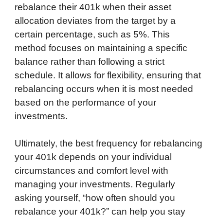
rebalance their 401k when their asset
allocation deviates from the target by a
certain percentage, such as 5%. This
method focuses on maintaining a specific
balance rather than following a strict
schedule. It allows for flexibility, ensuring that
rebalancing occurs when it is most needed
based on the performance of your
investments.
Ultimately, the best frequency for rebalancing
your 401k depends on your individual
circumstances and comfort level with
managing your investments. Regularly
asking yourself, “how often should you
rebalance your 401k?” can help you stay