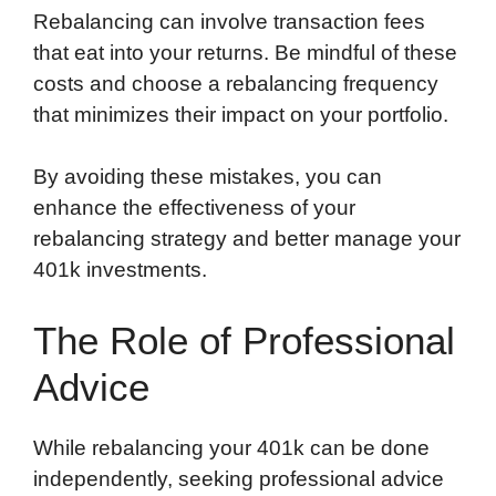
Rebalancing can involve transaction fees
that eat into your returns. Be mindful of these
costs and choose a rebalancing frequency
that minimizes their impact on your portfolio.
By avoiding these mistakes, you can
enhance the effectiveness of your
rebalancing strategy and better manage your
401k investments.
The Role of Professional
Advice
While rebalancing your 401k can be done
independently, seeking professional advice