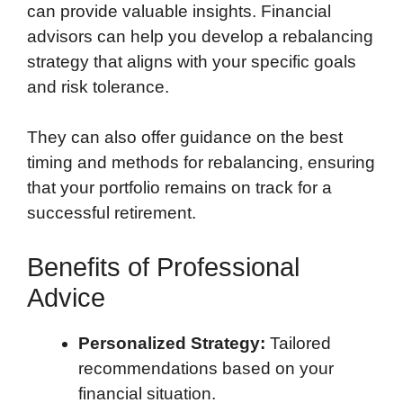
can provide valuable insights. Financial
advisors can help you develop a rebalancing
strategy that aligns with your specific goals
and risk tolerance.
They can also offer guidance on the best
timing and methods for rebalancing, ensuring
that your portfolio remains on track for a
successful retirement.
Benefits of Professional
Advice
Personalized Strategy:
Tailored
recommendations based on your
financial situation.