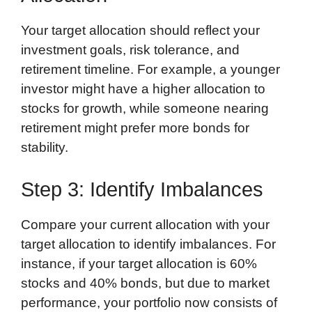
Your target allocation should reflect your
investment goals, risk tolerance, and
retirement timeline. For example, a younger
investor might have a higher allocation to
stocks for growth, while someone nearing
retirement might prefer more bonds for
stability.
Step 3: Identify Imbalances
Compare your current allocation with your
target allocation to identify imbalances. For
instance, if your target allocation is 60%
stocks and 40% bonds, but due to market
performance, your portfolio now consists of