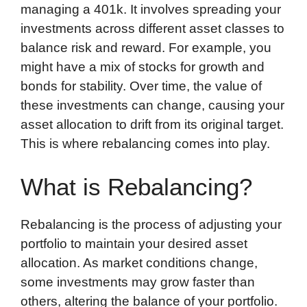
managing a 401k. It involves spreading your
investments across different asset classes to
balance risk and reward. For example, you
might have a mix of stocks for growth and
bonds for stability. Over time, the value of
these investments can change, causing your
asset allocation to drift from its original target.
This is where rebalancing comes into play.
What is Rebalancing?
Rebalancing is the process of adjusting your
portfolio to maintain your desired asset
allocation. As market conditions change,
some investments may grow faster than
others, altering the balance of your portfolio.