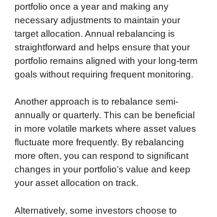
portfolio once a year and making any
necessary adjustments to maintain your
target allocation. Annual rebalancing is
straightforward and helps ensure that your
portfolio remains aligned with your long-term
goals without requiring frequent monitoring.
Another approach is to rebalance semi-
annually or quarterly. This can be beneficial
in more volatile markets where asset values
fluctuate more frequently. By rebalancing
more often, you can respond to significant
changes in your portfolio’s value and keep
your asset allocation on track.
Alternatively, some investors choose to