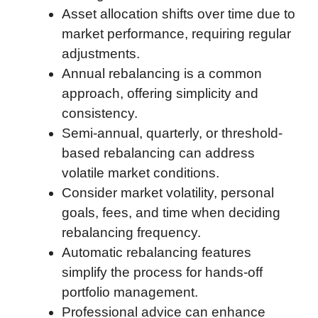
Asset allocation shifts over time due to
o
e
d
t
o
A
market performance, requiring regular
o
r
I
a
p
adjustments.
k
n
r
p
Annual rebalancing is a common
d
approach, offering simplicity and
consistency.
Semi-annual, quarterly, or threshold-
based rebalancing can address
volatile market conditions.
Consider market volatility, personal
goals, fees, and time when deciding
rebalancing frequency.
Automatic rebalancing features
simplify the process for hands-off
portfolio management.
Professional advice can enhance