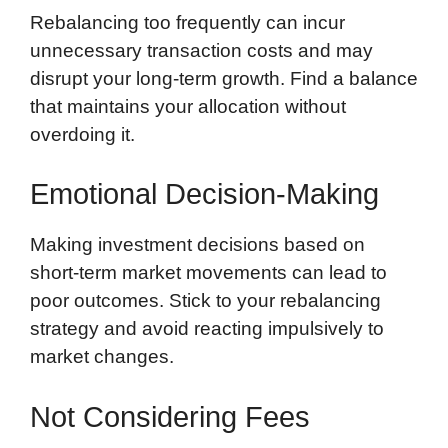
Rebalancing too frequently can incur
unnecessary transaction costs and may
disrupt your long-term growth. Find a balance
that maintains your allocation without
overdoing it.
Emotional Decision-Making
Making investment decisions based on
short-term market movements can lead to
poor outcomes. Stick to your rebalancing
strategy and avoid reacting impulsively to
market changes.
Not Considering Fees