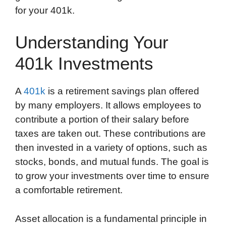
for your 401k.
Understanding Your
401k Investments
A
401k
is a retirement savings plan offered
by many employers. It allows employees to
contribute a portion of their salary before
taxes are taken out. These contributions are
then invested in a variety of options, such as
stocks, bonds, and mutual funds. The goal is
to grow your investments over time to ensure
a comfortable retirement.
Asset allocation is a fundamental principle in