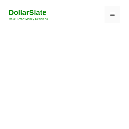
Skip
DollarSlate
to
Menu
content
Make Smart Money Decisions