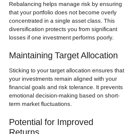
Rebalancing helps manage risk by ensuring
that your portfolio does not become overly
concentrated in a single asset class. This
diversification protects you from significant
losses if one investment performs poorly.
Maintaining Target Allocation
Sticking to your target allocation ensures that
your investments remain aligned with your
financial goals and risk tolerance. It prevents
emotional decision-making based on short-
term market fluctuations.
Potential for Improved
Returns