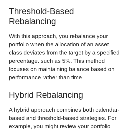
Threshold-Based
Rebalancing
With this approach, you rebalance your
portfolio when the allocation of an asset
class deviates from the target by a specified
percentage, such as 5%. This method
focuses on maintaining balance based on
performance rather than time.
Hybrid Rebalancing
A hybrid approach combines both calendar-
based and threshold-based strategies. For
example, you might review your portfolio