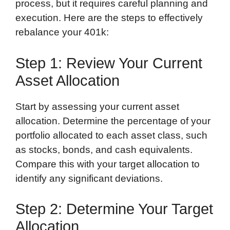
process, but it requires careful planning and
execution. Here are the steps to effectively
rebalance your 401k:
Step 1: Review Your Current
Asset Allocation
Start by assessing your current asset
allocation. Determine the percentage of your
portfolio allocated to each asset class, such
as stocks, bonds, and cash equivalents.
Compare this with your target allocation to
identify any significant deviations.
Step 2: Determine Your Target
Allocation