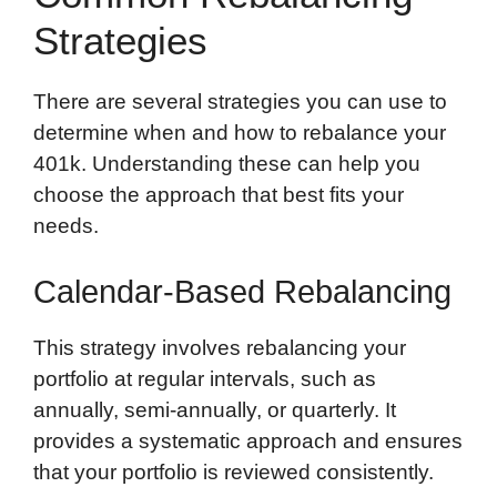
Strategies
There are several strategies you can use to
determine when and how to rebalance your
401k. Understanding these can help you
choose the approach that best fits your
needs.
Calendar-Based Rebalancing
This strategy involves rebalancing your
portfolio at regular intervals, such as
annually, semi-annually, or quarterly. It
provides a systematic approach and ensures
that your portfolio is reviewed consistently.