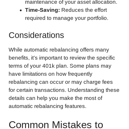
maintenance of your asset allocation.
Time-Saving:
Reduces the effort
required to manage your portfolio.
Considerations
While automatic rebalancing offers many
benefits, it’s important to review the specific
terms of your 401k plan. Some plans may
have limitations on how frequently
rebalancing can occur or may charge fees
for certain transactions. Understanding these
details can help you make the most of
automatic rebalancing features.
Common Mistakes to