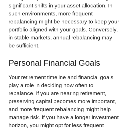
significant shifts in your asset allocation. In
such environments, more frequent
rebalancing might be necessary to keep your
portfolio aligned with your goals. Conversely,
in stable markets, annual rebalancing may
be sufficient.
Personal Financial Goals
Your retirement timeline and financial goals
play a role in deciding how often to
rebalance. If you are nearing retirement,
preserving capital becomes more important,
and more frequent rebalancing might help
manage risk. If you have a longer investment
horizon, you might opt for less frequent