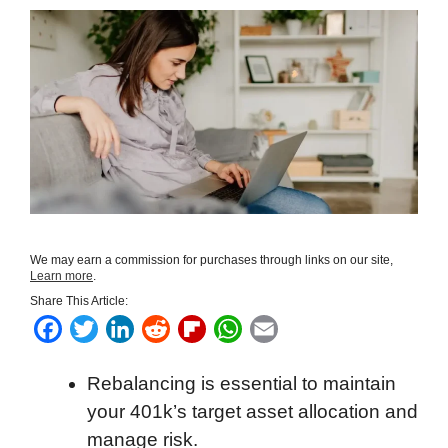
We may earn a commission for purchases through links on our site,
Learn more
.
Share This Article:
F
T
L
R
F
W
E
a
w
i
e
l
h
m
Rebalancing is essential to maintain
c
i
n
d
i
a
a
your 401k’s target asset allocation and
e
t
k
d
p
t
i
manage risk.
b
t
e
i
b
s
l