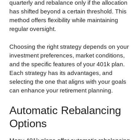
quarterly and rebalance only if the allocation
has shifted beyond a certain threshold. This
method offers flexibility while maintaining
regular oversight.
Choosing the right strategy depends on your
investment preferences, market conditions,
and the specific features of your 401k plan.
Each strategy has its advantages, and
selecting the one that aligns with your goals
can enhance your retirement planning.
Automatic Rebalancing
Options