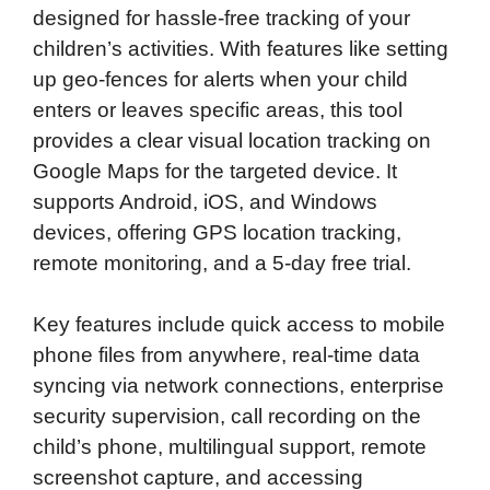
designed for hassle-free tracking of your
children’s activities. With features like setting
up geo-fences for alerts when your child
enters or leaves specific areas, this tool
provides a clear visual location tracking on
Google Maps for the targeted device. It
supports Android, iOS, and Windows
devices, offering GPS location tracking,
remote monitoring, and a 5-day free trial.
Key features include quick access to mobile
phone files from anywhere, real-time data
syncing via network connections, enterprise
security supervision, call recording on the
child’s phone, multilingual support, remote
screenshot capture, and accessing