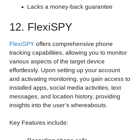
Lacks a money-back guarantee
12. FlexiSPY
FlexiSPY
offers comprehensive phone
tracking capabilities, allowing you to monitor
various aspects of the target device
effortlessly. Upon setting up your account
and activating monitoring, you gain access to
installed apps, social media activities, text
messages, and location history, providing
insights into the user’s whereabouts.
Key Features include: