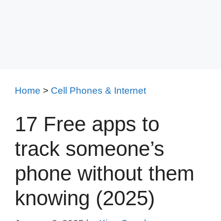
Home
>
Cell Phones & Internet
17 Free apps to
track someone’s
phone without them
knowing (2025)