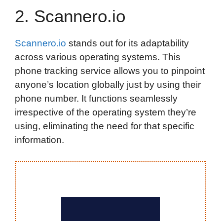
2. Scannero.io
Scannero.io
stands out for its adaptability
across various operating systems. This
phone tracking service allows you to pinpoint
anyone’s location globally just by using their
phone number. It functions seamlessly
irrespective of the operating system they’re
using, eliminating the need for that specific
information.