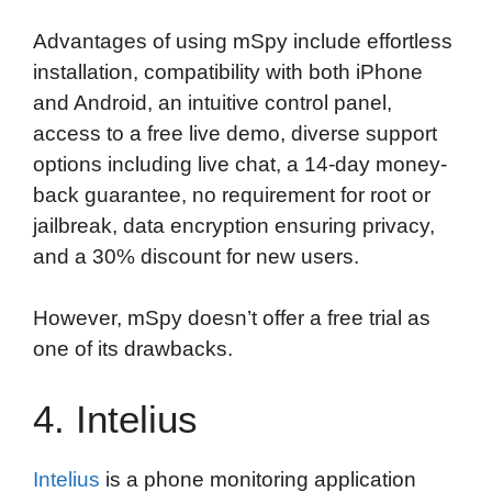
Advantages of using mSpy include effortless
installation, compatibility with both iPhone
and Android, an intuitive control panel,
access to a free live demo, diverse support
options including live chat, a 14-day money-
back guarantee, no requirement for root or
jailbreak, data encryption ensuring privacy,
and a 30% discount for new users.
However, mSpy doesn’t offer a free trial as
one of its drawbacks.
4. Intelius
Intelius
is a phone monitoring application