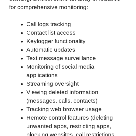
for comprehensive monitoring:
Call logs tracking
Contact list access
Keylogger functionality
Automatic updates
Text message surveillance
Monitoring of social media
applications
Streaming oversight
Viewing deleted information
(messages, calls, contacts)
Tracking web browser usage
Remote control features (deleting
unwanted apps, restricting apps,
blocking websites, call restrictions,