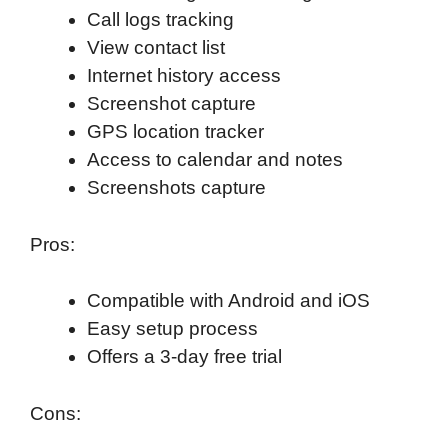
Call logs tracking
View contact list
Internet history access
Screenshot capture
GPS location tracker
Access to calendar and notes
Screenshots capture
Pros:
Compatible with Android and iOS
Easy setup process
Offers a 3-day free trial
Cons: