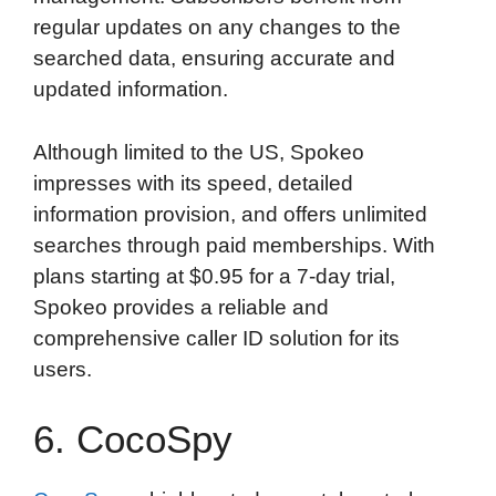
regular updates on any changes to the
searched data, ensuring accurate and
updated information.
Although limited to the US, Spokeo
impresses with its speed, detailed
information provision, and offers unlimited
searches through paid memberships. With
plans starting at $0.95 for a 7-day trial,
Spokeo provides a reliable and
comprehensive caller ID solution for its
users.
6. CocoSpy