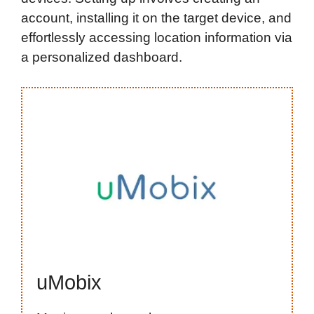
account, installing it on the target device, and
effortlessly accessing location information via
a personalized dashboard.
uMobix