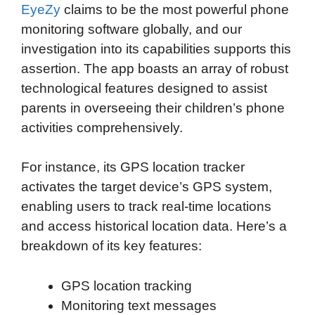
EyeZy
claims to be the most powerful phone
monitoring software globally, and our
investigation into its capabilities supports this
assertion. The app boasts an array of robust
technological features designed to assist
parents in overseeing their children’s phone
activities comprehensively.
For instance, its GPS location tracker
activates the target device’s GPS system,
enabling users to track real-time locations
and access historical location data. Here’s a
breakdown of its key features:
GPS location tracking
Monitoring text messages