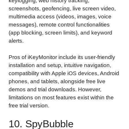
keylogging, web history tracking,
screenshots, geofencing, live screen video,
multimedia access (videos, images, voice
messages), remote control functionalities
(app blocking, screen limits), and keyword
alerts.
Pros of iKeyMonitor include its user-friendly
installation and setup, intuitive navigation,
compatibility with Apple iOS devices, Android
phones, and tablets, alongside free live
demos and trial downloads. However,
limitations on most features exist within the
free trial version.
10. SpyBubble