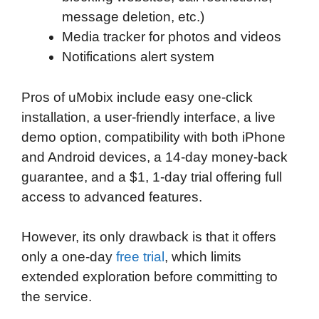
message deletion, etc.)
Media tracker for photos and videos
Notifications alert system
Pros of uMobix include easy one-click
installation, a user-friendly interface, a live
demo option, compatibility with both iPhone
and Android devices, a 14-day money-back
guarantee, and a $1, 1-day trial offering full
access to advanced features.
However, its only drawback is that it offers
only a one-day
free trial
, which limits
extended exploration before committing to
the service.