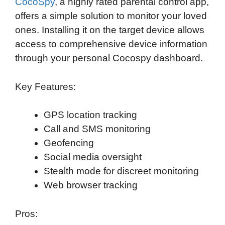
CocoSpy
, a highly rated parental control app,
offers a simple solution to monitor your loved
ones. Installing it on the target device allows
access to comprehensive device information
through your personal Cocospy dashboard.
Key Features:
GPS location tracking
Call and SMS monitoring
Geofencing
Social media oversight
Stealth mode for discreet monitoring
Web browser tracking
Pros: