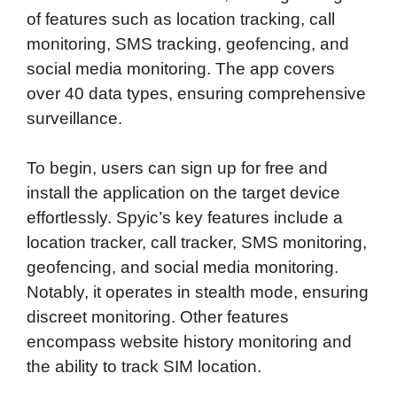
of features such as location tracking, call
monitoring, SMS tracking, geofencing, and
social media monitoring. The app covers
over 40 data types, ensuring comprehensive
surveillance.
To begin, users can sign up for free and
install the application on the target device
effortlessly. Spyic’s key features include a
location tracker, call tracker, SMS monitoring,
geofencing, and social media monitoring.
Notably, it operates in stealth mode, ensuring
discreet monitoring. Other features
encompass website history monitoring and
the ability to track SIM location.