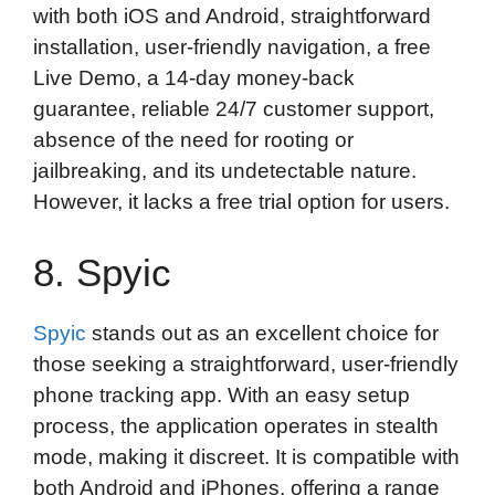
with both iOS and Android, straightforward
installation, user-friendly navigation, a free
Live Demo, a 14-day money-back
guarantee, reliable 24/7 customer support,
absence of the need for rooting or
jailbreaking, and its undetectable nature.
However, it lacks a free trial option for users.
8. Spyic
Spyic
stands out as an excellent choice for
those seeking a straightforward, user-friendly
phone tracking app. With an easy setup
process, the application operates in stealth
mode, making it discreet. It is compatible with
both Android and iPhones, offering a range