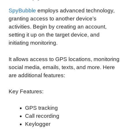
SpyBubble
employs advanced technology,
granting access to another device’s
activities. Begin by creating an account,
setting it up on the target device, and
initiating monitoring.
It allows access to GPS locations, monitoring
social media, emails, texts, and more. Here
are additional features:
Key Features:
GPS tracking
Call recording
Keylogger