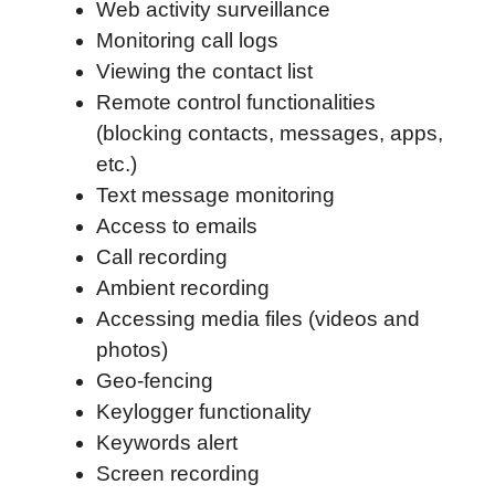
Web activity surveillance
Monitoring call logs
Viewing the contact list
Remote control functionalities
(blocking contacts, messages, apps,
etc.)
Text message monitoring
Access to emails
Call recording
Ambient recording
Accessing media files (videos and
photos)
Geo-fencing
Keylogger functionality
Keywords alert
Screen recording