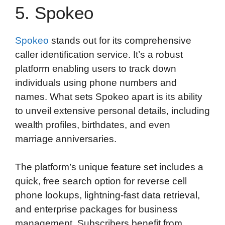
5. Spokeo
Spokeo
stands out for its comprehensive
caller identification service. It’s a robust
platform enabling users to track down
individuals using phone numbers and
names. What sets Spokeo apart is its ability
to unveil extensive personal details, including
wealth profiles, birthdates, and even
marriage anniversaries.
The platform’s unique feature set includes a
quick, free search option for reverse cell
phone lookups, lightning-fast data retrieval,
and enterprise packages for business
management. Subscribers benefit from