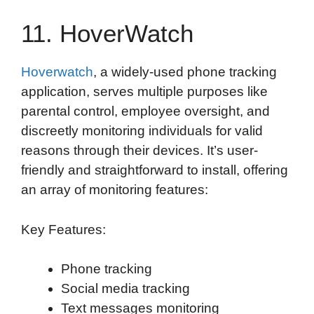
11. HoverWatch
Hoverwatch
, a widely-used phone tracking
application, serves multiple purposes like
parental control, employee oversight, and
discreetly monitoring individuals for valid
reasons through their devices. It’s user-
friendly and straightforward to install, offering
an array of monitoring features:
Key Features:
Phone tracking
Social media tracking
Text messages monitoring