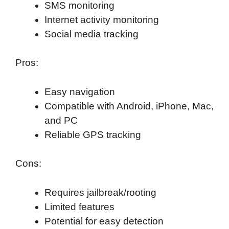
SMS monitoring
Internet activity monitoring
Social media tracking
Pros:
Easy navigation
Compatible with Android, iPhone, Mac,
and PC
Reliable GPS tracking
Cons:
Requires jailbreak/rooting
Limited features
Potential for easy detection