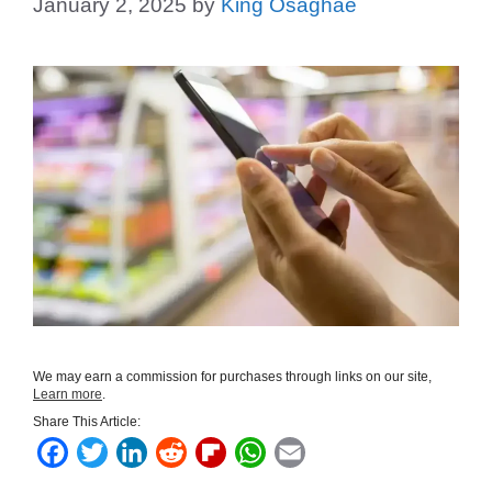
January 2, 2025
by
King Osaghae
We may earn a commission for purchases through links on our site,
Learn more
.
Share This Article:
F
T
L
R
F
W
E
a
w
i
e
l
h
m