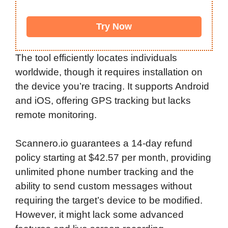
Try Now
The tool efficiently locates individuals
worldwide, though it requires installation on
the device you’re tracing. It supports Android
and iOS, offering GPS tracking but lacks
remote monitoring.
Scannero.io guarantees a 14-day refund
policy starting at $42.57 per month, providing
unlimited phone number tracking and the
ability to send custom messages without
requiring the target’s device to be modified.
However, it might lack some advanced