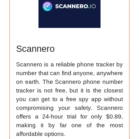
Scannero
Scannero is a reliable phone tracker by
number that can find anyone, anywhere
on earth. The Scannero phone number
tracker is not free, but it is the closest
you can get to a free spy app without
compromising your safety. Scannero
offers a 24-hour trial for only $0.89,
making it by far one of the most
affordable options.