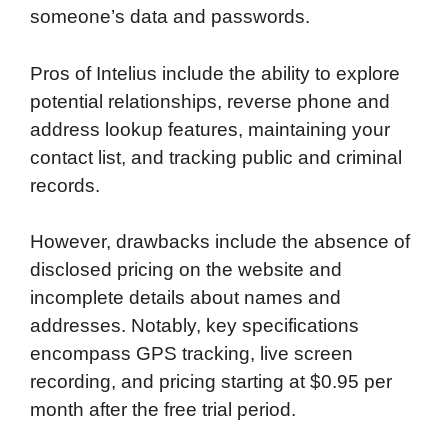
someone’s data and passwords.
Pros of Intelius include the ability to explore
potential relationships, reverse phone and
address lookup features, maintaining your
contact list, and tracking public and criminal
records.
However, drawbacks include the absence of
disclosed pricing on the website and
incomplete details about names and
addresses. Notably, key specifications
encompass GPS tracking, live screen
recording, and pricing starting at $0.95 per
month after the free trial period.