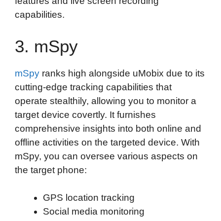
features and live screen recording
capabilities.
3. mSpy
mSpy
ranks high alongside uMobix due to its
cutting-edge tracking capabilities that
operate stealthily, allowing you to monitor a
target device covertly. It furnishes
comprehensive insights into both online and
offline activities on the targeted device. With
mSpy, you can oversee various aspects on
the target phone:
GPS location tracking
Social media monitoring