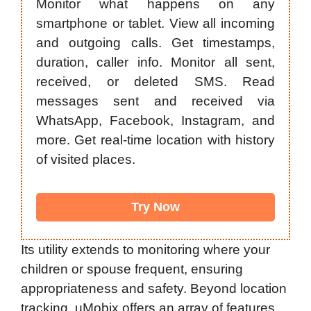
Monitor what happens on any
smartphone or tablet. View all incoming
and outgoing calls. Get timestamps,
duration, caller info. Monitor all sent,
received, or deleted SMS. Read
messages sent and received via
WhatsApp, Facebook, Instagram, and
more. Get real-time location with history
of visited places.
Try Now
Its utility extends to monitoring where your
children or spouse frequent, ensuring
appropriateness and safety. Beyond location
tracking, uMobix offers an array of features