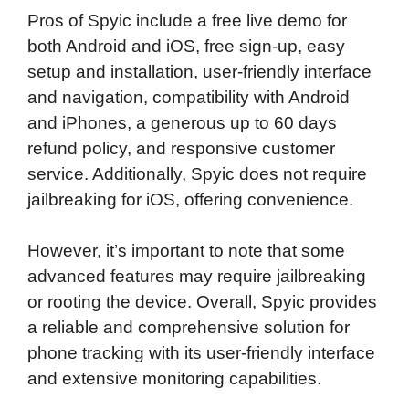
Pros of Spyic include a free live demo for
both Android and iOS, free sign-up, easy
setup and installation, user-friendly interface
and navigation, compatibility with Android
and iPhones, a generous up to 60 days
refund policy, and responsive customer
service. Additionally, Spyic does not require
jailbreaking for iOS, offering convenience.
However, it’s important to note that some
advanced features may require jailbreaking
or rooting the device. Overall, Spyic provides
a reliable and comprehensive solution for
phone tracking with its user-friendly interface
and extensive monitoring capabilities.