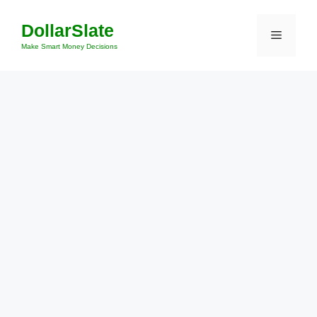
Skip
DollarSlate
to
Menu
content
Make Smart Money Decisions