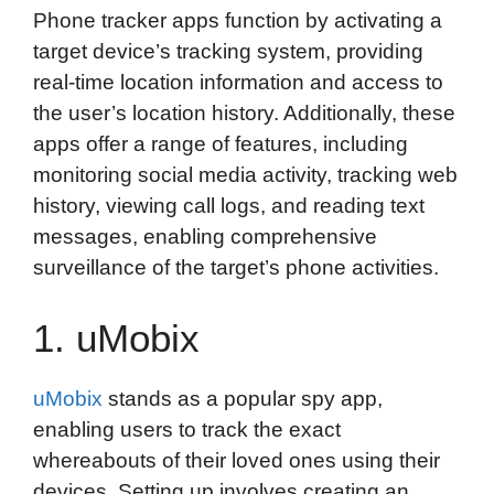
Phone tracker apps function by activating a
c
i
n
d
i
a
a
target device’s tracking system, providing
e
t
k
d
p
t
i
real-time location information and access to
b
t
e
i
b
s
l
the user’s location history. Additionally, these
o
e
d
t
o
A
apps offer a range of features, including
o
r
I
a
p
monitoring social media activity, tracking web
k
n
r
p
history, viewing call logs, and reading text
d
messages, enabling comprehensive
surveillance of the target’s phone activities.
1. uMobix
uMobix
stands as a popular spy app,
enabling users to track the exact
whereabouts of their loved ones using their
devices. Setting up involves creating an