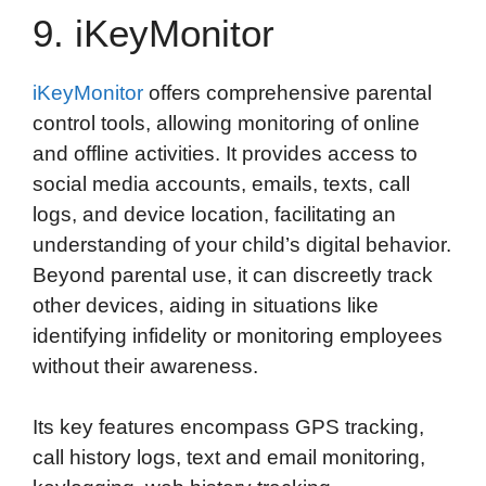
9. iKeyMonitor
iKeyMonitor
offers comprehensive parental
control tools, allowing monitoring of online
and offline activities. It provides access to
social media accounts, emails, texts, call
logs, and device location, facilitating an
understanding of your child’s digital behavior.
Beyond parental use, it can discreetly track
other devices, aiding in situations like
identifying infidelity or monitoring employees
without their awareness.
Its key features encompass GPS tracking,
call history logs, text and email monitoring,