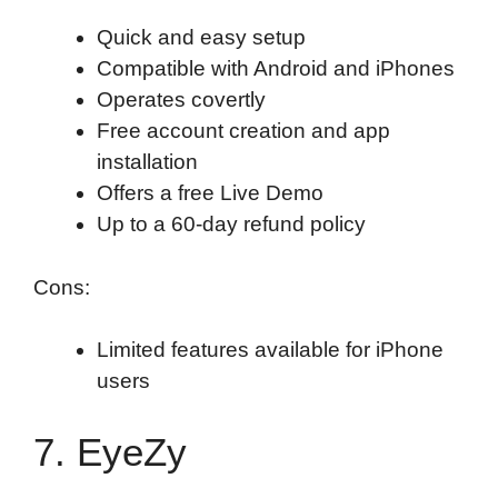
Quick and easy setup
Compatible with Android and iPhones
Operates covertly
Free account creation and app
installation
Offers a free Live Demo
Up to a 60-day refund policy
Cons:
Limited features available for iPhone
users
7. EyeZy