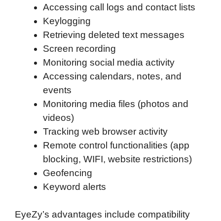
Accessing call logs and contact lists
Keylogging
Retrieving deleted text messages
Screen recording
Monitoring social media activity
Accessing calendars, notes, and
events
Monitoring media files (photos and
videos)
Tracking web browser activity
Remote control functionalities (app
blocking, WIFI, website restrictions)
Geofencing
Keyword alerts
EyeZy’s advantages include compatibility