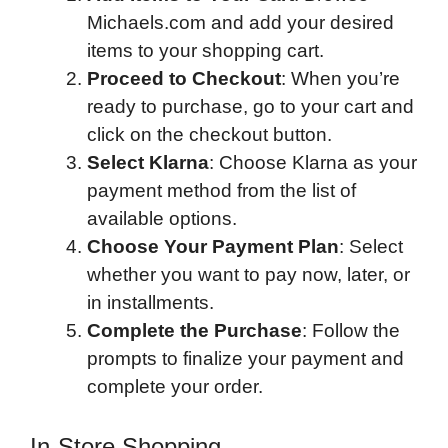
Michaels.com and add your desired
items to your shopping cart.
Proceed to Checkout
: When you’re
ready to purchase, go to your cart and
click on the checkout button.
Select Klarna
: Choose Klarna as your
payment method from the list of
available options.
Choose Your Payment Plan
: Select
whether you want to pay now, later, or
in installments.
Complete the Purchase
: Follow the
prompts to finalize your payment and
complete your order.
In-Store Shopping