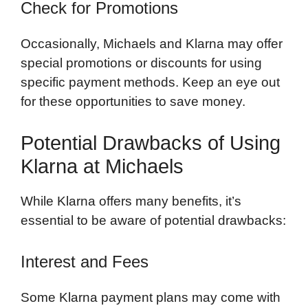
Check for Promotions
Occasionally, Michaels and Klarna may offer
special promotions or discounts for using
specific payment methods. Keep an eye out
for these opportunities to save money.
Potential Drawbacks of Using
Klarna at Michaels
While Klarna offers many benefits, it’s
essential to be aware of potential drawbacks:
Interest and Fees
Some Klarna payment plans may come with