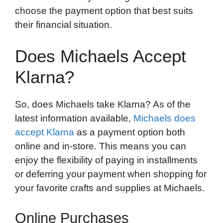
choose the payment option that best suits
their financial situation.
Does Michaels Accept
Klarna?
So, does Michaels take Klarna? As of the
latest information available,
Michaels does
accept Klarna
as a payment option both
online and in-store. This means you can
enjoy the flexibility of paying in installments
or deferring your payment when shopping for
your favorite crafts and supplies at Michaels.
Online Purchases