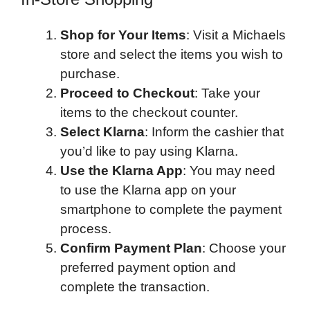
Shop for Your Items
: Visit a Michaels
store and select the items you wish to
purchase.
Proceed to Checkout
: Take your
items to the checkout counter.
Select Klarna
: Inform the cashier that
you’d like to pay using Klarna.
Use the Klarna App
: You may need
to use the Klarna app on your
smartphone to complete the payment
process.
Confirm Payment Plan
: Choose your
preferred payment option and
complete the transaction.