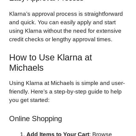
Klarna’s approval process is straightforward
and quick. You can easily apply and start
using Klarna without the need for extensive
credit checks or lengthy approval times.
How to Use Klarna at
Michaels
Using Klarna at Michaels is simple and user-
friendly. Here’s a step-by-step guide to help
you get started:
Online Shopping
Add Items to Your Cart
: Browse