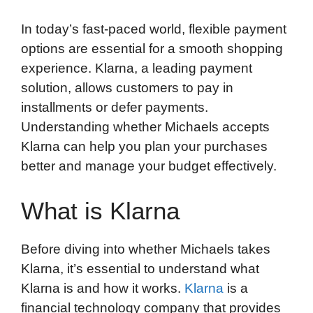
In today’s fast-paced world, flexible payment
options are essential for a smooth shopping
experience. Klarna, a leading payment
solution, allows customers to pay in
installments or defer payments.
Understanding whether Michaels accepts
Klarna can help you plan your purchases
better and manage your budget effectively.
What is Klarna
Before diving into whether Michaels takes
Klarna, it’s essential to understand what
Klarna is and how it works.
Klarna
is a
financial technology company that provides