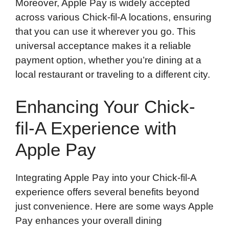
Moreover, Apple Pay is widely accepted
across various Chick-fil-A locations, ensuring
that you can use it wherever you go. This
universal acceptance makes it a reliable
payment option, whether you’re dining at a
local restaurant or traveling to a different city.
Enhancing Your Chick-
fil-A Experience with
Apple Pay
Integrating Apple Pay into your Chick-fil-A
experience offers several benefits beyond
just convenience. Here are some ways Apple
Pay enhances your overall dining