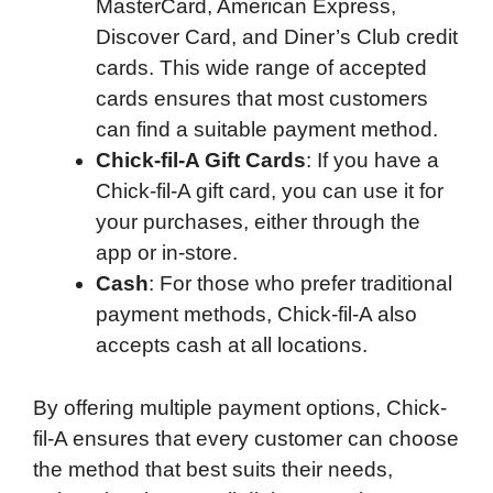
MasterCard, American Express,
Discover Card, and Diner’s Club credit
cards. This wide range of accepted
cards ensures that most customers
can find a suitable payment method.
Chick-fil-A Gift Cards
: If you have a
Chick-fil-A gift card, you can use it for
your purchases, either through the
app or in-store.
Cash
: For those who prefer traditional
payment methods, Chick-fil-A also
accepts cash at all locations.
By offering multiple payment options, Chick-
fil-A ensures that every customer can choose
the method that best suits their needs,