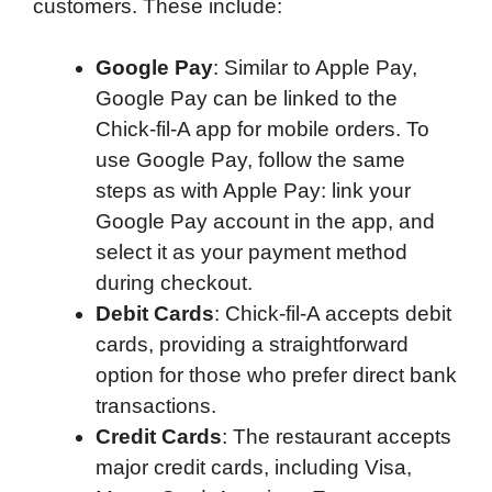
customers. These include:
Google Pay
: Similar to Apple Pay,
Google Pay can be linked to the
Chick-fil-A app for mobile orders. To
use Google Pay, follow the same
steps as with Apple Pay: link your
Google Pay account in the app, and
select it as your payment method
during checkout.
Debit Cards
: Chick-fil-A accepts debit
cards, providing a straightforward
option for those who prefer direct bank
transactions.
Credit Cards
: The restaurant accepts
major credit cards, including Visa,