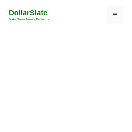
Skip
DollarSlate
to
Menu
content
Make Smart Money Decisions