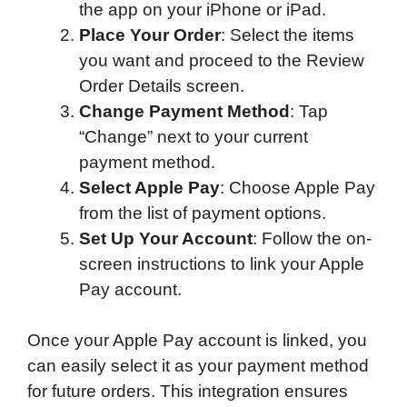
the app on your iPhone or iPad.
Place Your Order
: Select the items
you want and proceed to the Review
Order Details screen.
Change Payment Method
: Tap
“Change” next to your current
payment method.
Select Apple Pay
: Choose Apple Pay
from the list of payment options.
Set Up Your Account
: Follow the on-
screen instructions to link your Apple
Pay account.
Once your Apple Pay account is linked, you
can easily select it as your payment method
for future orders. This integration ensures