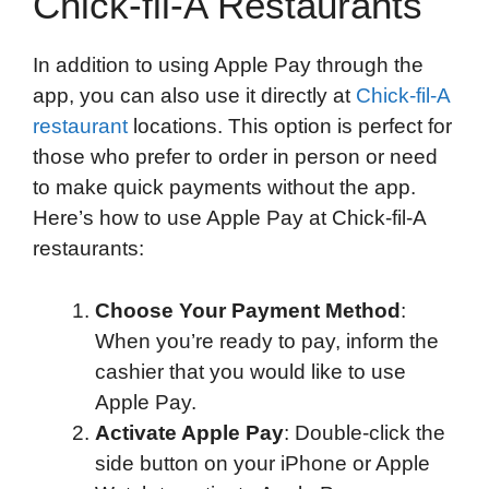
Chick-fil-A Restaurants
In addition to using Apple Pay through the
app, you can also use it directly at
Chick-fil-A
restaurant
locations. This option is perfect for
those who prefer to order in person or need
to make quick payments without the app.
Here’s how to use Apple Pay at Chick-fil-A
restaurants:
Choose Your Payment Method
:
When you’re ready to pay, inform the
cashier that you would like to use
Apple Pay.
Activate Apple Pay
: Double-click the
side button on your iPhone or Apple