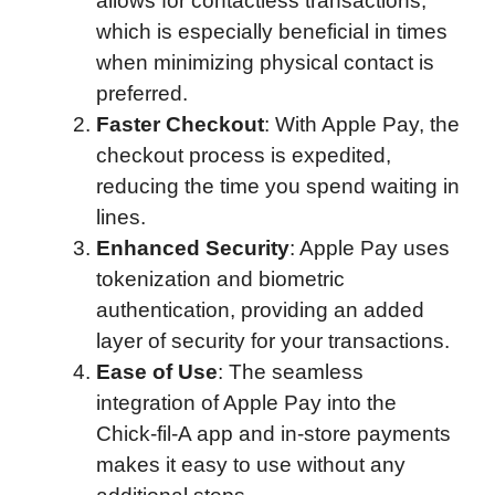
allows for contactless transactions,
which is especially beneficial in times
when minimizing physical contact is
preferred.
Faster Checkout
: With Apple Pay, the
checkout process is expedited,
reducing the time you spend waiting in
lines.
Enhanced Security
: Apple Pay uses
tokenization and biometric
authentication, providing an added
layer of security for your transactions.
Ease of Use
: The seamless
integration of Apple Pay into the
Chick-fil-A app and in-store payments
makes it easy to use without any