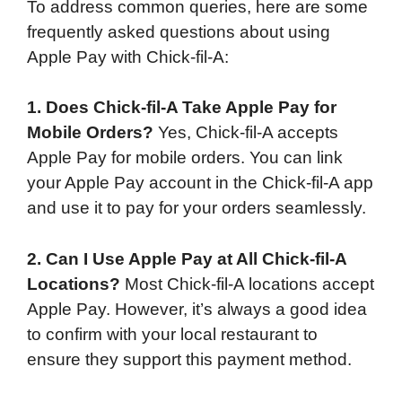
To address common queries, here are some
frequently asked questions about using
Apple Pay with Chick-fil-A:
1. Does Chick-fil-A Take Apple Pay for
Mobile Orders?
Yes, Chick-fil-A accepts
Apple Pay for mobile orders. You can link
your Apple Pay account in the Chick-fil-A app
and use it to pay for your orders seamlessly.
2. Can I Use Apple Pay at All Chick-fil-A
Locations?
Most Chick-fil-A locations accept
Apple Pay. However, it’s always a good idea
to confirm with your local restaurant to
ensure they support this payment method.