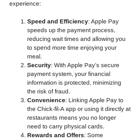
experience:
Speed and Efficiency
: Apple Pay
speeds up the payment process,
reducing wait times and allowing you
to spend more time enjoying your
meal.
Security
: With Apple Pay’s secure
payment system, your financial
information is protected, minimizing
the risk of fraud.
Convenience
: Linking Apple Pay to
the Chick-fil-A app or using it directly at
restaurants means you no longer
need to carry physical cards.
Rewards and Offers
: Some