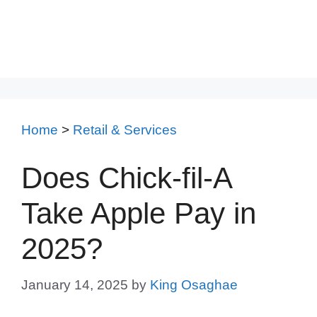
Home
>
Retail & Services
Does Chick-fil-A
Take Apple Pay in
2025?
January 14, 2025
by
King Osaghae