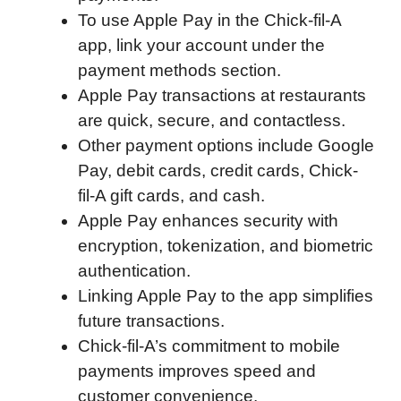
To use Apple Pay in the Chick-fil-A
o
e
d
t
o
A
app, link your account under the
o
r
I
a
p
payment methods section.
k
n
r
p
Apple Pay transactions at restaurants
d
are quick, secure, and contactless.
Other payment options include Google
Pay, debit cards, credit cards, Chick-
fil-A gift cards, and cash.
Apple Pay enhances security with
encryption, tokenization, and biometric
authentication.
Linking Apple Pay to the app simplifies
future transactions.
Chick-fil-A’s commitment to mobile
payments improves speed and
customer convenience.