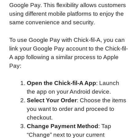
Google Pay. This flexibility allows customers
using different mobile platforms to enjoy the
same convenience and security.
To use Google Pay with Chick-fil-A, you can
link your Google Pay account to the Chick-fil-
A app following a similar process to Apple
Pay:
Open the Chick-fil-A App
: Launch
the app on your Android device.
Select Your Order
: Choose the items
you want to order and proceed to
checkout.
Change Payment Method
: Tap
“Change” next to your current