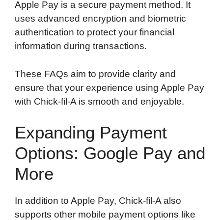
Apple Pay is a secure payment method. It
uses advanced encryption and biometric
authentication to protect your financial
information during transactions.
These FAQs aim to provide clarity and
ensure that your experience using Apple Pay
with Chick-fil-A is smooth and enjoyable.
Expanding Payment
Options: Google Pay and
More
In addition to Apple Pay, Chick-fil-A also
supports other mobile payment options like