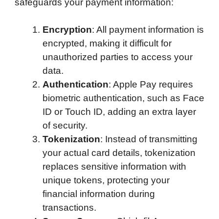
safeguards your payment information:
Encryption
: All payment information is
encrypted, making it difficult for
unauthorized parties to access your
data.
Authentication
: Apple Pay requires
biometric authentication, such as Face
ID or Touch ID, adding an extra layer
of security.
Tokenization
: Instead of transmitting
your actual card details, tokenization
replaces sensitive information with
unique tokens, protecting your
financial information during
transactions.