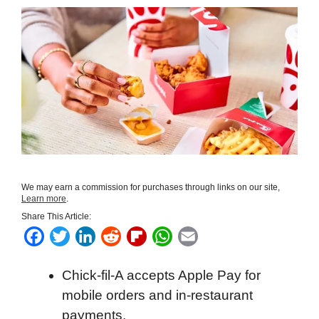
We may earn a commission for purchases through links on our site,
Learn more
.
Share This Article:
F
T
L
R
F
W
E
a
w
i
e
l
h
m
Chick-fil-A accepts Apple Pay for
c
i
n
d
i
a
a
mobile orders and in-restaurant
e
t
k
d
p
t
i
payments.
b
t
e
i
b
s
l