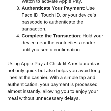
Watch to activate Apple Pay.
Authenticate Your Payment
: Use
Face ID, Touch ID, or your device’s
passcode to authenticate the
transaction.
Complete the Transaction
: Hold your
device near the contactless reader
until you see a confirmation.
Using Apple Pay at Chick-fil-A restaurants is
not only quick but also helps you avoid long
lines at the cashier. With a simple tap and
authentication, your payment is processed
almost instantly, allowing you to enjoy your
meal without unnecessary delays.