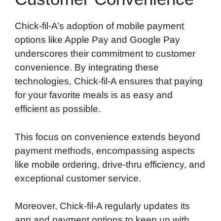
Chick-fil-A’s adoption of mobile payment
options like Apple Pay and Google Pay
underscores their commitment to customer
convenience. By integrating these
technologies, Chick-fil-A ensures that paying
for your favorite meals is as easy and
efficient as possible.
This focus on convenience extends beyond
payment methods, encompassing aspects
like mobile ordering, drive-thru efficiency, and
exceptional customer service.
Moreover, Chick-fil-A regularly updates its
app and payment options to keep up with