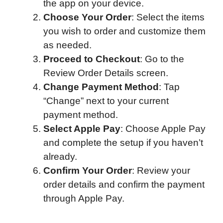
the app on your device.
Choose Your Order
: Select the items
you wish to order and customize them
as needed.
Proceed to Checkout
: Go to the
Review Order Details screen.
Change Payment Method
: Tap
“Change” next to your current
payment method.
Select Apple Pay
: Choose Apple Pay
and complete the setup if you haven’t
already.
Confirm Your Order
: Review your
order details and confirm the payment
through Apple Pay.