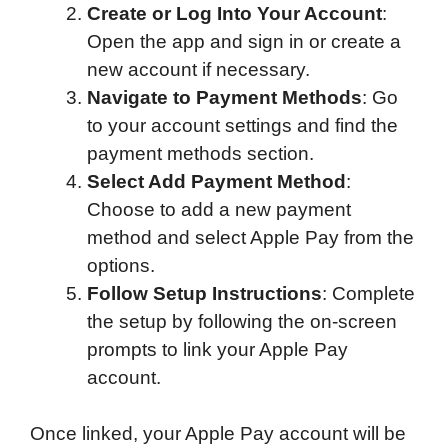
Create or Log Into Your Account
:
Open the app and sign in or create a
new account if necessary.
Navigate to Payment Methods
: Go
to your account settings and find the
payment methods section.
Select Add Payment Method
:
Choose to add a new payment
method and select Apple Pay from the
options.
Follow Setup Instructions
: Complete
the setup by following the on-screen
prompts to link your Apple Pay
account.
Once linked, your Apple Pay account will be