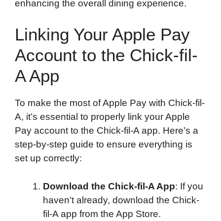
enhancing the overall dining experience.
Linking Your Apple Pay
Account to the Chick-fil-
A App
To make the most of Apple Pay with Chick-fil-
A, it’s essential to properly link your Apple
Pay account to the Chick-fil-A app. Here’s a
step-by-step guide to ensure everything is
set up correctly:
Download the Chick-fil-A App
: If you
haven’t already, download the Chick-
fil-A app from the App Store.