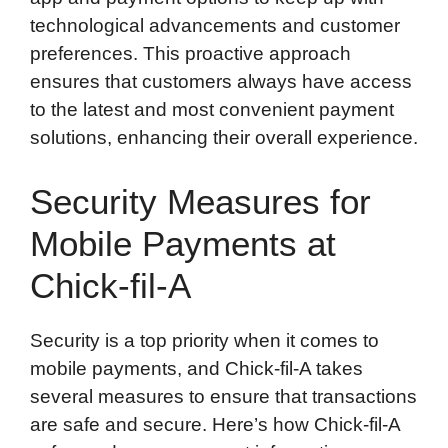
technological advancements and customer
preferences. This proactive approach
ensures that customers always have access
to the latest and most convenient payment
solutions, enhancing their overall experience.
Security Measures for
Mobile Payments at
Chick-fil-A
Security is a top priority when it comes to
mobile payments, and Chick-fil-A takes
several measures to ensure that transactions
are safe and secure. Here’s how Chick-fil-A