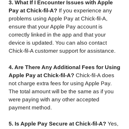
3. What If I Encounter Issues with Apple
Pay at Chick-fil-A?
If you experience any
problems using Apple Pay at Chick-fil-A,
ensure that your Apple Pay account is
correctly linked in the app and that your
device is updated. You can also contact
Chick-fil-A customer support for assistance.
4. Are There Any Additional Fees for Using
Apple Pay at Chick-fil-A?
Chick-fil-A does
not charge extra fees for using Apple Pay.
The total amount will be the same as if you
were paying with any other accepted
payment method.
5. Is Apple Pay Secure at Chick-fil-A?
Yes,