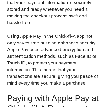
that your payment information is securely
stored and ready whenever you need it,
making the checkout process swift and
hassle-free.
Using Apple Pay in the Chick-fil-A app not
only saves time but also enhances security.
Apple Pay uses advanced encryption and
authentication methods, such as Face ID or
Touch ID, to protect your payment
information. This means that your
transactions are secure, giving you peace of
mind every time you make a purchase.
Paying with Apple Pay at