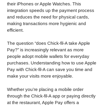
their iPhones or Apple Watches. This
integration speeds up the payment process
and reduces the need for physical cards,
making transactions more hygienic and
efficient.
The question “does Chick-fil-A take Apple
Pay?” is increasingly relevant as more
people adopt mobile wallets for everyday
purchases. Understanding how to use Apple
Pay with Chick-fil-A can save you time and
make your visits more enjoyable.
Whether you’re placing a mobile order
through the Chick-fil-A app or paying directly
at the restaurant, Apple Pay offers a