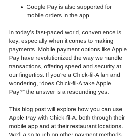
Google Pay is also supported for
mobile orders in the app.
In today’s fast-paced world, convenience is
key, especially when it comes to making
payments. Mobile payment options like Apple
Pay have revolutionized the way we handle
transactions, offering speed and security at
our fingertips. If you’re a Chick-fil-A fan and
wondering, “does Chick-fil-A take Apple
Pay?” the answer is a resounding yes.
This blog post will explore how you can use
Apple Pay with Chick-fil-A, both through their
mobile app and at their restaurant locations.
We’ll also touch on other payment methods