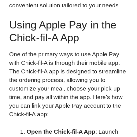
convenient solution tailored to your needs.
Using Apple Pay in the
Chick-fil-A App
One of the primary ways to use Apple Pay
with Chick-fil-A is through their mobile app.
The Chick-fil-A app is designed to streamline
the ordering process, allowing you to
customize your meal, choose your pick-up
time, and pay all within the app. Here’s how
you can link your Apple Pay account to the
Chick-fil-A app:
Open the Chick-fil-A App
: Launch