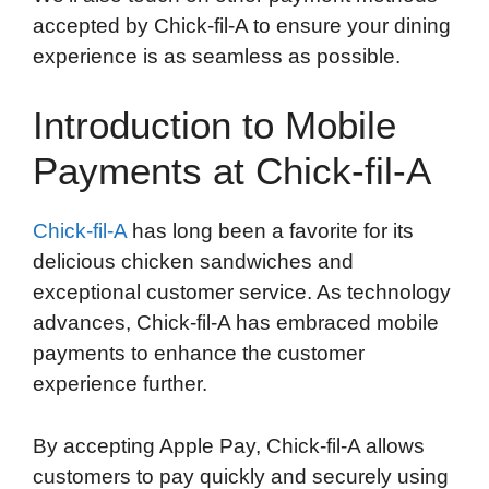
accepted by Chick-fil-A to ensure your dining
experience is as seamless as possible.
Introduction to Mobile
Payments at Chick-fil-A
Chick-fil-A
has long been a favorite for its
delicious chicken sandwiches and
exceptional customer service. As technology
advances, Chick-fil-A has embraced mobile
payments to enhance the customer
experience further.
By accepting Apple Pay, Chick-fil-A allows
customers to pay quickly and securely using