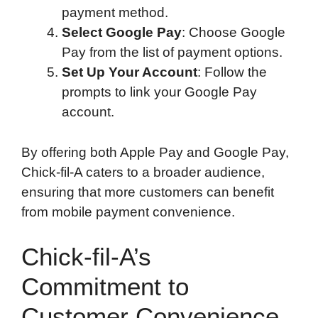
payment method.
Select Google Pay
: Choose Google
Pay from the list of payment options.
Set Up Your Account
: Follow the
prompts to link your Google Pay
account.
By offering both Apple Pay and Google Pay,
Chick-fil-A caters to a broader audience,
ensuring that more customers can benefit
from mobile payment convenience.
Chick-fil-A’s
Commitment to
Customer Convenience