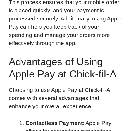
This process ensures that your mobile order
is placed quickly, and your payment is
processed securely. Additionally, using Apple
Pay can help you keep track of your
spending and manage your orders more
effectively through the app.
Advantages of Using
Apple Pay at Chick-fil-A
Choosing to use Apple Pay at Chick-fil-A
comes with several advantages that
enhance your overall experience:
Contactless Payment
: Apple Pay