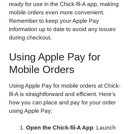
ready for use in the Chick-fil-A app, making
mobile orders even more convenient.
Remember to keep your Apple Pay
information up to date to avoid any issues
during checkout.
Using Apple Pay for
Mobile Orders
Using Apple Pay for mobile orders at Chick-
fil-A is straightforward and efficient. Here’s
how you can place and pay for your order
using Apple Pay:
Open the Chick-fil-A App
: Launch