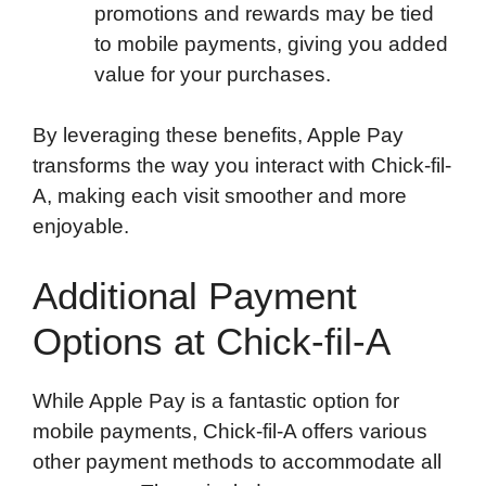
promotions and rewards may be tied
to mobile payments, giving you added
value for your purchases.
By leveraging these benefits, Apple Pay
transforms the way you interact with Chick-fil-
A, making each visit smoother and more
enjoyable.
Additional Payment
Options at Chick-fil-A
While Apple Pay is a fantastic option for
mobile payments, Chick-fil-A offers various
other payment methods to accommodate all