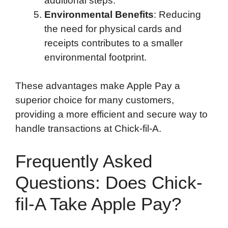
additional steps.
Environmental Benefits
: Reducing
the need for physical cards and
receipts contributes to a smaller
environmental footprint.
These advantages make Apple Pay a
superior choice for many customers,
providing a more efficient and secure way to
handle transactions at Chick-fil-A.
Frequently Asked
Questions: Does Chick-
fil-A Take Apple Pay?