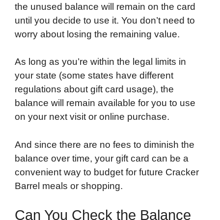
the unused balance will remain on the card
until you decide to use it. You don’t need to
worry about losing the remaining value.
As long as you’re within the legal limits in
your state (some states have different
regulations about gift card usage), the
balance will remain available for you to use
on your next visit or online purchase.
And since there are no fees to diminish the
balance over time, your gift card can be a
convenient way to budget for future Cracker
Barrel meals or shopping.
Can You Check the Balance