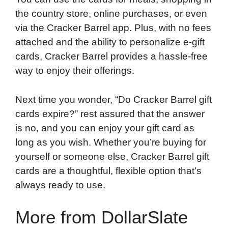
the country store, online purchases, or even
via the Cracker Barrel app. Plus, with no fees
attached and the ability to personalize e-gift
cards, Cracker Barrel provides a hassle-free
way to enjoy their offerings.
Next time you wonder, “Do Cracker Barrel gift
cards expire?” rest assured that the answer
is no, and you can enjoy your gift card as
long as you wish. Whether you’re buying for
yourself or someone else, Cracker Barrel gift
cards are a thoughtful, flexible option that’s
always ready to use.
More from DollarSlate