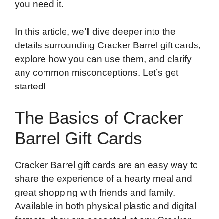
you need it.
In this article, we’ll dive deeper into the
details surrounding Cracker Barrel gift cards,
explore how you can use them, and clarify
any common misconceptions. Let’s get
started!
The Basics of Cracker
Barrel Gift Cards
Cracker Barrel gift cards are an easy way to
share the experience of a hearty meal and
great shopping with friends and family.
Available in both physical plastic and digital