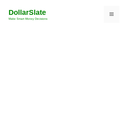
Skip
DollarSlate
to
Menu
content
Make Smart Money Decisions