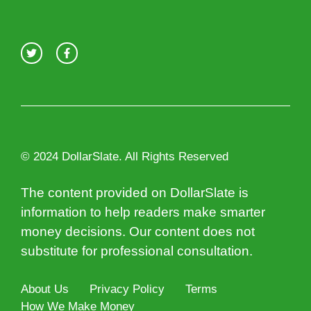
© 2024 DollarSlate. All Rights Reserved
The content provided on DollarSlate is
information to help readers make smarter
money decisions. Our content does not
substitute for professional consultation.
About Us
Privacy Policy
Terms
How We Make Money