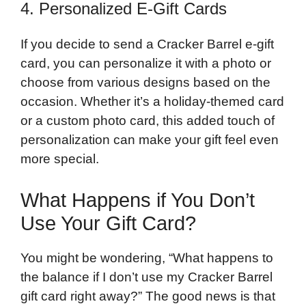
4. Personalized E-Gift Cards
If you decide to send a Cracker Barrel e-gift
card, you can personalize it with a photo or
choose from various designs based on the
occasion. Whether it’s a holiday-themed card
or a custom photo card, this added touch of
personalization can make your gift feel even
more special.
What Happens if You Don’t
Use Your Gift Card?
You might be wondering, “What happens to
the balance if I don’t use my Cracker Barrel
gift card right away?” The good news is that