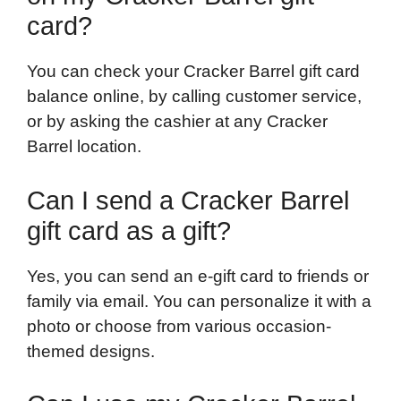
card?
You can check your Cracker Barrel gift card
balance online, by calling customer service,
or by asking the cashier at any Cracker
Barrel location.
Can I send a Cracker Barrel
gift card as a gift?
Yes, you can send an e-gift card to friends or
family via email. You can personalize it with a
photo or choose from various occasion-
themed designs.