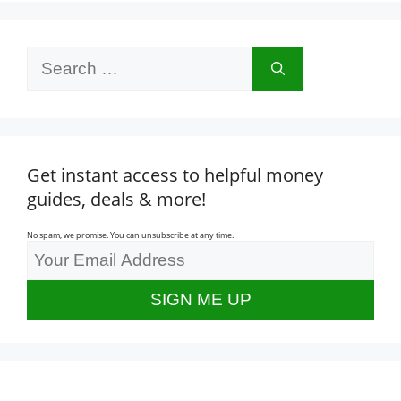
Search
for:
Get instant access to helpful money
guides, deals & more!
No spam, we promise. You can unsubscribe at any time.