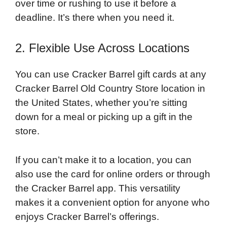
over time or rushing to use it before a
deadline. It’s there when you need it.
2. Flexible Use Across Locations
You can use Cracker Barrel gift cards at any
Cracker Barrel Old Country Store location in
the United States, whether you’re sitting
down for a meal or picking up a gift in the
store.
If you can’t make it to a location, you can
also use the card for online orders or through
the Cracker Barrel app. This versatility
makes it a convenient option for anyone who
enjoys Cracker Barrel’s offerings.