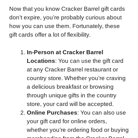
Now that you know Cracker Barrel gift cards
don’t expire, you’re probably curious about
how you can use them. Fortunately, these
gift cards offer a lot of flexibility.
In-Person at Cracker Barrel
Locations
: You can use the gift card
at any Cracker Barrel restaurant or
country store. Whether you’re craving
a delicious breakfast or browsing
through unique gifts in the country
store, your card will be accepted.
Online Purchases
: You can also use
your gift card for online orders,
whether you’re ordering food or buying