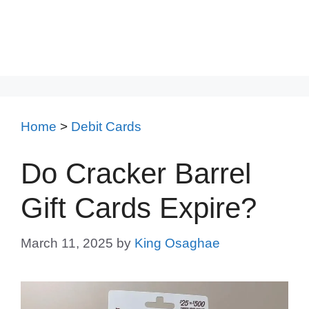
Home
>
Debit Cards
Do Cracker Barrel
Gift Cards Expire?
March 11, 2025
by
King Osaghae