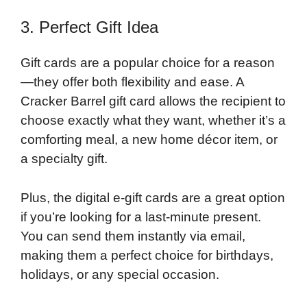
3. Perfect Gift Idea
Gift cards are a popular choice for a reason
—they offer both flexibility and ease. A
Cracker Barrel gift card allows the recipient to
choose exactly what they want, whether it’s a
comforting meal, a new home décor item, or
a specialty gift.
Plus, the digital e-gift cards are a great option
if you’re looking for a last-minute present.
You can send them instantly via email,
making them a perfect choice for birthdays,
holidays, or any special occasion.