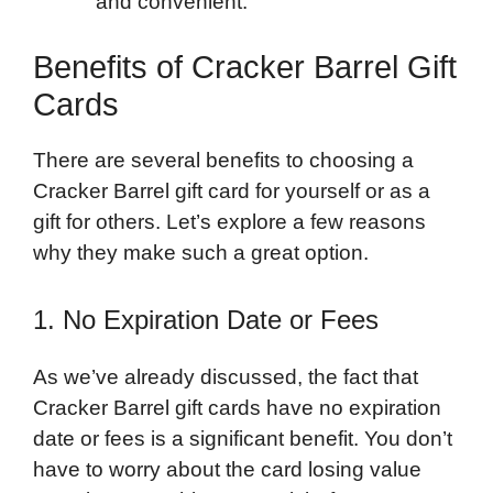
and convenient.
Benefits of Cracker Barrel Gift
Cards
There are several benefits to choosing a
Cracker Barrel gift card for yourself or as a
gift for others. Let’s explore a few reasons
why they make such a great option.
1. No Expiration Date or Fees
As we’ve already discussed, the fact that
Cracker Barrel gift cards have no expiration
date or fees is a significant benefit. You don’t
have to worry about the card losing value