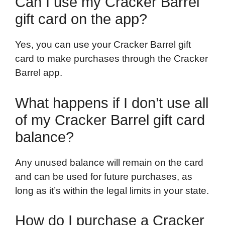
Can I use my Cracker Barrel
gift card on the app?
Yes, you can use your Cracker Barrel gift
card to make purchases through the Cracker
Barrel app.
What happens if I don’t use all
of my Cracker Barrel gift card
balance?
Any unused balance will remain on the card
and can be used for future purchases, as
long as it’s within the legal limits in your state.
How do I purchase a Cracker