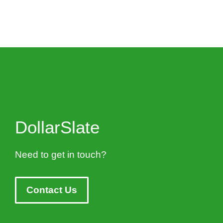
DollarSlate
Need to get in touch?
Contact Us