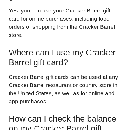
Yes, you can use your Cracker Barrel gift
card for online purchases, including food
orders or shopping from the Cracker Barrel
store.
Where can I use my Cracker
Barrel gift card?
Cracker Barrel gift cards can be used at any
Cracker Barrel restaurant or country store in
the United States, as well as for online and
app purchases.
How can I check the balance
on my Cracker Barrel gift