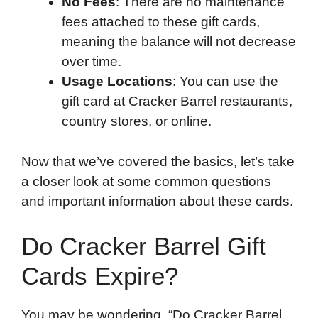
No Fees
: There are no maintenance
fees attached to these gift cards,
meaning the balance will not decrease
over time.
Usage Locations
: You can use the
gift card at Cracker Barrel restaurants,
country stores, or online.
Now that we’ve covered the basics, let’s take
a closer look at some common questions
and important information about these cards.
Do Cracker Barrel Gift
Cards Expire?
You may be wondering, “Do Cracker Barrel