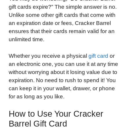
gift cards expire?” The simple answer is no.
Unlike some other gift cards that come with
an expiration date or fees, Cracker Barrel
ensures that their cards remain valid for an
unlimited time.
Whether you receive a physical
gift card
or
an electronic one, you can use it at any time
without worrying about it losing value due to
expiration. No need to rush to spend it! You
can keep it in your wallet, drawer, or phone
for as long as you like.
How to Use Your Cracker
Barrel Gift Card