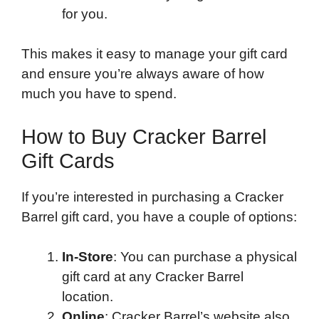
for you.
This makes it easy to manage your gift card
and ensure you’re always aware of how
much you have to spend.
How to Buy Cracker Barrel
Gift Cards
If you’re interested in purchasing a Cracker
Barrel gift card, you have a couple of options:
In-Store
: You can purchase a physical
gift card at any Cracker Barrel
location.
Online
: Cracker Barrel’s website also