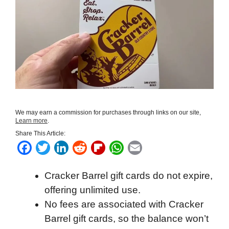
We may earn a commission for purchases through links on our site,
Learn more
.
Share This Article:
F
T
L
R
F
W
E
a
w
i
e
l
h
m
Cracker Barrel gift cards do not expire,
c
i
n
d
i
a
a
offering unlimited use.
e
t
k
d
p
t
i
No fees are associated with Cracker
b
t
e
i
b
s
l
Barrel gift cards, so the balance won’t
o
e
d
t
o
A