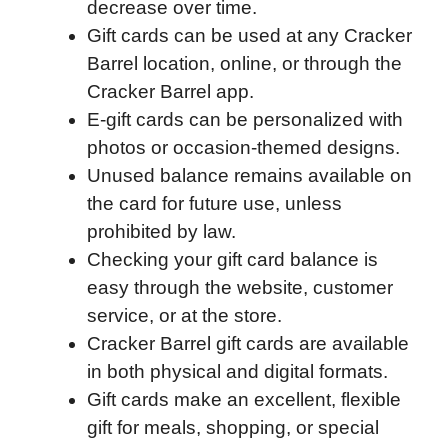
decrease over time.
o
r
I
a
p
Gift cards can be used at any Cracker
k
n
r
p
Barrel location, online, or through the
d
Cracker Barrel app.
E-gift cards can be personalized with
photos or occasion-themed designs.
Unused balance remains available on
the card for future use, unless
prohibited by law.
Checking your gift card balance is
easy through the website, customer
service, or at the store.
Cracker Barrel gift cards are available
in both physical and digital formats.
Gift cards make an excellent, flexible
gift for meals, shopping, or special