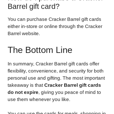
Barrel gift card?
You can purchase Cracker Barrel gift cards
either in-store or online through the Cracker
Barrel website.
The Bottom Line
In summary, Cracker Barrel gift cards offer
flexibility, convenience, and security for both
personal use and gifting. The most important
takeaway is that
Cracker Barrel gift cards
do not expire
, giving you peace of mind to
use them whenever you like.
You can use the cards for meals, shopping in