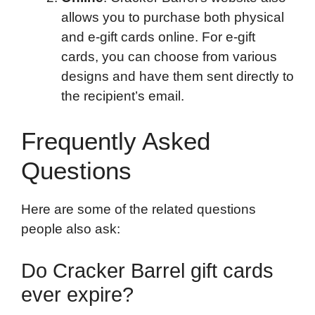
allows you to purchase both physical
and e-gift cards online. For e-gift
cards, you can choose from various
designs and have them sent directly to
the recipient’s email.
Frequently Asked
Questions
Here are some of the related questions
people also ask:
Do Cracker Barrel gift cards
ever expire?