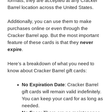
formats, they are accepted at any Cracker
Barrel location across the United States.
Additionally, you can use them to make
purchases online or even through the
Cracker Barrel app. But the most important
feature of these cards is that they
never
expire
.
Here’s a breakdown of what you need to
know about Cracker Barrel gift cards:
No Expiration Date
: Cracker Barrel
gift cards will remain valid indefinitely.
You can keep your card for as long as
needed.