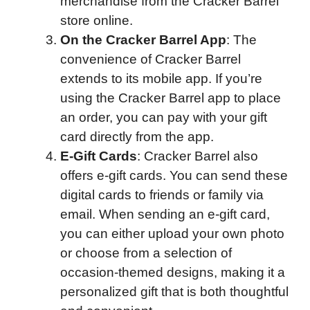
merchandise from the Cracker Barrel
store online.
On the Cracker Barrel App
: The
convenience of Cracker Barrel
extends to its mobile app. If you’re
using the Cracker Barrel app to place
an order, you can pay with your gift
card directly from the app.
E-Gift Cards
: Cracker Barrel also
offers e-gift cards. You can send these
digital cards to friends or family via
email. When sending an e-gift card,
you can either upload your own photo
or choose from a selection of
occasion-themed designs, making it a
personalized gift that is both thoughtful