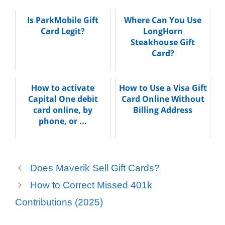
Is ParkMobile Gift
Where Can You Use
Card Legit?
LongHorn
Steakhouse Gift
Card?
How to activate
How to Use a Visa Gift
Capital One debit
Card Online Without
card online, by
Billing Address
phone, or ...
Does Maverik Sell Gift Cards?
How to Correct Missed 401k
Contributions (2025)