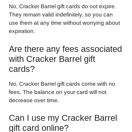
No, Cracker Barrel gift cards do not expire.
They remain valid indefinitely, so you can
use them at any time without worrying about
expiration.
Are there any fees associated
with Cracker Barrel gift
cards?
No, Cracker Barrel gift cards come with no
fees. The balance on your card will not
decrease over time.
Can I use my Cracker Barrel
gift card online?