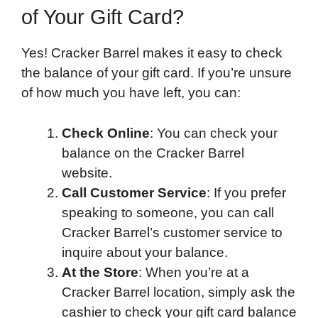
of Your Gift Card?
Yes! Cracker Barrel makes it easy to check
the balance of your gift card. If you’re unsure
of how much you have left, you can:
Check Online
: You can check your
balance on the Cracker Barrel
website.
Call Customer Service
: If you prefer
speaking to someone, you can call
Cracker Barrel’s customer service to
inquire about your balance.
At the Store
: When you’re at a
Cracker Barrel location, simply ask the
cashier to check your gift card balance