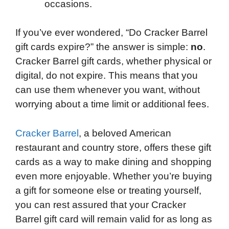
occasions.
If you’ve ever wondered, “Do Cracker Barrel
gift cards expire?” the answer is simple:
no
.
Cracker Barrel gift cards, whether physical or
digital, do not expire. This means that you
can use them whenever you want, without
worrying about a time limit or additional fees.
Cracker Barrel
, a beloved American
restaurant and country store, offers these gift
cards as a way to make dining and shopping
even more enjoyable. Whether you’re buying
a gift for someone else or treating yourself,
you can rest assured that your Cracker
Barrel gift card will remain valid for as long as