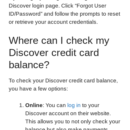
Discover login page. Click “Forgot User
ID/Password” and follow the prompts to reset
or retrieve your account credentials.
Where can I check my
Discover credit card
balance?
To check your Discover credit card balance,
you have a few options:
Online
: You can
log in
to your
Discover account on their website.
This allows you to not only check your
balance but also make payments,