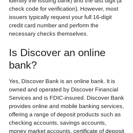
identify the issuing bank) and the last digit (a
check code for verification). However, most
issuers typically request your full 16-digit
credit card number and perform the
necessary checks themselves.
Is Discover an online
bank?
Yes, Discover Bank is an online bank. It is
owned and operated by Discover Financial
Services and is FDIC-insured. Discover Bank
provides online and mobile banking services,
offering a range of deposit products such as
checking accounts, savings accounts,
money market accounts, certificate of deposit