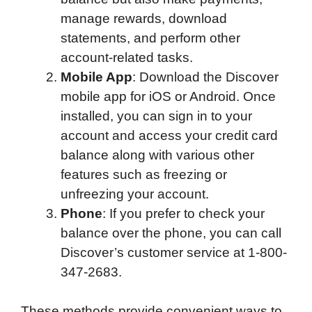
manage rewards, download
statements, and perform other
account-related tasks.
Mobile App
: Download the Discover
mobile app for iOS or Android. Once
installed, you can sign in to your
account and access your credit card
balance along with various other
features such as freezing or
unfreezing your account.
Phone
: If you prefer to check your
balance over the phone, you can call
Discover’s customer service at 1-800-
347-2683.
These methods provide convenient ways to