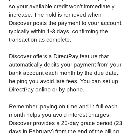
so your available credit won’t immediately
increase. The hold is removed when
Discover posts the payment to your account,
typically within 1-3 days, confirming the
transaction as complete.
Discover offers a DirectPay feature that
automatically debits your payment from your
bank account each month by the due date,
helping you avoid late fees. You can set up
DirectPay online or by phone.
Remember, paying on time and in full each
month helps you avoid interest charges.
Discover provides a 25-day grace period (23
days in February) from the end of the billing