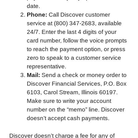
date.
Phone:
Call Discover customer
service at (800) 347-2683, available
24/7. Enter the last 4 digits of your
card number, follow the voice prompts
to reach the payment option, or press
zero to speak to a customer service
representative.
Mail:
Send a check or money order to
Discover Financial Services, P.O. Box
6103, Carol Stream, Illinois 60197.
Make sure to write your account
number on the “memo” line. Discover
doesn’t accept cash payments.
Discover doesn’t charge a fee for any of