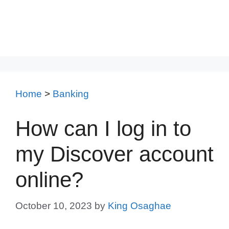
Home
>
Banking
How can I log in to
my Discover account
online?
October 10, 2023
by
King Osaghae