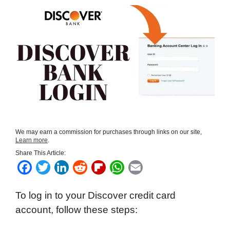
We may earn a commission for purchases through links on our site,
Learn more
.
Share This Article:
F
T
L
R
F
W
E
a
w
i
e
l
h
m
To log in to your Discover credit card
c
i
n
d
i
a
a
account, follow these steps:
e
t
k
d
p
t
i
b
t
e
i
b
s
l