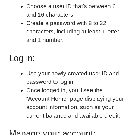
Choose a user ID that’s between 6
and 16 characters.
Create a password with 8 to 32
characters, including at least 1 letter
and 1 number.
Log in:
Use your newly created user ID and
password to log in.
Once logged in, you’ll see the
“Account Home” page displaying your
account information, such as your
current balance and available credit.
Manage your account: