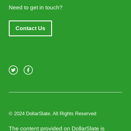
Need to get in touch?
Contact Us
© 2024 DollarSlate. All Rights Reserved
The content provided on DollarSlate is