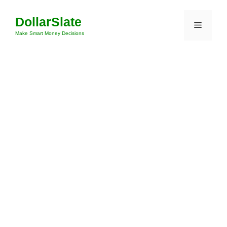
Skip
DollarSlate
to
Menu
content
Make Smart Money Decisions