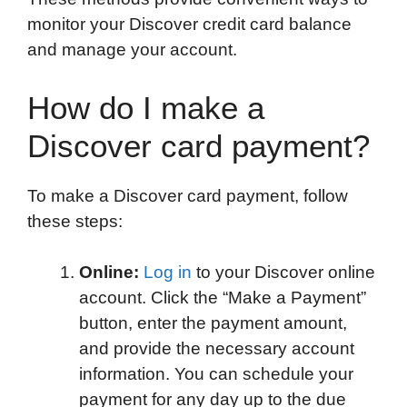
monitor your Discover credit card balance
and manage your account.
How do I make a
Discover card payment?
To make a Discover card payment, follow
these steps:
Online:
Log in
to your Discover online
account. Click the “Make a Payment”
button, enter the payment amount,
and provide the necessary account
information. You can schedule your
payment for any day up to the due