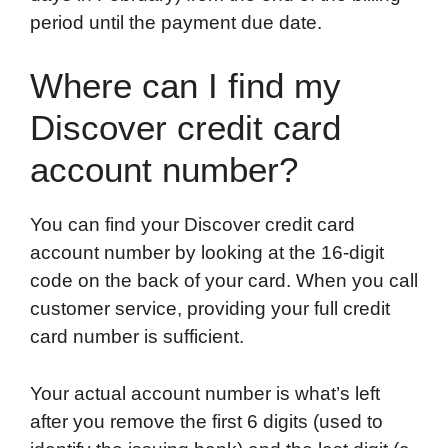
period until the payment due date.
Where can I find my
Discover credit card
account number?
You can find your Discover credit card
account number by looking at the 16-digit
code on the back of your card. When you call
customer service, providing your full credit
card number is sufficient.
Your actual account number is what’s left
after you remove the first 6 digits (used to