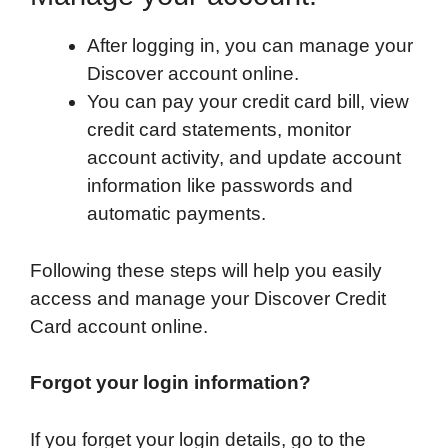
After logging in, you can manage your
Discover account online.
You can pay your credit card bill, view
credit card statements, monitor
account activity, and update account
information like passwords and
automatic payments.
Following these steps will help you easily
access and manage your Discover Credit
Card account online.
Forgot your login information?
If you forget your login details, go to the