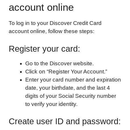
account online
To log in to your Discover Credit Card
account online, follow these steps:
Register your card:
Go to the Discover website.
Click on “Register Your Account.”
Enter your card number and expiration
date, your birthdate, and the last 4
digits of your Social Security number
to verify your identity.
Create user ID and password: