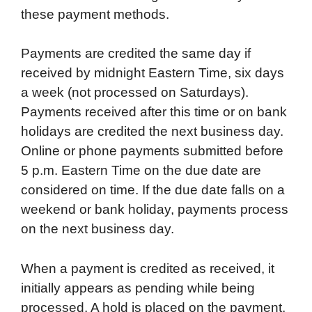
these payment methods.
Payments are credited the same day if
received by midnight Eastern Time, six days
a week (not processed on Saturdays).
Payments received after this time or on bank
holidays are credited the next business day.
Online or phone payments submitted before
5 p.m. Eastern Time on the due date are
considered on time. If the due date falls on a
weekend or bank holiday, payments process
on the next business day.
When a payment is credited as received, it
initially appears as pending while being
processed. A hold is placed on the payment,