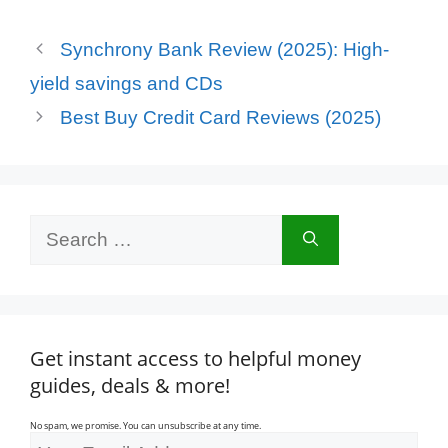
Synchrony Bank Review (2025): High-
yield savings and CDs
Best Buy Credit Card Reviews (2025)
Search
for:
Get instant access to helpful money
guides, deals & more!
No spam, we promise. You can unsubscribe at any time.