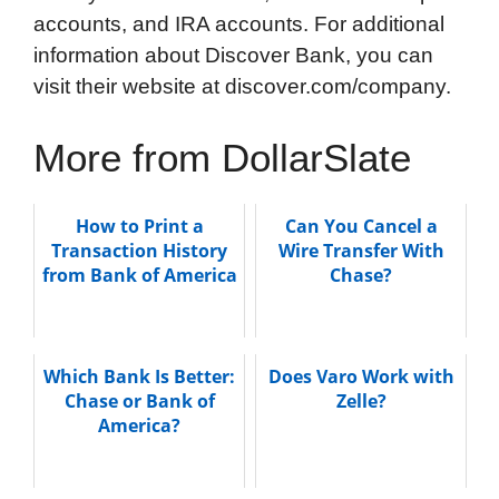
accounts, and IRA accounts. For additional
information about Discover Bank, you can
visit their website at discover.com/company.
More from DollarSlate
How to Print a
Can You Cancel a
Transaction History
Wire Transfer With
from Bank of America
Chase?
Which Bank Is Better:
Does Varo Work with
Chase or Bank of
Zelle?
America?