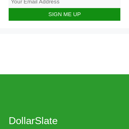
DollarSlate