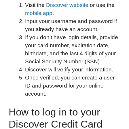
Visit the
Discover website
or use the
o
e
d
t
o
A
mobile app
.
o
r
I
a
p
Input your username and password if
k
n
r
p
you already have an account.
d
If you don’t have login details, provide
your card number, expiration date,
birthdate, and the last 4 digits of your
Social Security Number (SSN).
Discover will verify your information.
Once verified, you can create a user
ID and password for your online
account.
How to log in to your
Discover Credit Card