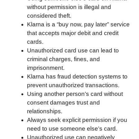
without permission is illegal and
e
t
k
d
p
t
i
considered theft.
b
t
e
i
b
s
l
Klarna is a “buy now, pay later” service
o
e
d
t
o
A
that accepts major debit and credit
o
r
I
a
p
cards.
k
n
r
p
Unauthorized card use can lead to
d
criminal charges, fines, and
imprisonment.
Klarna has fraud detection systems to
prevent unauthorized transactions.
Using another person’s card without
consent damages trust and
relationships.
Always seek explicit permission if you
need to use someone else’s card.
Unauthorized use can negatively