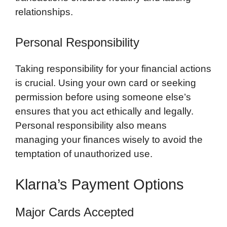
relationships.
Personal Responsibility
Taking responsibility for your financial actions
is crucial. Using your own card or seeking
permission before using someone else’s
ensures that you act ethically and legally.
Personal responsibility also means
managing your finances wisely to avoid the
temptation of unauthorized use.
Klarna’s Payment Options
Major Cards Accepted