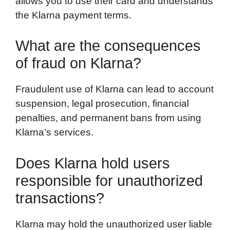
allows you to use their card and understands
the Klarna payment terms.
What are the consequences
of fraud on Klarna?
Fraudulent use of Klarna can lead to account
suspension, legal prosecution, financial
penalties, and permanent bans from using
Klarna’s services.
Does Klarna hold users
responsible for unauthorized
transactions?
Klarna may hold the unauthorized user liable