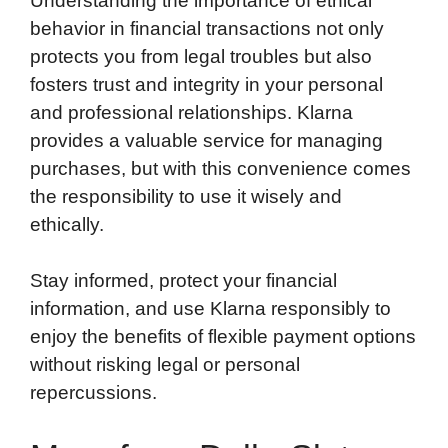
Understanding the importance of ethical
behavior in financial transactions not only
protects you from legal troubles but also
fosters trust and integrity in your personal
and professional relationships. Klarna
provides a valuable service for managing
purchases, but with this convenience comes
the responsibility to use it wisely and
ethically.
Stay informed, protect your financial
information, and use Klarna responsibly to
enjoy the benefits of flexible payment options
without risking legal or personal
repercussions.