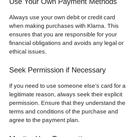
Use Your Own Payment Methods
Always use your own debit or credit card
when making purchases with Klarna. This
ensures that you are responsible for your
financial obligations and avoids any legal or
ethical issues.
Seek Permission if Necessary
If you need to use someone else’s card for a
legitimate reason, always seek their explicit
permission. Ensure that they understand the
terms and conditions of the purchase and
agree to the payment plan.