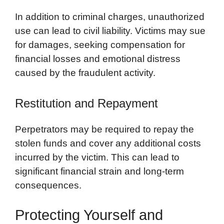
In addition to criminal charges, unauthorized
use can lead to civil liability. Victims may sue
for damages, seeking compensation for
financial losses and emotional distress
caused by the fraudulent activity.
Restitution and Repayment
Perpetrators may be required to repay the
stolen funds and cover any additional costs
incurred by the victim. This can lead to
significant financial strain and long-term
consequences.
Protecting Yourself and