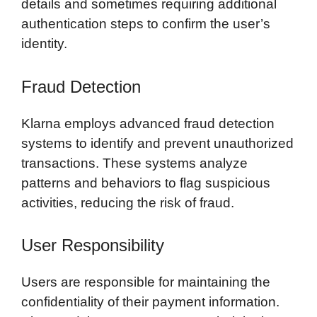
details and sometimes requiring additional
authentication steps to confirm the user’s
identity.
Fraud Detection
Klarna employs advanced fraud detection
systems to identify and prevent unauthorized
transactions. These systems analyze
patterns and behaviors to flag suspicious
activities, reducing the risk of fraud.
User Responsibility
Users are responsible for maintaining the
confidentiality of their payment information.