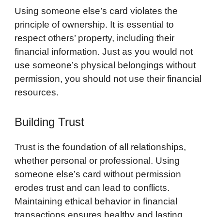
Using someone else’s card violates the
principle of ownership. It is essential to
respect others’ property, including their
financial information. Just as you would not
use someone’s physical belongings without
permission, you should not use their financial
resources.
Building Trust
Trust is the foundation of all relationships,
whether personal or professional. Using
someone else’s card without permission
erodes trust and can lead to conflicts.
Maintaining ethical behavior in financial
transactions ensures healthy and lasting