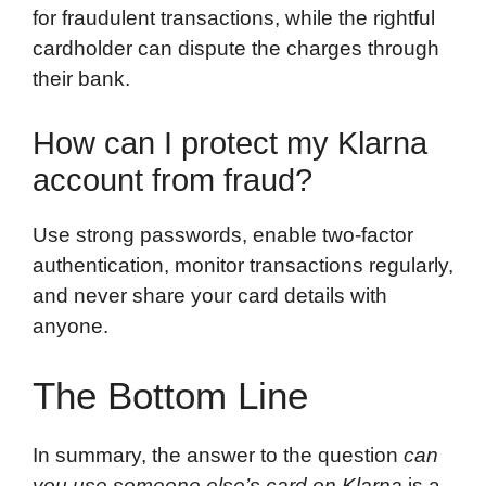
for fraudulent transactions, while the rightful
cardholder can dispute the charges through
their bank.
How can I protect my Klarna
account from fraud?
Use strong passwords, enable two-factor
authentication, monitor transactions regularly,
and never share your card details with
anyone.
The Bottom Line
In summary, the answer to the question
can
you use someone else’s card on Klarna
is a