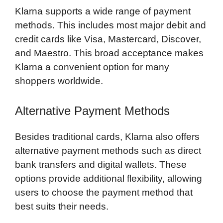
Klarna supports a wide range of payment
methods. This includes most major debit and
credit cards like Visa, Mastercard, Discover,
and Maestro. This broad acceptance makes
Klarna a convenient option for many
shoppers worldwide.
Alternative Payment Methods
Besides traditional cards, Klarna also offers
alternative payment methods such as direct
bank transfers and digital wallets. These
options provide additional flexibility, allowing
users to choose the payment method that
best suits their needs.