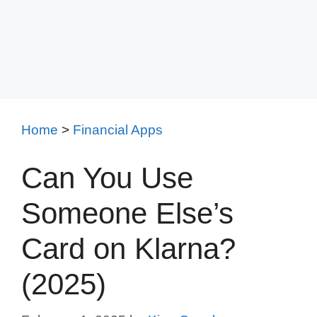
Home
>
Financial Apps
Can You Use
Someone Else’s
Card on Klarna?
(2025)