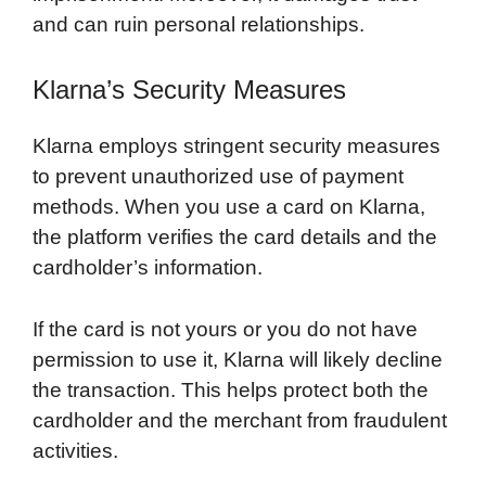
and can ruin personal relationships.
Klarna’s Security Measures
Klarna employs stringent security measures
to prevent unauthorized use of payment
methods. When you use a card on Klarna,
the platform verifies the card details and the
cardholder’s information.
If the card is not yours or you do not have
permission to use it, Klarna will likely decline
the transaction. This helps protect both the
cardholder and the merchant from fraudulent
activities.