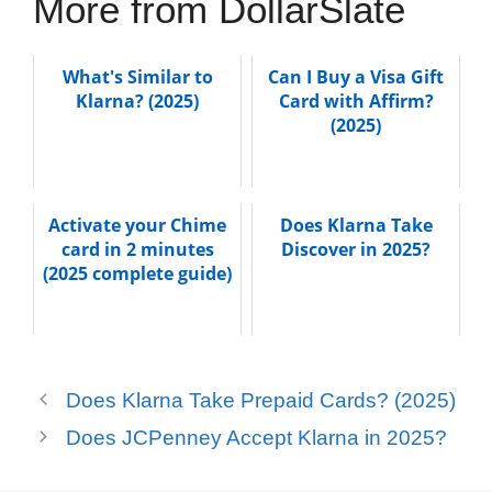
More from DollarSlate
What's Similar to
Can I Buy a Visa Gift
Klarna? (2025)
Card with Affirm?
(2025)
Activate your Chime
Does Klarna Take
card in 2 minutes
Discover in 2025?
(2025 complete guide)
Does Klarna Take Prepaid Cards? (2025)
Does JCPenney Accept Klarna in 2025?