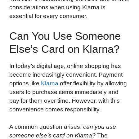
considerations when using Klarna is
essential for every consumer.
Can You Use Someone
Else’s Card on Klarna?
In today’s digital age, online shopping has
become increasingly convenient. Payment
options like
Klarna
offer flexibility by allowing
users to purchase items immediately and
pay for them over time. However, with this
convenience comes responsibility.
A common question arises:
can you use
someone else’s card on Klarna?
The