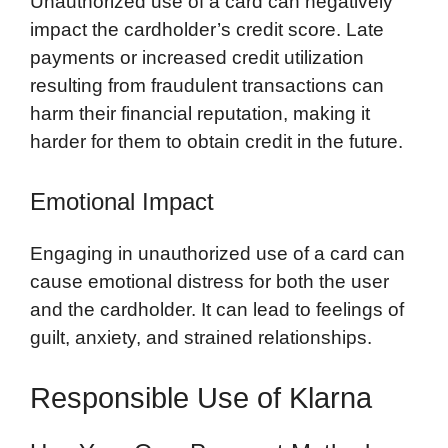
Unauthorized use of a card can negatively
impact the cardholder’s credit score. Late
payments or increased credit utilization
resulting from fraudulent transactions can
harm their financial reputation, making it
harder for them to obtain credit in the future.
Emotional Impact
Engaging in unauthorized use of a card can
cause emotional distress for both the user
and the cardholder. It can lead to feelings of
guilt, anxiety, and strained relationships.
Responsible Use of Klarna