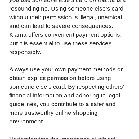
resounding no. Using someone else’s card
without their permission is illegal, unethical,
and can lead to severe consequences.
Klarna offers convenient payment options,
but it is essential to use these services
responsibly.
Always use your own payment methods or
obtain explicit permission before using
someone else’s card. By respecting others’
financial information and adhering to legal
guidelines, you contribute to a safer and
more trustworthy online shopping
environment.