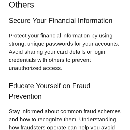
Others
Secure Your Financial Information
Protect your financial information by using
strong, unique passwords for your accounts.
Avoid sharing your card details or login
credentials with others to prevent
unauthorized access.
Educate Yourself on Fraud
Prevention
Stay informed about common fraud schemes
and how to recognize them. Understanding
how fraudsters operate can help you avoid