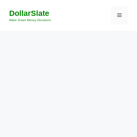
Skip
DollarSlate
to
Menu
content
Make Smart Money Decisions