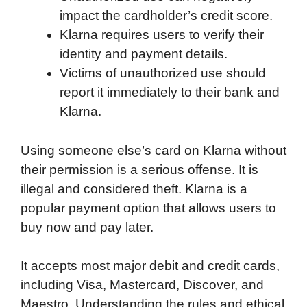
impact the cardholder’s credit score.
Klarna requires users to verify their
identity and payment details.
Victims of unauthorized use should
report it immediately to their bank and
Klarna.
Using someone else’s card on Klarna without
their permission is a serious offense. It is
illegal and considered theft. Klarna is a
popular payment option that allows users to
buy now and pay later.
It accepts most major debit and credit cards,
including Visa, Mastercard, Discover, and
Maestro. Understanding the rules and ethical