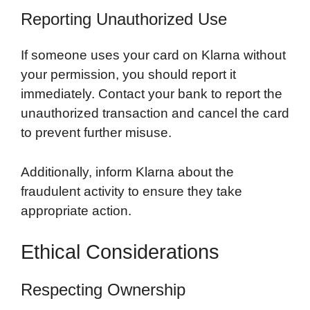
Reporting Unauthorized Use
If someone uses your card on Klarna without
your permission, you should report it
immediately. Contact your bank to report the
unauthorized transaction and cancel the card
to prevent further misuse.
Additionally, inform Klarna about the
fraudulent activity to ensure they take
appropriate action.
Ethical Considerations
Respecting Ownership