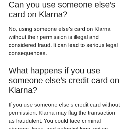
Can you use someone else’s
card on Klarna?
No, using someone else’s card on Klarna
without their permission is illegal and
considered fraud. It can lead to serious legal
consequences.
What happens if you use
someone else’s credit card on
Klarna?
If you use someone else’s credit card without
permission, Klarna may flag the transaction
as fraudulent. You could face criminal
charges, fines, and potential legal action.