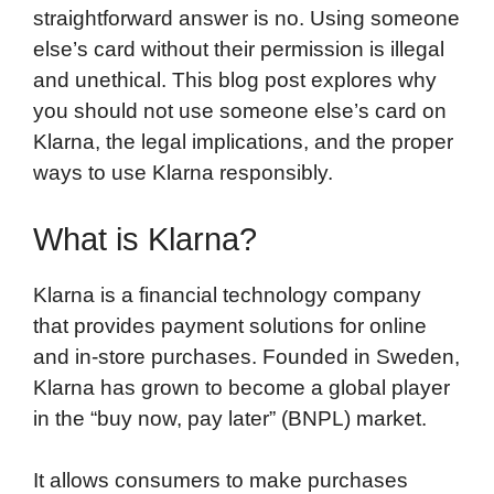
straightforward answer is no. Using someone
else’s card without their permission is illegal
and unethical. This blog post explores why
you should not use someone else’s card on
Klarna, the legal implications, and the proper
ways to use Klarna responsibly.
What is Klarna?
Klarna is a financial technology company
that provides payment solutions for online
and in-store purchases. Founded in Sweden,
Klarna has grown to become a global player
in the “buy now, pay later” (BNPL) market.
It allows consumers to make purchases