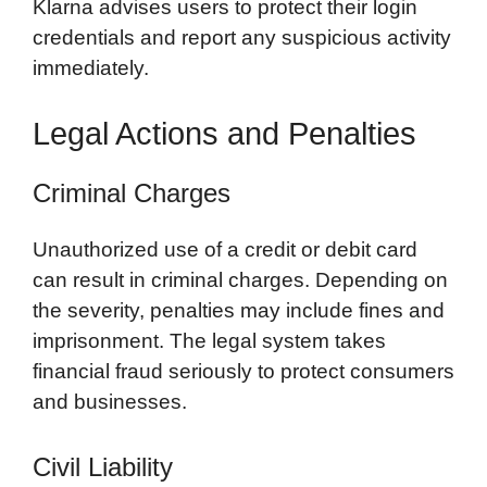
Klarna advises users to protect their login
credentials and report any suspicious activity
immediately.
Legal Actions and Penalties
Criminal Charges
Unauthorized use of a credit or debit card
can result in criminal charges. Depending on
the severity, penalties may include fines and
imprisonment. The legal system takes
financial fraud seriously to protect consumers
and businesses.
Civil Liability