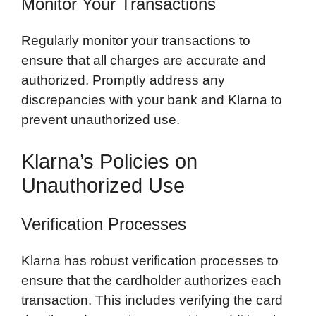
Monitor Your Transactions
Regularly monitor your transactions to
ensure that all charges are accurate and
authorized. Promptly address any
discrepancies with your bank and Klarna to
prevent unauthorized use.
Klarna’s Policies on
Unauthorized Use
Verification Processes
Klarna has robust verification processes to
ensure that the cardholder authorizes each
transaction. This includes verifying the card