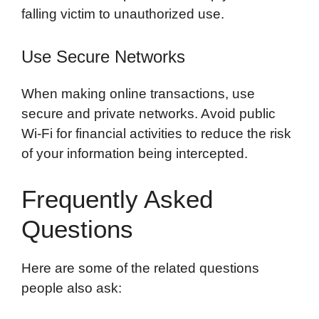
falling victim to unauthorized use.
Use Secure Networks
When making online transactions, use
secure and private networks. Avoid public
Wi-Fi for financial activities to reduce the risk
of your information being intercepted.
Frequently Asked
Questions
Here are some of the related questions
people also ask: