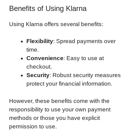
Benefits of Using Klarna
Using Klarna offers several benefits:
Flexibility
: Spread payments over
time.
Convenience
: Easy to use at
checkout.
Security
: Robust security measures
protect your financial information.
However, these benefits come with the
responsibility to use your own payment
methods or those you have explicit
permission to use.