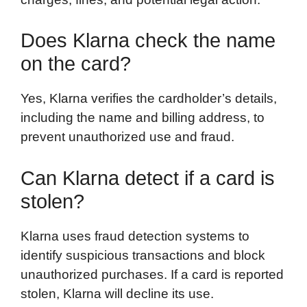
Does Klarna check the name
on the card?
Yes, Klarna verifies the cardholder’s details,
including the name and billing address, to
prevent unauthorized use and fraud.
Can Klarna detect if a card is
stolen?
Klarna uses fraud detection systems to
identify suspicious transactions and block
unauthorized purchases. If a card is reported
stolen, Klarna will decline its use.