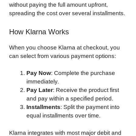
without paying the full amount upfront,
spreading the cost over several installments.
How Klarna Works
When you choose Klarna at checkout, you
can select from various payment options:
Pay Now
: Complete the purchase
immediately.
Pay Later
: Receive the product first
and pay within a specified period.
Installments
: Split the payment into
equal installments over time.
Klarna integrates with most major debit and