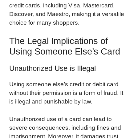
credit cards, including Visa, Mastercard,
Discover, and Maestro, making it a versatile
choice for many shoppers.
The Legal Implications of
Using Someone Else’s Card
Unauthorized Use is Illegal
Using someone else’s credit or debit card
without their permission is a form of fraud. It
is illegal and punishable by law.
Unauthorized use of a card can lead to
severe consequences, including fines and
imprisonment. Moreover, it damages trust