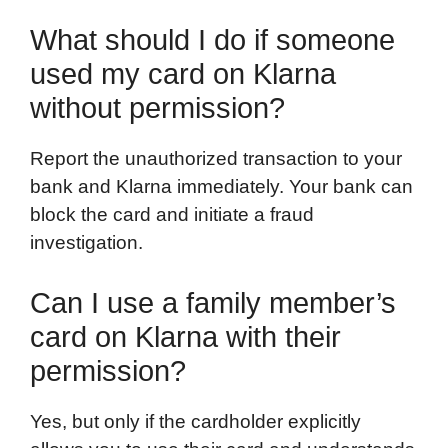
What should I do if someone
used my card on Klarna
without permission?
Report the unauthorized transaction to your
bank and Klarna immediately. Your bank can
block the card and initiate a fraud
investigation.
Can I use a family member’s
card on Klarna with their
permission?
Yes, but only if the cardholder explicitly