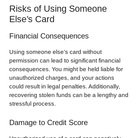
Risks of Using Someone
Else’s Card
Financial Consequences
Using someone else’s card without
permission can lead to significant financial
consequences. You might be held liable for
unauthorized charges, and your actions
could result in legal penalties. Additionally,
recovering stolen funds can be a lengthy and
stressful process.
Damage to Credit Score