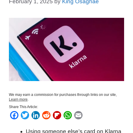
February 1, 2025
by
King Osaghae
We may earn a commission for purchases through links on our site,
Learn more
.
Share This Article:
F
T
L
R
F
W
E
a
w
i
e
l
h
m
Using someone else’s card on Klarna
c
i
n
d
i
a
a