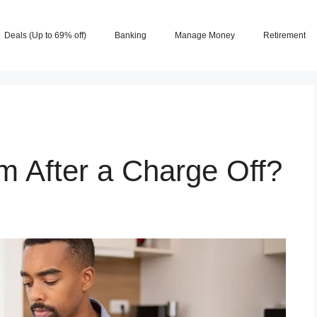
Deals (Up to 69% off)
Banking
Manage Money
Retirement
m After a Charge Off?