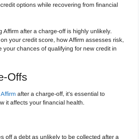
credit options while recovering from financial
 Affirm after a charge-off is highly unlikely.
 on your credit score, how Affirm assesses risk,
your chances of qualifying for new credit in
e-Offs
e
Affirm
after a charge-off, it’s essential to
it affects your financial health.
 off a debt as unlikely to be collected after a