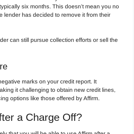
typically six months. This doesn’t mean you no
e lender has decided to remove it from their
r can still pursue collection efforts or sell the
re
egative marks on your credit report. It
aking it challenging to obtain new credit lines,
ing options like those offered by Affirm.
fter a Charge Off?
ely that you will be able to use Affirm after a