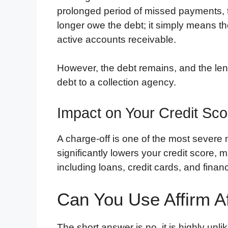
prolonged period of missed payments, 
longer owe the debt; it simply means th
active accounts receivable.
However, the debt remains, and the lende
debt to a collection agency.
Impact on Your Credit Sco
A charge-off is one of the most severe n
significantly lowers your credit score, m
including loans, credit cards, and financ
Can You Use Affirm A
The short answer is no, it is highly unlik