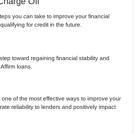
Charge Off
 steps you can take to improve your financial
alifying for credit in the future.
step toward regaining financial stability and
 Affirm loans.
is one of the most effective ways to improve your
te reliability to lenders and positively impact