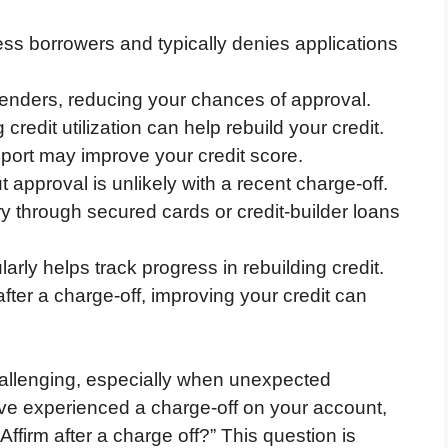
ess borrowers and typically denies applications
 lenders, reducing your chances of approval.
credit utilization can help rebuild your credit.
eport may improve your credit score.
t approval is unlikely with a recent charge-off.
ory through secured cards or credit-builder loans
arly helps track progress in rebuilding credit.
after a charge-off, improving your credit can
allenging, especially when unexpected
u’ve experienced a charge-off on your account,
firm after a charge off?” This question is