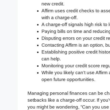
new credit.
e
t
k
d
p
t
i
Affirm uses credit checks to ass
b
t
e
i
b
s
l
with a charge-off.
o
e
d
t
o
A
A charge-off signals high risk to
o
r
I
a
p
Paying bills on time and reducing 
k
n
r
p
Disputing errors on your credit r
d
Contacting Affirm is an option, bu
Establishing positive credit hist
can help.
Monitoring your credit score regul
While you likely can’t use Affirm 
open future opportunities.
Managing personal finances can be ch
setbacks like a charge-off occur. If yo
you might be wondering, “Can you use Af