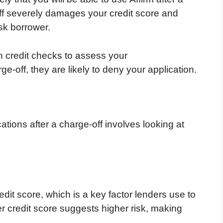
ff severely damages your credit score and
isk borrower.
on credit checks to assess your
e-off, they are likely to deny your application.
tions after a charge-off involves looking at
edit score, which is a key factor lenders use to
r credit score suggests higher risk, making