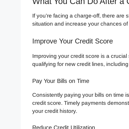
What You Can Do After a 
If you’re facing a charge-off, there are
situation and increase your chances of qu
Improve Your Credit Score
Improving your credit score is a crucial 
qualifying for new credit lines, including
Pay Your Bills on Time
Consistently paying your bills on time 
credit score. Timely payments demonstra
your credit history.
Reduce Credit Utilization