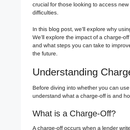
crucial for those looking to access new 
difficulties.
In this blog post, we’ll explore why using
We’ll explore the impact of a charge-off
and what steps you can take to improve 
the future.
Understanding Charg
Before diving into whether you can us
understand what a charge-off is and how 
What is a Charge-Off?
A charge-off occurs when a lender writes