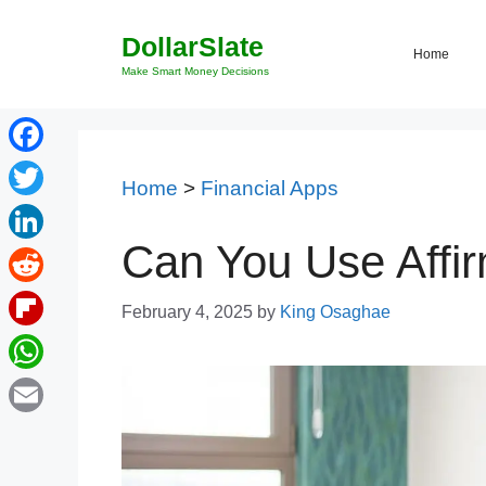
Skip
DollarSlate
to
Home
content
Make Smart Money Decisions
Facebook
Home
>
Financial Apps
Twitter
Can You Use Affir
LinkedIn
Reddit
February 4, 2025
by
King Osaghae
Flipboard
WhatsApp
Email