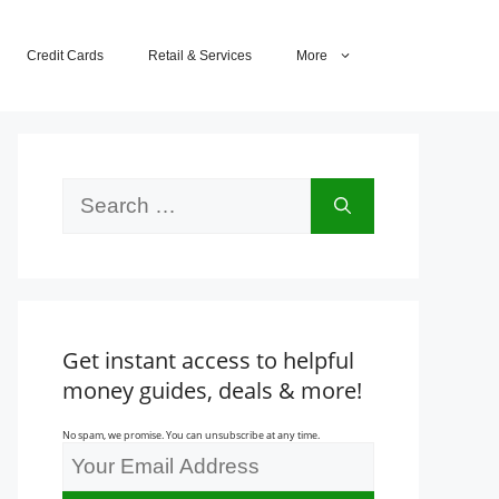
Credit Cards
Retail & Services
More
Search
for:
Get instant access to helpful
money guides, deals & more!
No spam, we promise. You can unsubscribe at any time.