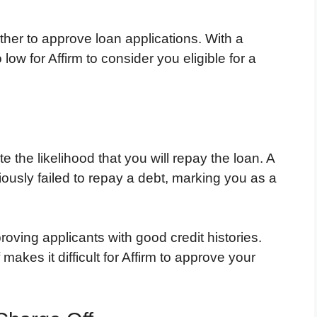
ther to approve loan applications. With a
o low for Affirm to consider you eligible for a
e the likelihood that you will repay the loan. A
iously failed to repay a debt, marking you as a
proving applicants with good credit histories.
makes it difficult for Affirm to approve your