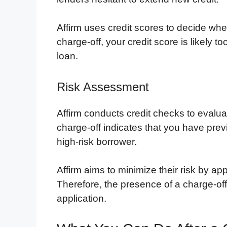
Affirm uses credit scores to decide whe
charge-off, your credit score is likely to
loan.
Risk Assessment
Affirm conducts credit checks to evaluat
charge-off indicates that you have prev
high-risk borrower.
Affirm aims to minimize their risk by ap
Therefore, the presence of a charge-off 
application.