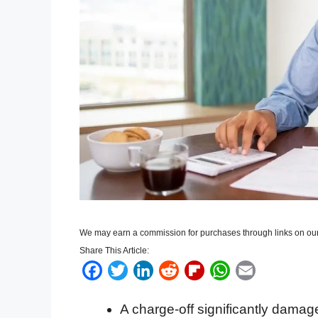
We may earn a commission for purchases through links on our
Share This Article:
F
T
L
R
F
W
E
a
w
i
e
l
h
m
A charge-off significantly damage
c
i
n
d
i
a
a