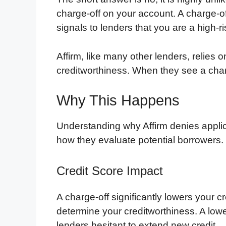
charge-off on your account. A charge-o
signals to lenders that you are a high-r
Affirm, like many other lenders, relies 
creditworthiness. When they see a charg
Why This Happens
Understanding why Affirm denies applica
how they evaluate potential borrowers.
Credit Score Impact
A charge-off significantly lowers your cr
determine your creditworthiness. A lowe
lenders hesitant to extend new credit.