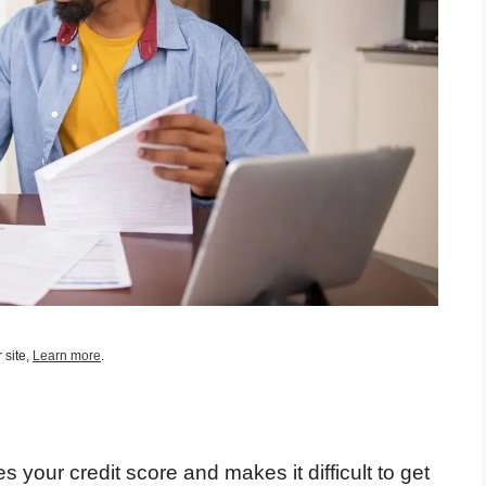
 site,
Learn more
.
s your credit score and makes it difficult to get