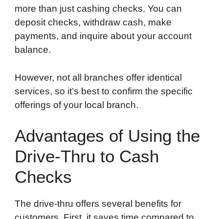
more than just cashing checks. You can
deposit checks, withdraw cash, make
payments, and inquire about your account
balance.
However, not all branches offer identical
services, so it’s best to confirm the specific
offerings of your local branch.
Advantages of Using the
Drive-Thru to Cash
Checks
The drive-thru offers several benefits for
customers. First, it saves time compared to