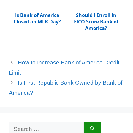
Is Bank of America
Should I Enroll in
Closed on MLK Day?
FICO Score Bank of
America?
How to Increase Bank of America Credit
Limit
Is First Republic Bank Owned by Bank of
America?
Search