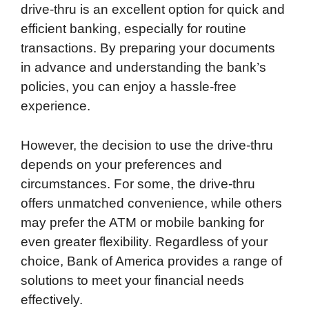
drive-thru is an excellent option for quick and
efficient banking, especially for routine
transactions. By preparing your documents
in advance and understanding the bank’s
policies, you can enjoy a hassle-free
experience.
However, the decision to use the drive-thru
depends on your preferences and
circumstances. For some, the drive-thru
offers unmatched convenience, while others
may prefer the ATM or mobile banking for
even greater flexibility. Regardless of your
choice, Bank of America provides a range of
solutions to meet your financial needs
effectively.