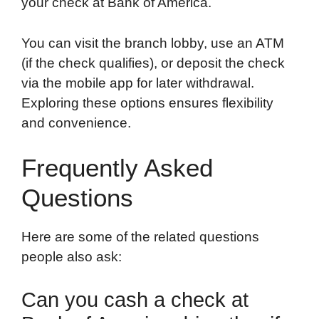
your check at Bank of America.
You can visit the branch lobby, use an ATM
(if the check qualifies), or deposit the check
via the mobile app for later withdrawal.
Exploring these options ensures flexibility
and convenience.
Frequently Asked
Questions
Here are some of the related questions
people also ask:
Can you cash a check at