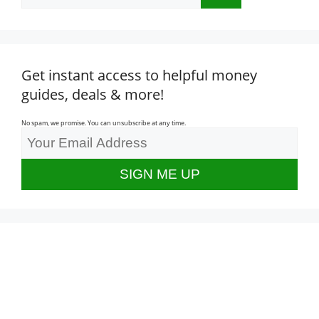
for:
Get instant access to helpful money
guides, deals & more!
No spam, we promise. You can unsubscribe at any time.