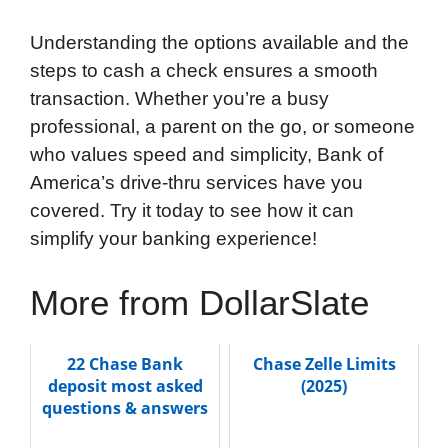
Understanding the options available and the
steps to cash a check ensures a smooth
transaction. Whether you’re a busy
professional, a parent on the go, or someone
who values speed and simplicity, Bank of
America’s drive-thru services have you
covered. Try it today to see how it can
simplify your banking experience!
More from DollarSlate
22 Chase Bank
Chase Zelle Limits
deposit most asked
(2025)
questions & answers