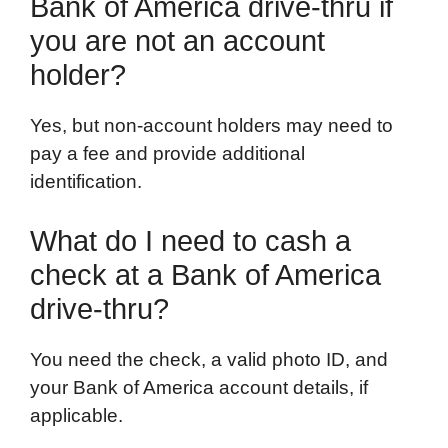
Bank of America drive-thru if
you are not an account
holder?
Yes, but non-account holders may need to
pay a fee and provide additional
identification.
What do I need to cash a
check at a Bank of America
drive-thru?
You need the check, a valid photo ID, and
your Bank of America account details, if
applicable.