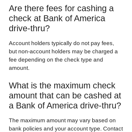
Are there fees for cashing a
check at Bank of America
drive-thru?
Account holders typically do not pay fees,
but non-account holders may be charged a
fee depending on the check type and
amount.
What is the maximum check
amount that can be cashed at
a Bank of America drive-thru?
The maximum amount may vary based on
bank policies and your account type. Contact