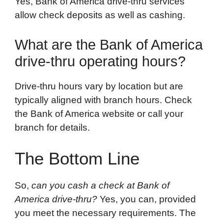
Yes, Bank of America drive-thru services
allow check deposits as well as cashing.
What are the Bank of America
drive-thru operating hours?
Drive-thru hours vary by location but are
typically aligned with branch hours. Check
the Bank of America website or call your
branch for details.
The Bottom Line
So,
can you cash a check at Bank of
America drive-thru?
Yes, you can, provided
you meet the necessary requirements. The