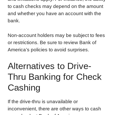
to cash checks may depend on the amount
and whether you have an account with the
bank.
Non-account holders may be subject to fees
or restrictions. Be sure to review Bank of
America’s policies to avoid surprises.
Alternatives to Drive-
Thru Banking for Check
Cashing
If the drive-thru is unavailable or
inconvenient, there are other ways to cash