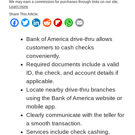
We may earn a commission for purchases through links on our site,
Learn more
.
Share This Article:
F
T
L
R
F
W
E
a
w
i
e
l
h
m
Bank of America drive-thru allows
c
i
n
d
i
a
a
customers to cash checks
e
t
k
d
p
t
i
conveniently.
b
t
e
i
b
s
l
Required documents include a valid
o
e
d
t
o
A
ID, the check, and account details if
o
r
I
a
p
applicable.
k
n
r
p
Locate nearby drive-thru branches
d
using the Bank of America website or
mobile app.
Clearly communicate with the teller for
a smooth transaction.
Services include check cashing,