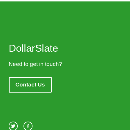
DollarSlate
Need to get in touch?
Contact Us