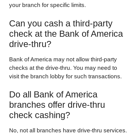
your branch for specific limits.
Can you cash a third-party
check at the Bank of America
drive-thru?
Bank of America may not allow third-party
checks at the drive-thru. You may need to
visit the branch lobby for such transactions.
Do all Bank of America
branches offer drive-thru
check cashing?
No, not all branches have drive-thru services.