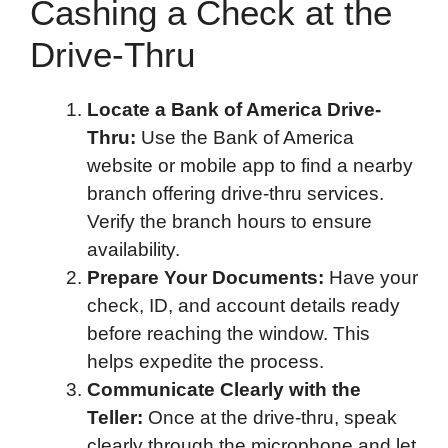
Cashing a Check at the
Drive-Thru
Locate a Bank of America Drive-
Thru:
Use the Bank of America
website or mobile app to find a nearby
branch offering drive-thru services.
Verify the branch hours to ensure
availability.
Prepare Your Documents:
Have your
check, ID, and account details ready
before reaching the window. This
helps expedite the process.
Communicate Clearly with the
Teller:
Once at the drive-thru, speak
clearly through the microphone and let