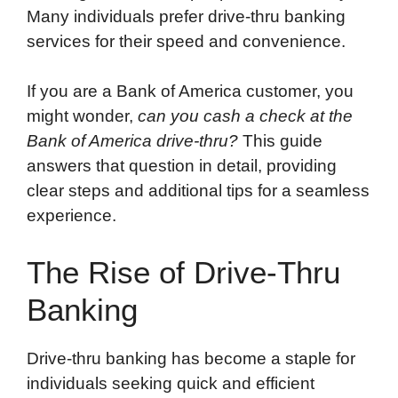
Many individuals prefer drive-thru banking
services for their speed and convenience.
If you are a Bank of America customer, you
might wonder,
can you cash a check at the
Bank of America drive-thru?
This guide
answers that question in detail, providing
clear steps and additional tips for a seamless
experience.
The Rise of Drive-Thru
Banking
Drive-thru banking has become a staple for
individuals seeking quick and efficient