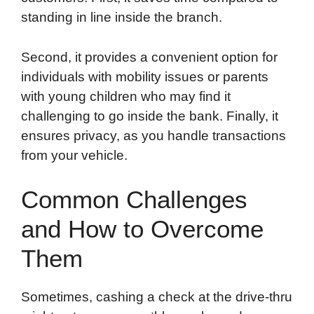
standing in line inside the branch.
Second, it provides a convenient option for
individuals with mobility issues or parents
with young children who may find it
challenging to go inside the bank. Finally, it
ensures privacy, as you handle transactions
from your vehicle.
Common Challenges
and How to Overcome
Them
Sometimes, cashing a check at the drive-thru