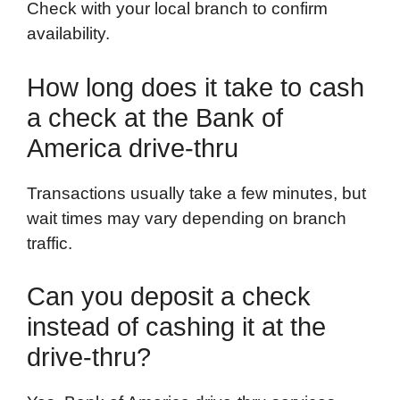
Check with your local branch to confirm
availability.
How long does it take to cash
a check at the Bank of
America drive-thru
Transactions usually take a few minutes, but
wait times may vary depending on branch
traffic.
Can you deposit a check
instead of cashing it at the
drive-thru?