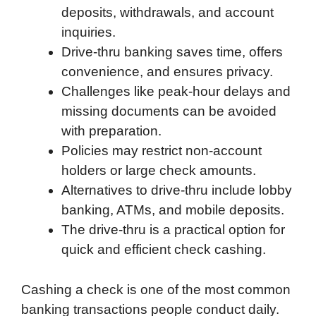
deposits, withdrawals, and account
inquiries.
Drive-thru banking saves time, offers
convenience, and ensures privacy.
Challenges like peak-hour delays and
missing documents can be avoided
with preparation.
Policies may restrict non-account
holders or large check amounts.
Alternatives to drive-thru include lobby
banking, ATMs, and mobile deposits.
The drive-thru is a practical option for
quick and efficient check cashing.
Cashing a check is one of the most common
banking transactions people conduct daily.