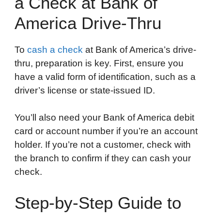
a Check at Bank of
America Drive-Thru
To
cash a check
at Bank of America’s drive-
thru, preparation is key. First, ensure you
have a valid form of identification, such as a
driver’s license or state-issued ID.
You’ll also need your Bank of America debit
card or account number if you’re an account
holder. If you’re not a customer, check with
the branch to confirm if they can cash your
check.
Step-by-Step Guide to