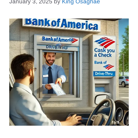
January 3, 2025
by
King Osaghae