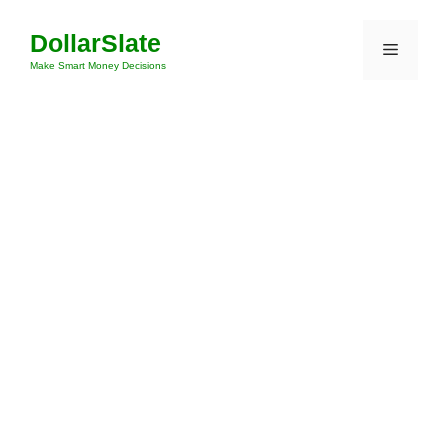
Skip
DollarSlate
to
Menu
content
Make Smart Money Decisions