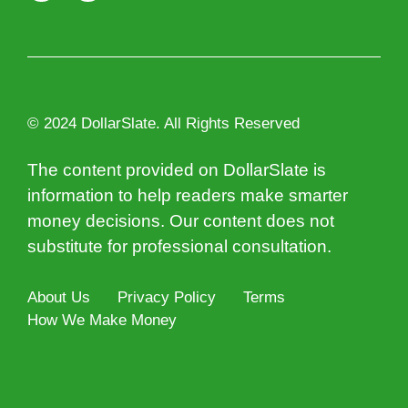
© 2024 DollarSlate. All Rights Reserved
The content provided on DollarSlate is
information to help readers make smarter
money decisions. Our content does not
substitute for professional consultation.
About Us
Privacy Policy
Terms
How We Make Money