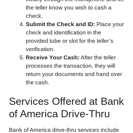
the teller know you wish to cash a
check.
Submit the Check and ID:
Place your
check and identification in the
provided tube or slot for the teller’s
verification.
Receive Your Cash:
After the teller
processes the transaction, they will
return your documents and hand over
the cash.
Services Offered at Bank
of America Drive-Thru
Bank of America drive-thru services include