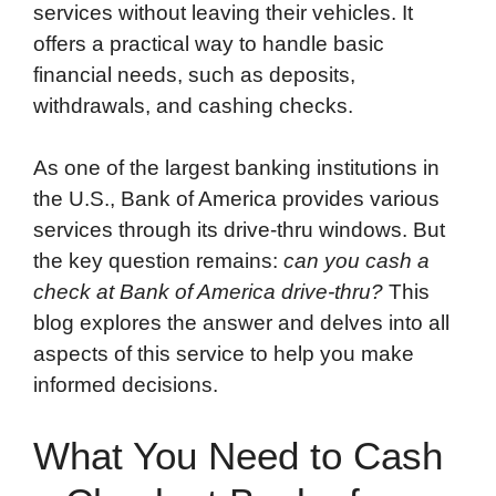
services without leaving their vehicles. It
offers a practical way to handle basic
financial needs, such as deposits,
withdrawals, and cashing checks.
As one of the largest banking institutions in
the U.S., Bank of America provides various
services through its drive-thru windows. But
the key question remains:
can you cash a
check at Bank of America drive-thru?
This
blog explores the answer and delves into all
aspects of this service to help you make
informed decisions.
What You Need to Cash