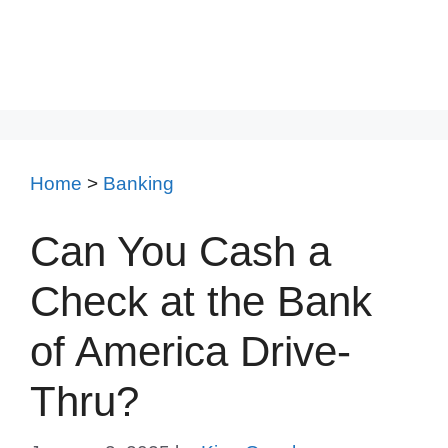
Home
>
Banking
Can You Cash a
Check at the Bank
of America Drive-
Thru?