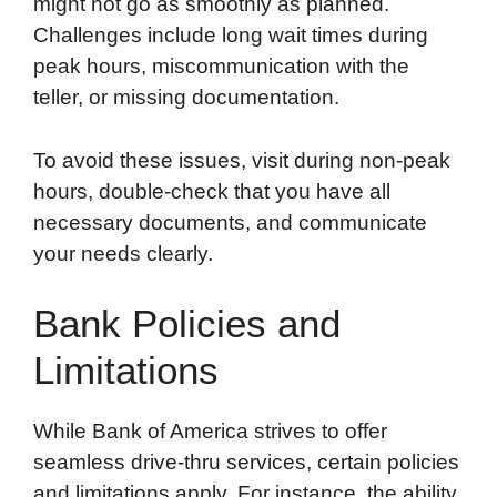
might not go as smoothly as planned.
Challenges include long wait times during
peak hours, miscommunication with the
teller, or missing documentation.
To avoid these issues, visit during non-peak
hours, double-check that you have all
necessary documents, and communicate
your needs clearly.
Bank Policies and
Limitations
While Bank of America strives to offer
seamless drive-thru services, certain policies
and limitations apply. For instance, the ability