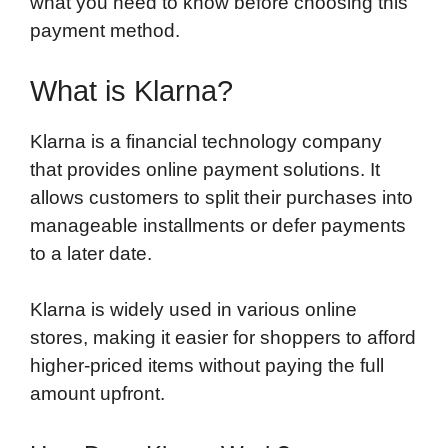
what you need to know before choosing this
payment method.
What is Klarna?
Klarna is a financial technology company
that provides online payment solutions. It
allows customers to split their purchases into
manageable installments or defer payments
to a later date.
Klarna is widely used in various online
stores, making it easier for shoppers to afford
higher-priced items without paying the full
amount upfront.