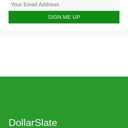
DollarSlate