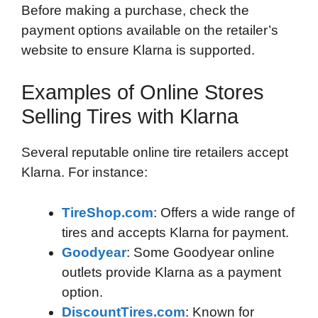
Before making a purchase, check the
payment options available on the retailer’s
website to ensure Klarna is supported.
Examples of Online Stores
Selling Tires with Klarna
Several reputable online tire retailers accept
Klarna. For instance:
TireShop.com
: Offers a wide range of
tires and accepts Klarna for payment.
Goodyear
: Some Goodyear online
outlets provide Klarna as a payment
option.
DiscountTires.com
: Known for