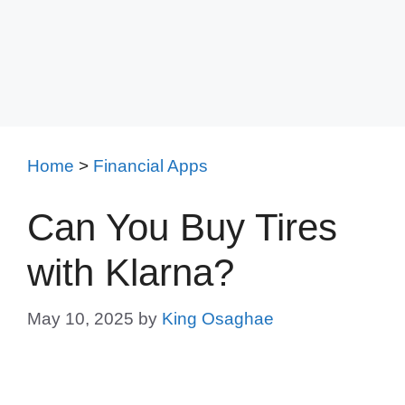
Home
>
Financial Apps
Can You Buy Tires
with Klarna?
May 10, 2025
by
King Osaghae