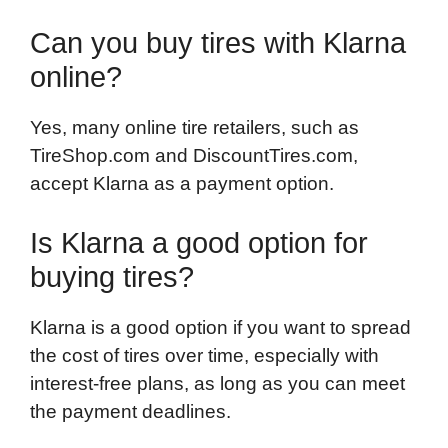
Can you buy tires with Klarna
online?
Yes, many online tire retailers, such as
TireShop.com and DiscountTires.com,
accept Klarna as a payment option.
Is Klarna a good option for
buying tires?
Klarna is a good option if you want to spread
the cost of tires over time, especially with
interest-free plans, as long as you can meet
the payment deadlines.