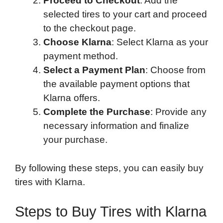
Proceed to Checkout
: Add the
selected tires to your cart and proceed
to the checkout page.
Choose Klarna
: Select Klarna as your
payment method.
Select a Payment Plan
: Choose from
the available payment options that
Klarna offers.
Complete the Purchase
: Provide any
necessary information and finalize
your purchase.
By following these steps, you can easily buy
tires with Klarna.
Steps to Buy Tires with Klarna