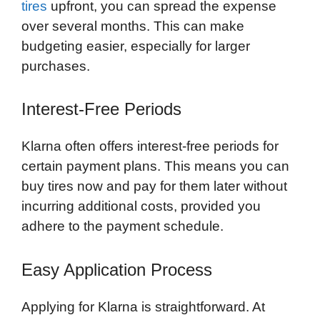
tires
upfront, you can spread the expense
over several months. This can make
budgeting easier, especially for larger
purchases.
Interest-Free Periods
Klarna often offers interest-free periods for
certain payment plans. This means you can
buy tires now and pay for them later without
incurring additional costs, provided you
adhere to the payment schedule.
Easy Application Process
Applying for Klarna is straightforward. At