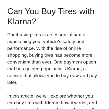
Can You Buy Tires with
Klarna?
Purchasing tires is an essential part of
maintaining your vehicle’s safety and
performance. With the rise of online
shopping, buying tires has become more
convenient than ever. One payment option
that has gained popularity is Klarna, a
service that allows you to buy now and pay
later.
In this article, we will explore whether you
can buy tires with Klarna, how it works, and