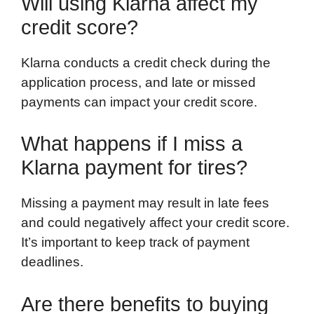
Will using Klarna affect my
credit score?
Klarna conducts a credit check during the
application process, and late or missed
payments can impact your credit score.
What happens if I miss a
Klarna payment for tires?
Missing a payment may result in late fees
and could negatively affect your credit score.
It’s important to keep track of payment
deadlines.
Are there benefits to buying