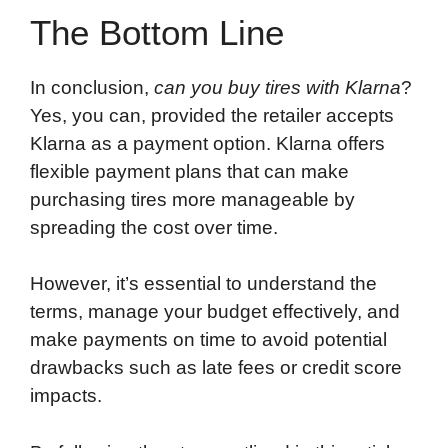
The Bottom Line
In conclusion,
can you buy tires with Klarna
?
Yes, you can, provided the retailer accepts
Klarna as a payment option. Klarna offers
flexible payment plans that can make
purchasing tires more manageable by
spreading the cost over time.
However, it’s essential to understand the
terms, manage your budget effectively, and
make payments on time to avoid potential
drawbacks such as late fees or credit score
impacts.