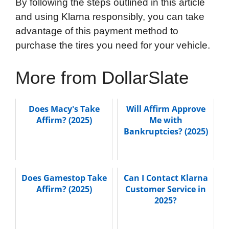
By following the steps outlined in this article
and using Klarna responsibly, you can take
advantage of this payment method to
purchase the tires you need for your vehicle.
More from DollarSlate
Does Macy's Take
Will Affirm Approve
Affirm? (2025)
Me with
Bankruptcies? (2025)
Does Gamestop Take
Can I Contact Klarna
Affirm? (2025)
Customer Service in
2025?