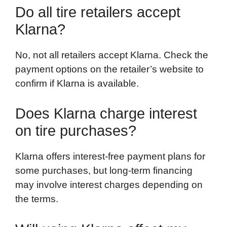
Do all tire retailers accept
Klarna?
No, not all retailers accept Klarna. Check the
payment options on the retailer’s website to
confirm if Klarna is available.
Does Klarna charge interest
on tire purchases?
Klarna offers interest-free payment plans for
some purchases, but long-term financing
may involve interest charges depending on
the terms.