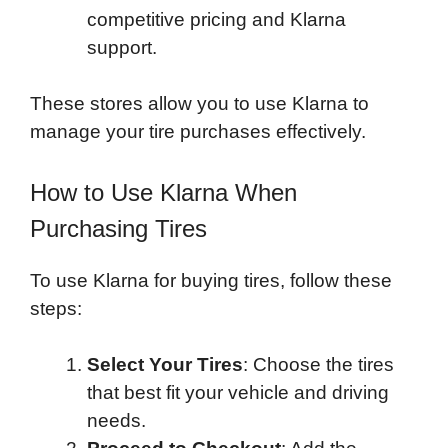
competitive pricing and Klarna
support.
These stores allow you to use Klarna to
manage your tire purchases effectively.
How to Use Klarna When
Purchasing Tires
To use Klarna for buying tires, follow these
steps:
Select Your Tires
: Choose the tires
that best fit your vehicle and driving
needs.