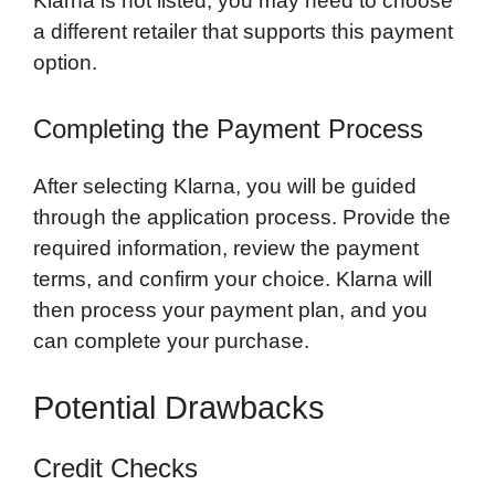
Klarna is not listed, you may need to choose
a different retailer that supports this payment
option.
Completing the Payment Process
After selecting Klarna, you will be guided
through the application process. Provide the
required information, review the payment
terms, and confirm your choice. Klarna will
then process your payment plan, and you
can complete your purchase.
Potential Drawbacks
Credit Checks