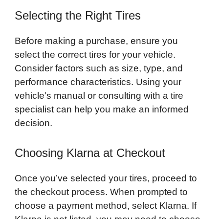
Selecting the Right Tires
Before making a purchase, ensure you
select the correct tires for your vehicle.
Consider factors such as size, type, and
performance characteristics. Using your
vehicle’s manual or consulting with a tire
specialist can help you make an informed
decision.
Choosing Klarna at Checkout
Once you’ve selected your tires, proceed to
the checkout process. When prompted to
choose a payment method, select Klarna. If