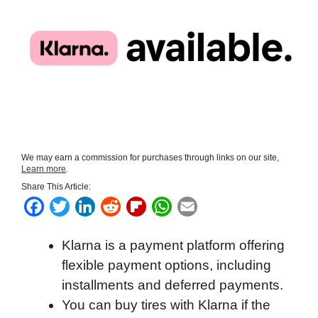
We may earn a commission for purchases through links on our site,
Learn more
.
Share This Article:
F
T
L
R
F
W
E
a
w
i
e
l
h
m
Klarna is a payment platform offering
c
i
n
d
i
a
a
flexible payment options, including
e
t
k
d
p
t
i
installments and deferred payments.
b
t
e
i
b
s
l
You can buy tires with Klarna if the
o
e
d
t
o
A