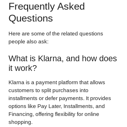
Frequently Asked
Questions
Here are some of the related questions
people also ask:
What is Klarna, and how does
it work?
Klarna is a payment platform that allows
customers to split purchases into
installments or defer payments. It provides
options like Pay Later, Installments, and
Financing, offering flexibility for online
shopping.