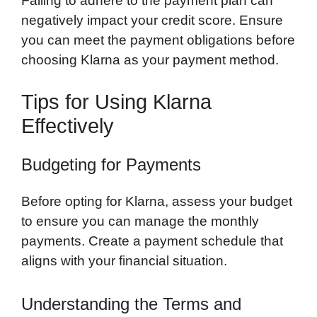
Failing to adhere to the payment plan can
negatively impact your credit score. Ensure
you can meet the payment obligations before
choosing Klarna as your payment method.
Tips for Using Klarna
Effectively
Budgeting for Payments
Before opting for Klarna, assess your budget
to ensure you can manage the monthly
payments. Create a payment schedule that
aligns with your financial situation.
Understanding the Terms and