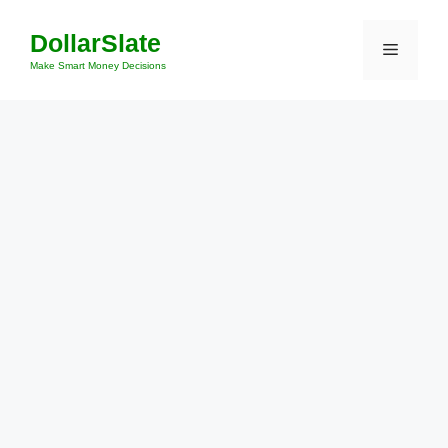
Skip
DollarSlate
to
Menu
content
Make Smart Money Decisions