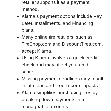
retailer supports it as a payment
o
r
I
a
p
method.
k
n
r
p
Klarna’s payment options include Pay
d
Later, Installments, and Financing
plans.
Many online tire retailers, such as
TireShop.com and DiscountTires.com,
accept Klarna.
Using Klarna involves a quick credit
check and may affect your credit
score.
Missing payment deadlines may result
in late fees and credit score impacts.
Klarna simplifies purchasing tires by
breaking down payments into
manageable amounts.