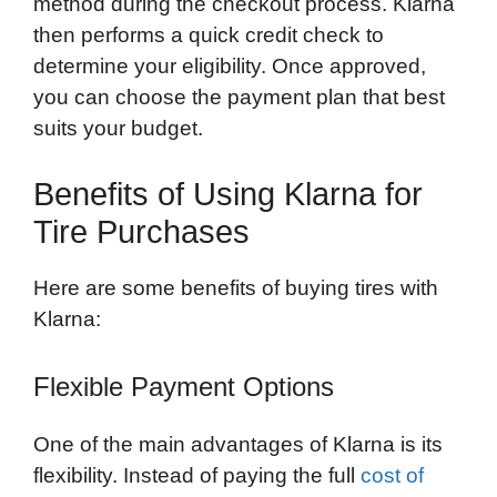
method during the checkout process. Klarna
then performs a quick credit check to
determine your eligibility. Once approved,
you can choose the payment plan that best
suits your budget.
Benefits of Using Klarna for
Tire Purchases
Here are some benefits of buying tires with
Klarna:
Flexible Payment Options
One of the main advantages of Klarna is its
flexibility. Instead of paying the full
cost of