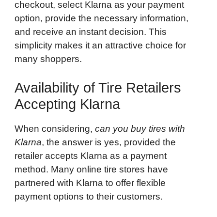
checkout, select Klarna as your payment
option, provide the necessary information,
and receive an instant decision. This
simplicity makes it an attractive choice for
many shoppers.
Availability of Tire Retailers
Accepting Klarna
When considering,
can you buy tires with
Klarna
, the answer is yes, provided the
retailer accepts Klarna as a payment
method. Many online tire stores have
partnered with Klarna to offer flexible
payment options to their customers.