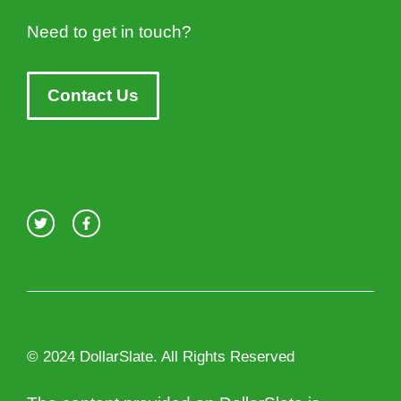
Need to get in touch?
Contact Us
© 2024 DollarSlate. All Rights Reserved