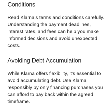
Conditions
Read Klarna’s terms and conditions carefully.
Understanding the payment deadlines,
interest rates, and fees can help you make
informed decisions and avoid unexpected
costs.
Avoiding Debt Accumulation
While Klarna offers flexibility, it’s essential to
avoid accumulating debt. Use Klarna
responsibly by only financing purchases you
can afford to pay back within the agreed
timeframe.