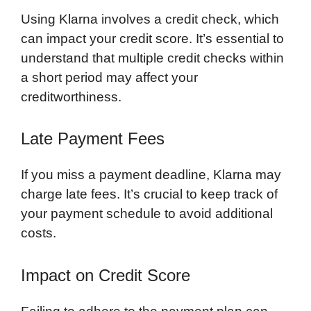
Using Klarna involves a credit check, which
can impact your credit score. It’s essential to
understand that multiple credit checks within
a short period may affect your
creditworthiness.
Late Payment Fees
If you miss a payment deadline, Klarna may
charge late fees. It’s crucial to keep track of
your payment schedule to avoid additional
costs.
Impact on Credit Score