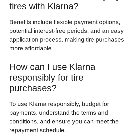
tires with Klarna?
Benefits include flexible payment options,
potential interest-free periods, and an easy
application process, making tire purchases
more affordable.
How can I use Klarna
responsibly for tire
purchases?
To use Klarna responsibly, budget for
payments, understand the terms and
conditions, and ensure you can meet the
repayment schedule.