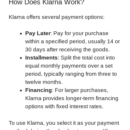
How Does Klarna Work?
Klarna offers several payment options:
Pay Later
: Pay for your purchase
within a specified period, usually 14 or
30 days after receiving the goods.
Installments
: Split the total cost into
equal monthly payments over a set
period, typically ranging from three to
twelve months.
Financing
: For larger purchases,
Klarna provides longer-term financing
options with fixed interest rates.
To use Klarna, you select it as your payment