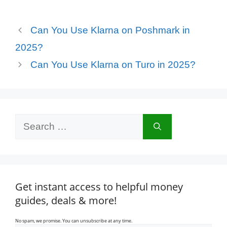
Can You Use Klarna on Poshmark in
2025?
Can You Use Klarna on Turo in 2025?
Search
for:
Get instant access to helpful money
guides, deals & more!
No spam, we promise. You can unsubscribe at any time.