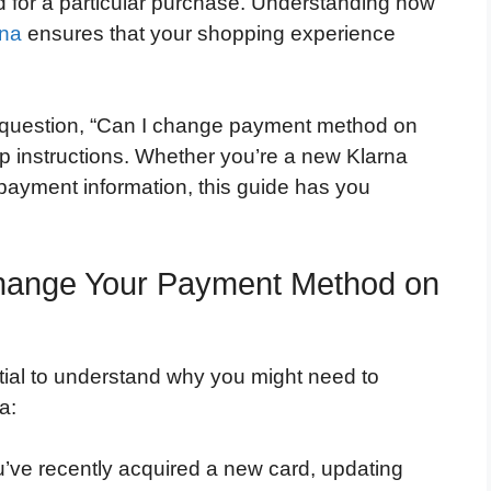
d for a particular purchase. Understanding how
rna
ensures that your shopping experience
question, “Can I change payment method on
ep instructions. Whether you’re a new Klarna
 payment information, this guide has you
hange Your Payment Method on
ential to understand why you might need to
a:
u’ve recently acquired a new card, updating