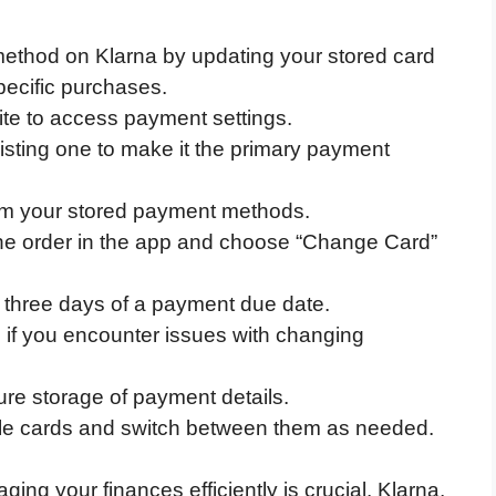
thod on Klarna by updating your stored card
specific purchases.
ite to access payment settings.
sting one to make it the primary payment
om your stored payment methods.
 the order in the app and choose “Change Card”
three days of a payment due date.
 if you encounter issues with changing
ure storage of payment details.
iple cards and switch between them as needed.
ging your finances efficiently is crucial. Klarna,