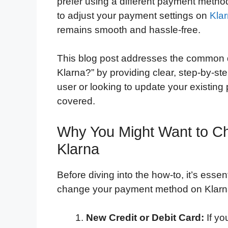
prefer using a different payment metho
to adjust your payment settings on
Kla
remains smooth and hassle-free.
This blog post addresses the common 
Klarna?” by providing clear, step-by-st
user or looking to update your existing
covered.
Why You Might Want to C
Klarna
Before diving into the how-to, it’s ess
change your payment method on Klarn
New Credit or Debit Card:
If yo