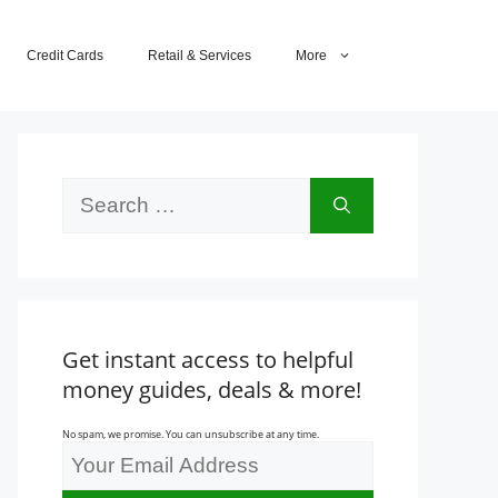
Credit Cards
Retail & Services
More
Search
for:
Get instant access to helpful
money guides, deals & more!
No spam, we promise. You can unsubscribe at any time.