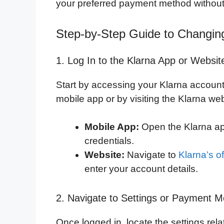
your preferred payment method without
Step-by-Step Guide to Changin
1. Log In to the Klarna App or Websit
Start by accessing your Klarna account.
mobile app or by visiting the Klarna we
Mobile App:
Open the Klarna ap
credentials.
Website:
Navigate to
Klarna’s of
enter your account details.
2. Navigate to Settings or Payment 
Once logged in, locate the settings rela