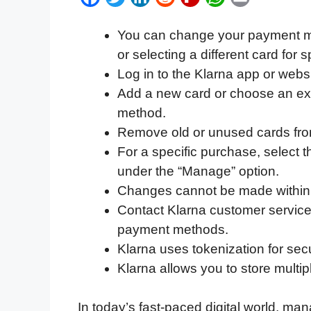
a
w
i
e
l
h
m
You can change your payment me
c
i
n
d
i
a
a
or selecting a different card for 
e
t
k
d
p
t
i
Log in to the Klarna app or webs
b
t
e
i
b
s
l
Add a new card or choose an exi
o
e
d
t
o
A
method.
o
r
I
a
p
Remove old or unused cards fr
k
n
r
p
For a specific purchase, select
d
under the “Manage” option.
Changes cannot be made within 
Contact Klarna customer service
payment methods.
Klarna uses tokenization for sec
Klarna allows you to store mult
In today’s fast-paced digital world, mana