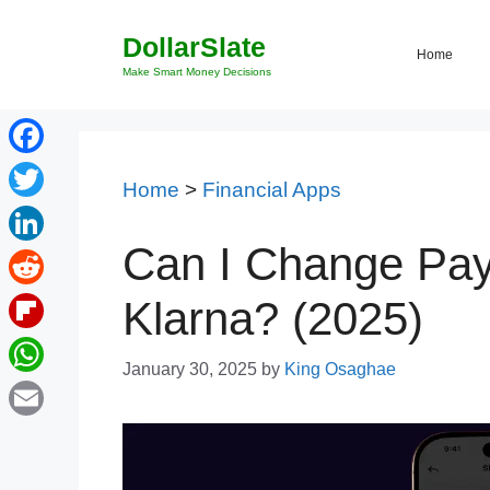
Skip
DollarSlate
to
Home
content
Make Smart Money Decisions
Facebook
Home
>
Financial Apps
Twitter
Can I Change Pa
LinkedIn
Reddit
Klarna? (2025)
Flipboard
January 30, 2025
by
King Osaghae
WhatsApp
Email