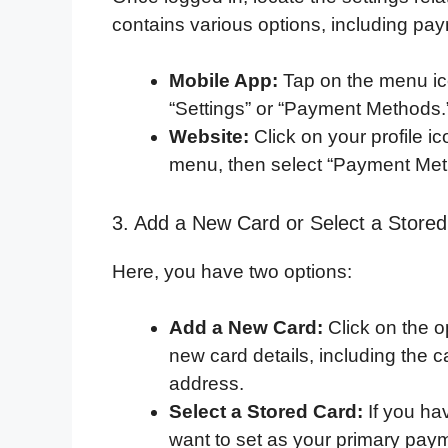
contains various options, including p
Mobile App:
Tap on the menu ico
“Settings” or “Payment Methods.
Website:
Click on your profile 
menu, then select “Payment Met
3. Add a New Card or Select a Store
Here, you have two options:
Add a New Card:
Click on the 
new card details, including the c
address.
Select a Stored Card:
If you ha
want to set as your primary pay