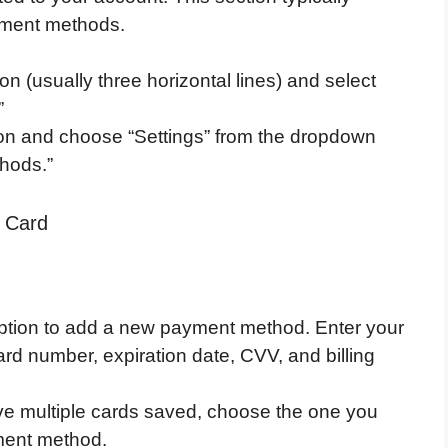
ayment methods.
n (usually three horizontal lines) and select
”
icon and choose “Settings” from the dropdown
hods.”
d Card
option to add a new payment method. Enter your
ard number, expiration date, CVV, and billing
ve multiple cards saved, choose the one you
ment method.