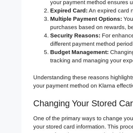
your payment method ensures un
Expired Card:
An expired card n
Multiple Payment Options:
You 
purchases based on rewards, ben
Security Reasons:
For enhanced
different payment method periodi
Budget Management:
Changing
tracking and managing your ex
Understanding these reasons highlight
your payment method on Klarna effectiv
Changing Your Stored Car
One of the primary ways to change you
your stored card information. This proc