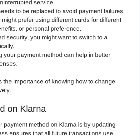
interrupted service.
eeds to be replaced to avoid payment failures.
might prefer using different cards for different
efits, or personal preference.
 security, you might want to switch to a
cally.
 your payment method can help in better
penses.
s the importance of knowing how to change
ely.
d on Klarna
r payment method on Klarna is by updating
ess ensures that all future transactions use