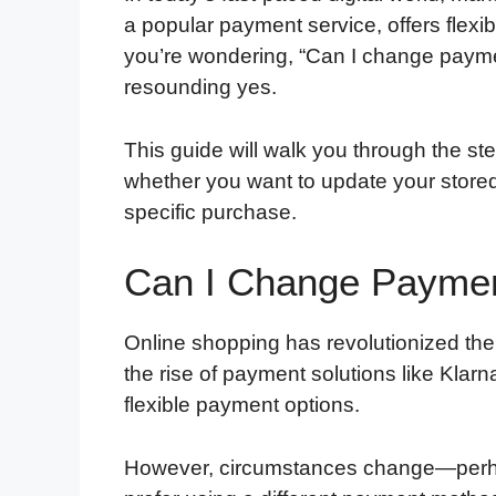
a popular payment service, offers flexib
you’re wondering, “Can I change payme
resounding yes.
This guide will walk you through the s
whether you want to update your store
specific purchase.
Can I Change Paymen
Online shopping has revolutionized th
the rise of payment solutions like Kla
flexible payment options.
However, circumstances change—perhap