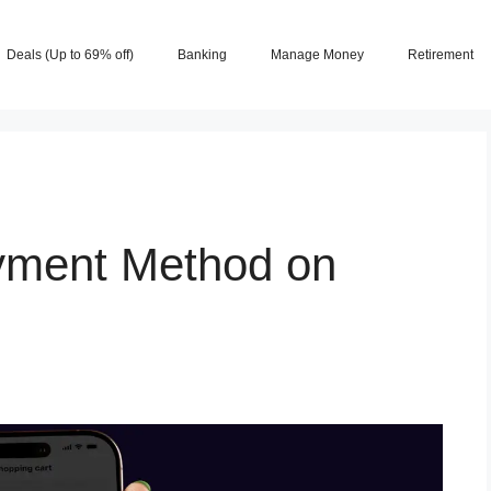
Deals (Up to 69% off)
Banking
Manage Money
Retirement
yment Method on