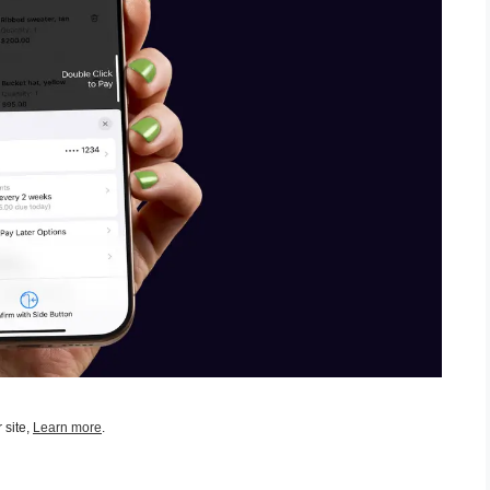
 site,
Learn more
.