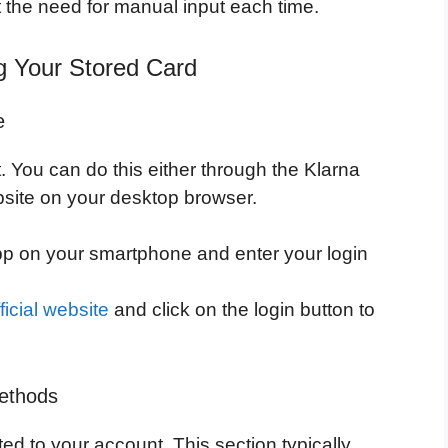
 the need for manual input each time.
g Your Stored Card
e
 You can do this either through the Klarna
bsite on your desktop browser.
p on your smartphone and enter your login
ficial website
and click on the login button to
Methods
ted to your account. This section typically