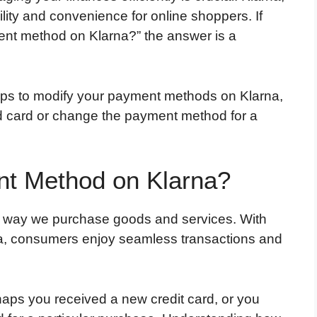
ility and convenience for online shoppers. If
nt method on Klarna?” the answer is a
teps to modify your payment methods on Klarna,
d card or change the payment method for a
t Method on Klarna?
e way we purchase goods and services. With
rna, consumers enjoy seamless transactions and
s you received a new credit card, or you