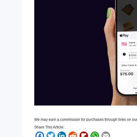
We may earn a commission for purchases through links on our
Share This Article:
F
T
L
R
F
W
E