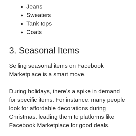
Jeans
Sweaters
Tank tops
Coats
3. Seasonal Items
Selling seasonal items on Facebook
Marketplace is a smart move.
During holidays, there’s a spike in demand
for specific items. For instance, many people
look for affordable decorations during
Christmas, leading them to platforms like
Facebook Marketplace for good deals.