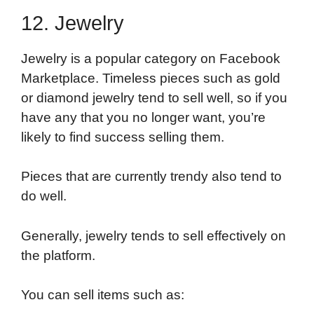
12. Jewelry
Jewelry is a popular category on Facebook
Marketplace. Timeless pieces such as gold
or diamond jewelry tend to sell well, so if you
have any that you no longer want, you’re
likely to find success selling them.
Pieces that are currently trendy also tend to
do well.
Generally, jewelry tends to sell effectively on
the platform.
You can sell items such as: