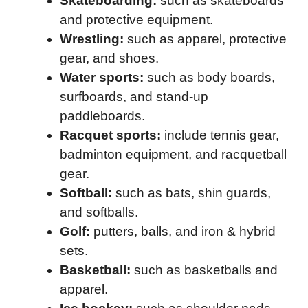
Skateboarding:
such as skateboards
and protective equipment.
Wrestling:
such as apparel, protective
gear, and shoes.
Water sports:
such as body boards,
surfboards, and stand-up
paddleboards.
Racquet sports:
include tennis gear,
badminton equipment, and racquetball
gear.
Softball:
such as bats, shin guards,
and softballs.
Golf:
putters, balls, and iron & hybrid
sets.
Basketball:
such as basketballs and
apparel.