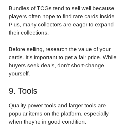
Bundles of TCGs tend to sell well because
players often hope to find rare cards inside.
Plus, many collectors are eager to expand
their collections.
Before selling, research the value of your
cards. It’s important to get a fair price. While
buyers seek deals, don’t short-change
yourself.
9. Tools
Quality power tools and larger tools are
popular items on the platform, especially
when they’re in good condition.