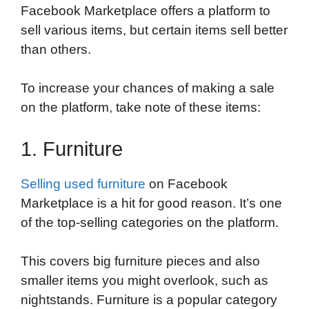
Facebook Marketplace offers a platform to
sell various items, but certain items sell better
than others.
To increase your chances of making a sale
on the platform, take note of these items:
1. Furniture
Selling used furniture
on Facebook
Marketplace is a hit for good reason. It’s one
of the top-selling categories on the platform.
This covers big furniture pieces and also
smaller items you might overlook, such as
nightstands. Furniture is a popular category