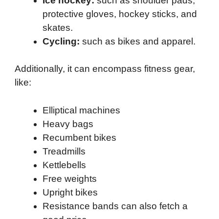
Ice hockey:
such as shoulder pads,
protective gloves, hockey sticks, and
skates.
Cycling:
such as bikes and apparel.
Additionally, it can encompass fitness gear,
like:
Elliptical machines
Heavy bags
Recumbent bikes
Treadmills
Kettlebells
Free weights
Upright bikes
Resistance bands can also fetch a