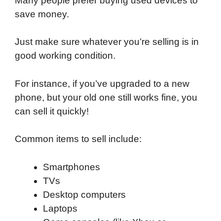
Many people prefer buying used devices to
save money.
Just make sure whatever you’re selling is in
good working condition.
For instance, if you’ve upgraded to a new
phone, but your old one still works fine, you
can sell it quickly!
Common items to sell include:
Smartphones
TVs
Desktop computers
Laptops