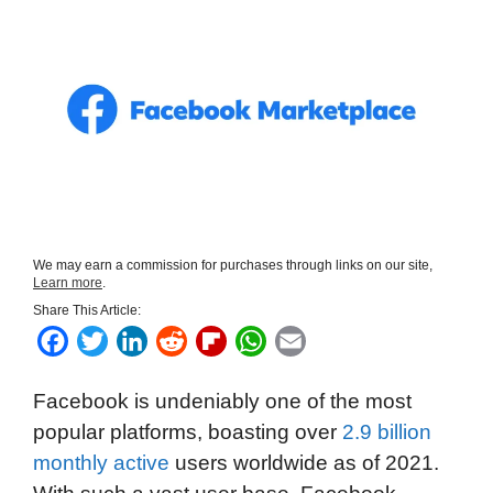
We may earn a commission for purchases through links on our site,
Learn more
.
Share This Article:
F
T
L
R
F
W
E
a
w
i
e
l
h
m
Facebook is undeniably one of the most
c
i
n
d
i
a
a
popular platforms, boasting over
2.9 billion
e
t
k
d
p
t
i
monthly active
users worldwide as of 2021.
b
t
e
i
b
s
l