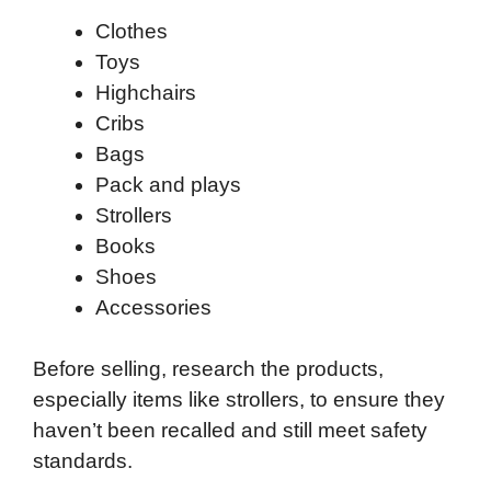
Clothes
Toys
Highchairs
Cribs
Bags
Pack and plays
Strollers
Books
Shoes
Accessories
Before selling, research the products,
especially items like strollers, to ensure they
haven’t been recalled and still meet safety
standards.