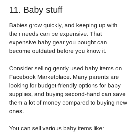
11. Baby stuff
Babies grow quickly, and keeping up with
their needs can be expensive. That
expensive baby gear you bought can
become outdated before you know it.
Consider selling gently used baby items on
Facebook Marketplace. Many parents are
looking for budget-friendly options for baby
supplies, and buying second-hand can save
them a lot of money compared to buying new
ones.
You can sell various baby items like: