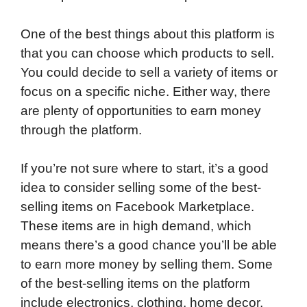
One of the best things about this platform is
that you can choose which products to sell.
You could decide to sell a variety of items or
focus on a specific niche. Either way, there
are plenty of opportunities to earn money
through the platform.
If you’re not sure where to start, it’s a good
idea to consider selling some of the best-
selling items on Facebook Marketplace.
These items are in high demand, which
means there’s a good chance you’ll be able
to earn more money by selling them. Some
of the best-selling items on the platform
include electronics, clothing, home decor,