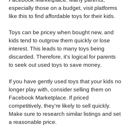
especially those on a budget, visit platforms
like this to find affordable toys for their kids.
Toys can be pricey when bought new, and
kids tend to outgrow them quickly or lose
interest. This leads to many toys being
discarded. Therefore, it’s logical for parents
to seek out used toys to save money.
If you have gently used toys that your kids no
longer play with, consider selling them on
Facebook Marketplace. If priced
competitively, they’re likely to sell quickly.
Make sure to research similar listings and set
a reasonable price.