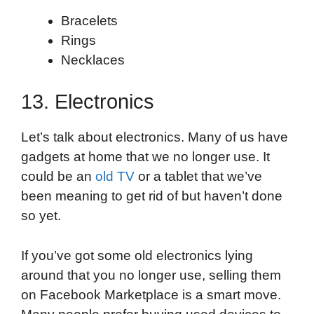
Bracelets
Rings
Necklaces
13. Electronics
Let’s talk about electronics. Many of us have
gadgets at home that we no longer use. It
could be an
old TV
or a tablet that we’ve
been meaning to get rid of but haven’t done
so yet.
If you’ve got some old electronics lying
around that you no longer use, selling them
on Facebook Marketplace is a smart move.