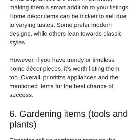
making them a smart addition to your listings.
Home décor items can be trickier to sell due
to varying tastes. Some prefer modern
designs, while others lean towards classic
styles.
However, if you have trendy or timeless
home décor pieces, it’s worth listing them
too. Overall, prioritize appliances and the
mentioned items for the best chance of
success.
6. Gardening items (tools and
plants)