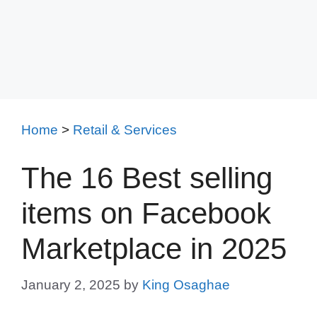
Home
>
Retail & Services
The 16 Best selling
items on Facebook
Marketplace in 2025
January 2, 2025
by
King Osaghae