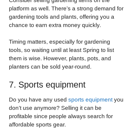
Consider selling gardening items on the
platform as well. There’s a strong demand for
gardening tools and plants, offering you a
chance to earn extra money quickly.
Timing matters, especially for gardening
tools, so waiting until at least Spring to list
them is wise. However, plants, pots, and
planters can be sold year-round.
7. Sports equipment
Do you have any used
sports equipment
you
don’t use anymore? Selling it can be
profitable since people always search for
affordable sports gear.