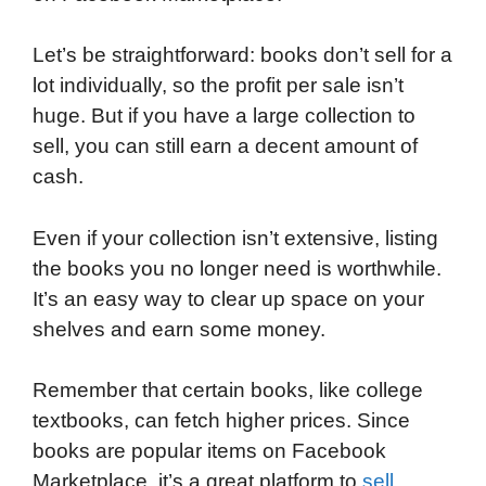
Let’s be straightforward: books don’t sell for a
lot individually, so the profit per sale isn’t
huge. But if you have a large collection to
sell, you can still earn a decent amount of
cash.
Even if your collection isn’t extensive, listing
the books you no longer need is worthwhile.
It’s an easy way to clear up space on your
shelves and earn some money.
Remember that certain books, like college
textbooks, can fetch higher prices. Since
books are popular items on Facebook
Marketplace, it’s a great platform to
sell