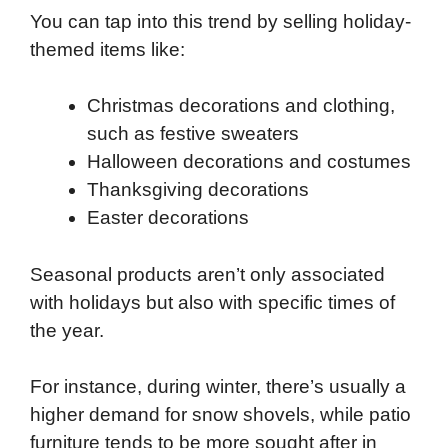
You can tap into this trend by selling holiday-
themed items like:
Christmas decorations and clothing,
such as festive sweaters
Halloween decorations and costumes
Thanksgiving decorations
Easter decorations
Seasonal products aren’t only associated
with holidays but also with specific times of
the year.
For instance, during winter, there’s usually a
higher demand for snow shovels, while patio
furniture tends to be more sought after in