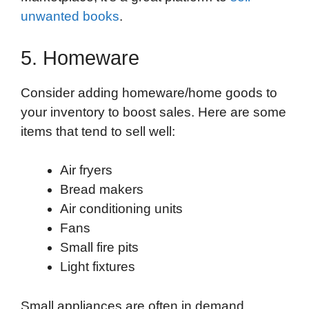
unwanted books
.
5. Homeware
Consider adding homeware/home goods to
your inventory to boost sales. Here are some
items that tend to sell well:
Air fryers
Bread makers
Air conditioning units
Fans
Small fire pits
Light fixtures
Small appliances are often in demand,