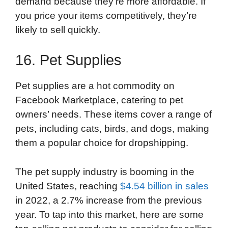
demand because they’re more affordable. If
you price your items competitively, they’re
likely to sell quickly.
16. Pet Supplies
Pet supplies are a hot commodity on
Facebook Marketplace, catering to pet
owners’ needs. These items cover a range of
pets, including cats, birds, and dogs, making
them a popular choice for dropshipping.
The pet supply industry is booming in the
United States, reaching
$4.54 billion in sales
in 2022, a 2.7% increase from the previous
year. To tap into this market, here are some