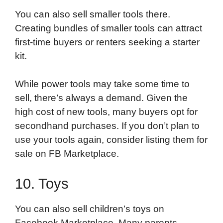
You can also sell smaller tools there.
Creating bundles of smaller tools can attract
first-time buyers or renters seeking a starter
kit.
While power tools may take some time to
sell, there’s always a demand. Given the
high cost of new tools, many buyers opt for
secondhand purchases. If you don’t plan to
use your tools again, consider listing them for
sale on FB Marketplace.
10. Toys
You can also sell children’s toys on
Facebook Marketplace. Many parents,