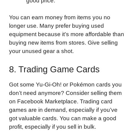
good price.
You can earn money from items you no
longer use. Many prefer buying used
equipment because it’s more affordable than
buying new items from stores. Give selling
your unused gear a shot.
8. Trading Game Cards
Got some Yu-Gi-Oh! or Pokémon cards you
don’t need anymore? Consider selling them
on Facebook Marketplace. Trading card
games are in demand, especially if you’ve
got valuable cards. You can make a good
profit, especially if you sell in bulk.