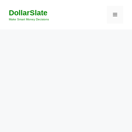
Skip
DollarSlate
to
Menu
content
Make Smart Money Decisions