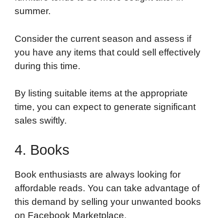
summer.
Consider the current season and assess if
you have any items that could sell effectively
during this time.
By listing suitable items at the appropriate
time, you can expect to generate significant
sales swiftly.
4. Books
Book enthusiasts are always looking for
affordable reads. You can take advantage of
this demand by selling your unwanted books
on Facebook Marketplace.