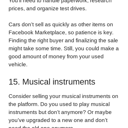
You’ll need to handle paperwork, research
prices, and organize test drives.
Cars don’t sell as quickly as other items on
Facebook Marketplace, so patience is key.
Finding the right buyer and finalizing the sale
might take some time. Still, you could make a
good amount of money from your used
vehicle.
15. Musical instruments
Consider selling your musical instruments on
the platform. Do you used to play musical
instruments but don’t anymore? Or maybe
you’ve upgraded to a new one and don’t