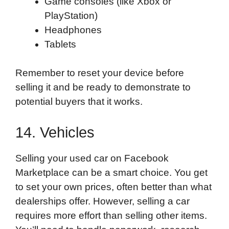
Game consoles (like Xbox or
PlayStation)
Headphones
Tablets
Remember to reset your device before
selling it and be ready to demonstrate to
potential buyers that it works.
14. Vehicles
Selling your used car on Facebook
Marketplace can be a smart choice. You get
to set your own prices, often better than what
dealerships offer. However, selling a car
requires more effort than selling other items.