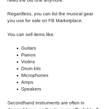
need the old one anymore.
Regardless, you can list the musical gear
you use for sale on FB Marketplace.
You can sell items like:
Guitars
Pianos
Violins
Drum kits
Microphones
Amps
Speakers
Secondhand instruments are often in