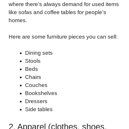
where there’s always demand for used items
like sofas and coffee tables for people’s
homes.
Here are some furniture pieces you can sell:
Dining sets
Stools
Beds
Chairs
Couches
Bookshelves
Dressers
Side tables
2. Apparel (clothes, shoes,