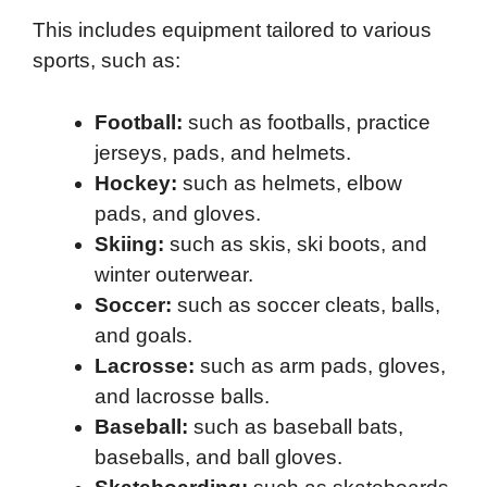
This includes equipment tailored to various
sports, such as:
Football:
such as footballs, practice
jerseys, pads, and helmets.
Hockey:
such as helmets, elbow
pads, and gloves.
Skiing:
such as skis, ski boots, and
winter outerwear.
Soccer:
such as soccer cleats, balls,
and goals.
Lacrosse:
such as arm pads, gloves,
and lacrosse balls.
Baseball:
such as baseball bats,
baseballs, and ball gloves.