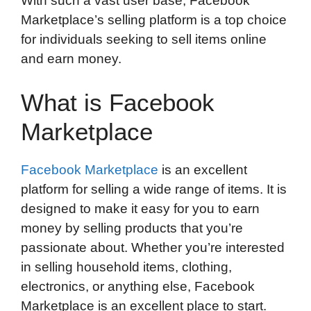
With such a vast user base, Facebook
o
e
d
t
o
A
Marketplace’s selling platform is a top choice
o
r
I
a
p
for individuals seeking to sell items online
k
n
r
p
and earn money.
d
What is Facebook
Marketplace
Facebook Marketplace
is an excellent
platform for selling a wide range of items. It is
designed to make it easy for you to earn
money by selling products that you’re
passionate about. Whether you’re interested
in selling household items, clothing,
electronics, or anything else, Facebook
Marketplace is an excellent place to start.