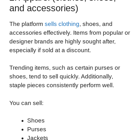
and accessories)
The platform
sells clothing
, shoes, and
accessories effectively. Items from popular or
designer brands are highly sought after,
especially if sold at a discount.
Trending items, such as certain purses or
shoes, tend to sell quickly. Additionally,
staple pieces consistently perform well.
You can sell:
Shoes
Purses
Jackets