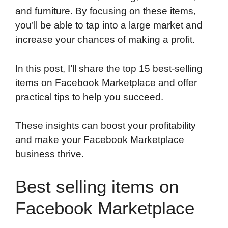
and furniture. By focusing on these items,
you’ll be able to tap into a large market and
increase your chances of making a profit.
In this post, I’ll share the top 15 best-selling
items on Facebook Marketplace and offer
practical tips to help you succeed.
These insights can boost your profitability
and make your Facebook Marketplace
business thrive.
Best selling items on
Facebook Marketplace