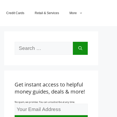
Credit Cards
Retail & Services
More
Search
for:
Get instant access to helpful
money guides, deals & more!
No spam, we promise. You can unsubscribe at any time.