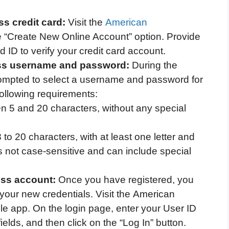
s credit card:
Visit the
American
e “Create New Online Account” option. Provide
 ID to verify your credit card account.
ss username and password:
During the
prompted to select a username and password for
ollowing requirements:
 5 and 20 characters, without any special
to 20 characters, with at least one letter and
not case-sensitive and can include special
ess account:
Once you have registered, you
 your new credentials. Visit the American
le app. On the login page, enter your User ID
elds, and then click on the “Log In” button.