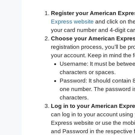
Register your American Expres
Express website
and click on th
your card number and 4-digit card
Choose your American Expre
registration process, you’ll be 
your account. Keep in mind the f
Username: It must be between
characters or spaces.
Password: It should contain 8 
one number. The password is 
characters.
Log in to your American Expr
can log in to your account using
Express website or use the mobi
and Password in the respective fi