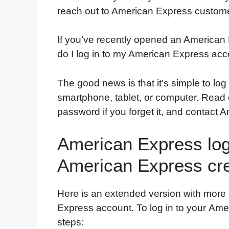
reach out to American Express custome
If you’ve recently opened an America
do I log in to my American Express acc
The good news is that it’s simple to lo
smartphone, tablet, or computer. Read on
password if you forget it, and contact 
American Express logi
American Express cre
Here is an extended version with more 
Express account. To log in to your Ame
steps: