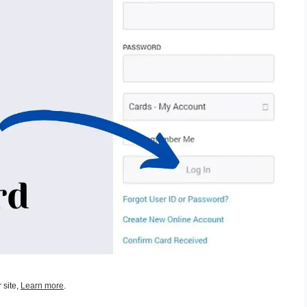
 site,
Learn more
.