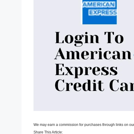
We may earn a commission for purchases through links on our
Share This Article: