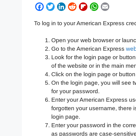
F
T
L
R
F
W
E
a
w
i
e
l
h
m
To log in to your American Express cred
c
i
n
d
i
a
a
e
t
k
d
p
t
i
Open your web browser or launc
b
t
e
i
b
s
l
Go to the American Express
web
o
e
d
t
o
A
Look for the login page or button,
o
r
I
a
p
of the website or in the main me
k
n
r
p
Click on the login page or button
d
On the login page, you will see 
for your password.
Enter your American Express user
forgotten your username, there is 
login page.
Enter your password in the corres
as passwords are case-sensitive