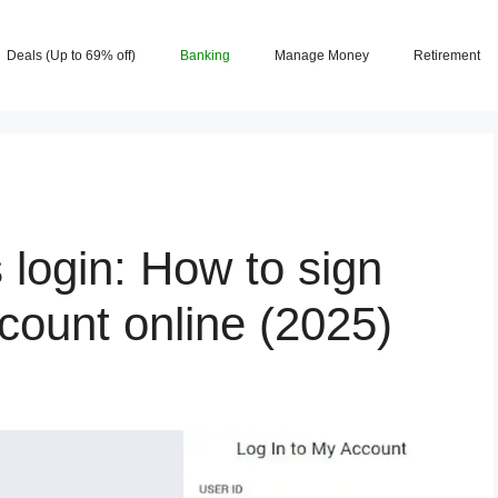
Deals (Up to 69% off)
Banking
Manage Money
Retirement
login: How to sign
count online (2025)