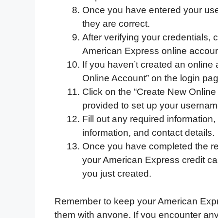
Once you have entered your us
they are correct.
After verifying your credentials, 
American Express online accoun
If you haven’t created an online 
Online Account” on the login pag
Click on the “Create New Online 
provided to set up your userna
Fill out any required information
information, and contact details.
Once you have completed the regi
your American Express credit c
you just created.
Remember to keep your American Expre
them with anyone. If you encounter any