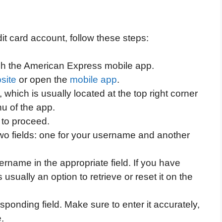
it card account, follow these steps:
h the American Express mobile app.
site
or open the
mobile app
.
 which is usually located at the top right corner
nu of the app.
 to proceed.
two fields: one for your username and another
name in the appropriate field. If you have
usually an option to retrieve or reset it on the
ponding field. Make sure to enter it accurately,
.