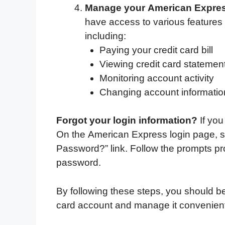
Manage your American Express
have access to various features 
including:
Paying your credit card bill
Viewing credit card statemen
Monitoring account activity
Changing account informatio
Forgot your login information?
If you
On the American Express login page, si
Password?” link. Follow the prompts pr
password.
By following these steps, you should be
card account and manage it convenient