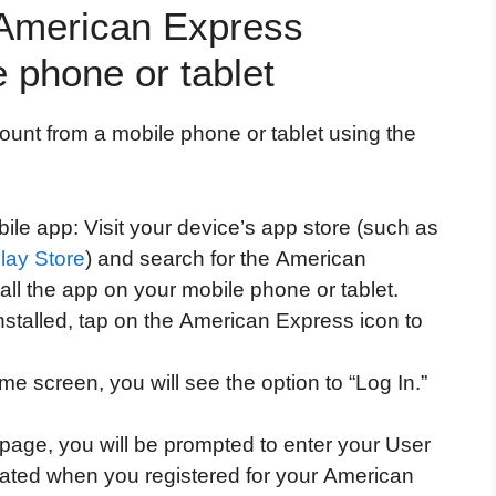
r American Express
 phone or tablet
ount from a mobile phone or tablet using the
ile app: Visit your device’s app store (such as
lay Store
) and search for the American
ll the app on your mobile phone or tablet.
stalled, tap on the American Express icon to
e screen, you will see the option to “Log In.”
 page, you will be prompted to enter your User
eated when you registered for your American