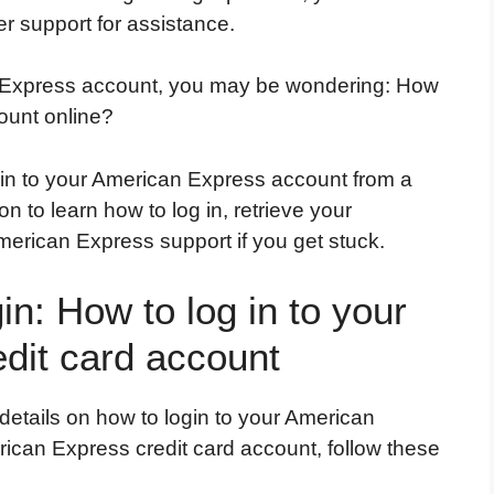
r support for assistance.
n Express account, you may be wondering: How
ount online?
g in to your American Express account from a
 to learn how to log in, retrieve your
American Express support if you get stuck.
n: How to log in to your
dit card account
details on how to login to your American
rican Express credit card account, follow these