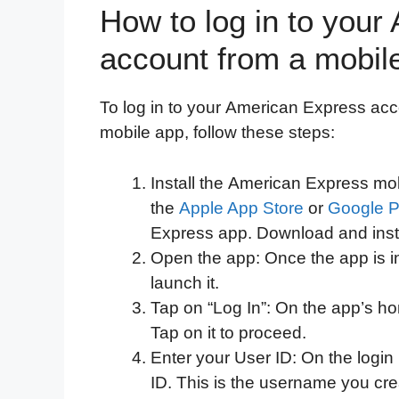
How to log in to you
account from a mobile
To log in to your American Express acc
mobile app, follow these steps:
Install the American Express mob
the
Apple App Store
or
Google P
Express app. Download and insta
Open the app: Once the app is in
launch it.
Tap on “Log In”: On the app’s hom
Tap on it to proceed.
Enter your User ID: On the login
ID. This is the username you cr