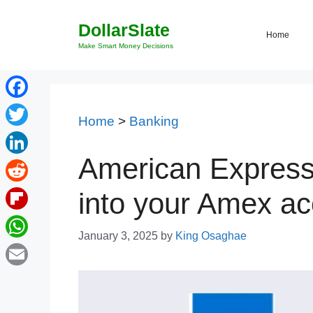
Skip
DollarSlate
to
Home
content
Make Smart Money Decisions
Facebook
Home
>
Banking
Twitter
American Express 
LinkedIn
Reddit
into your Amex ac
Flipboard
January 3, 2025
by
King Osaghae
WhatsApp
Email