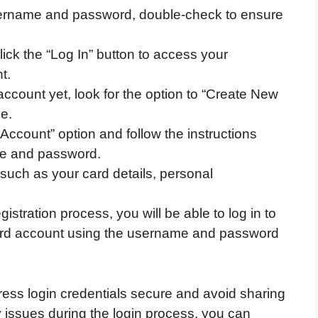
ername and password, double-check to ensure
click the “Log In” button to access your
t.
account yet, look for the option to “Create New
e.
Account” option and follow the instructions
me and password.
, such as your card details, personal
stration process, you will be able to log in to
ard account using the username and password
ss login credentials secure and avoid sharing
 issues during the login process, you can