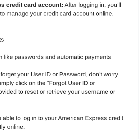
 credit card account:
After logging in, you’ll
to manage your credit card account online,
ts
n like passwords and automatic payments
 forget your User ID or Password, don’t worry.
mply click on the “Forgot User ID or
ovided to reset or retrieve your username or
 able to log in to your American Express credit
ly online.